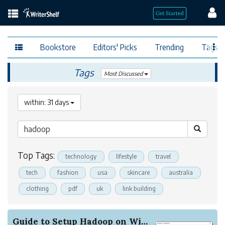
Bookstore
Editors' Picks
Trending
Tags
Tags
Most Discussed
within: 31 days
Top Tags:
technology
lifestyle
travel
tech
fashion
usa
skincare
australia
clothing
pdf
uk
link building
Guide to Setup Hadoop on Windows and Integratin...