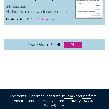
Introduction
Hadoop is a framework written in Java
which is basically used for processing big
Persistent Mahogany Delight
20/12/11
4 mins read
·
·
☕
data applications. Hadoop has two basic
components:
1.1 Installing Hadoop on Windows
Step 1: Download & Install java 8 on your
system.
Share WriterShelf
Step 2: ...
Comments, Support or Cooperate:
hello@writershelf.com
About
Help
Terms
Guidelines
Privacy
© 2025
WriterShelf™