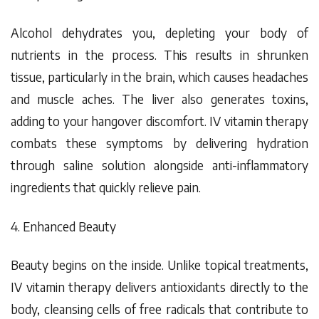
Alcohol dehydrates you, depleting your body of
nutrients in the process. This results in shrunken
tissue, particularly in the brain, which causes headaches
and muscle aches. The liver also generates toxins,
adding to your hangover discomfort. IV vitamin therapy
combats these symptoms by delivering hydration
through saline solution alongside anti-inflammatory
ingredients that quickly relieve pain.
4. Enhanced Beauty
Beauty begins on the inside. Unlike topical treatments,
IV vitamin therapy delivers antioxidants directly to the
body, cleansing cells of free radicals that contribute to