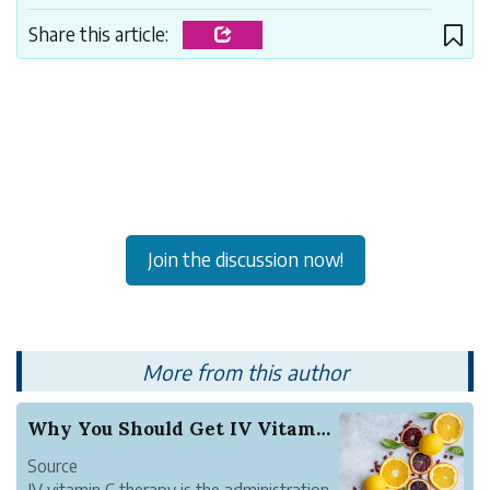
Share this article:
Join the discussion now!
More from this author
Why You Should Get IV Vitamin C Therapy
Source
IV vitamin C therapy is the administration