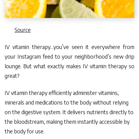
Source
IV vitamin therapy…you’ve seen it everywhere from
your Instagram feed to your neighborhood’s new drip
lounge. But what exactly makes IV vitamin therapy
so
great?
IV vitamin therapy efficiently administer vitamins,
minerals and medications to the body without relying
on the digestive system. It delivers nutrients
directly to
the bloodstream
, making them instantly accessible by
the body for use.