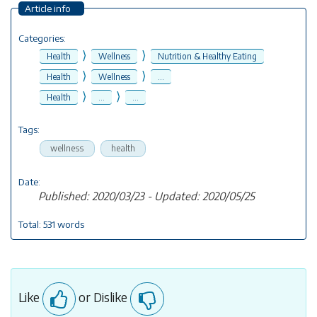
Article info
Categories:
⟩
⟩
Health
Wellness
Nutrition & Healthy Eating
⟩
⟩
Health
Wellness
...
⟩
⟩
Health
...
...
Tags:
wellness
health
Date:
Published: 2020/03/23 - Updated: 2020/05/25
Total: 531 words
Like
or Dislike