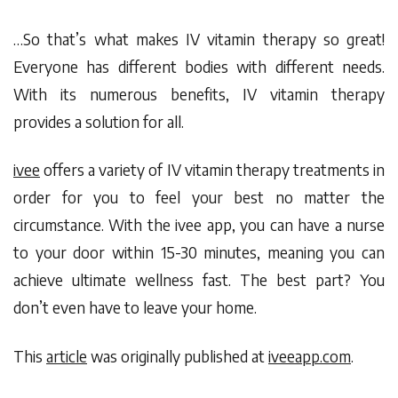
…So that’s what makes IV vitamin therapy so great!
Everyone has different bodies with different needs.
With its numerous benefits, IV vitamin therapy
provides a solution for all.
ivee
offers a variety of IV vitamin therapy treatments in
order for you to feel your best no matter the
circumstance. With the
ivee app
, you can have a nurse
to your door within 15-30 minutes, meaning you can
achieve ultimate wellness fast. The best part? You
don’t even have to leave your home.
This
article
was originally published at
iveeapp.com
.