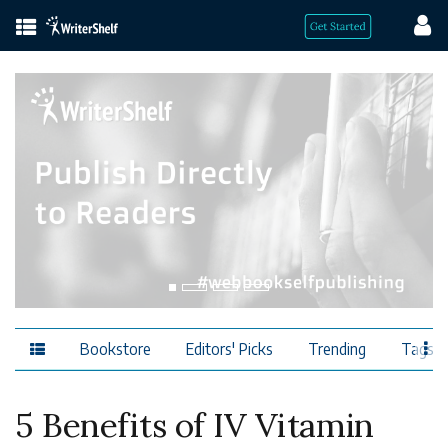
Bookstore
Editors' Picks
Trending
Tags
5 Benefits of IV Vitamin