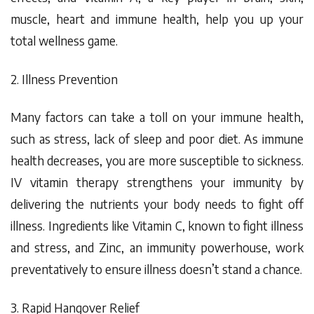
muscle, heart and immune health, help you up your
total wellness game.
2. Illness Prevention
Many factors can take a toll on your immune health,
such as stress, lack of sleep and poor diet. As immune
health decreases, you are more susceptible to sickness.
IV vitamin therapy strengthens your immunity by
delivering the nutrients your body needs to fight off
illness. Ingredients like Vitamin C, known to fight illness
and stress, and Zinc, an immunity powerhouse, work
preventatively
to ensure illness doesn’t stand a chance.
3. Rapid Hangover Relief