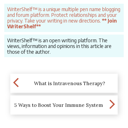
WriterShelf™ is a unique multiple pen name blogging
and forum platform. Protect relationships and your
privacy. Take your writing in new directions.
** Join
WriterShelf**
WriterShelf™ is an open writing platform. The
views, information and opinions in this article are
those of the author.
What is Intravenous Therapy?
5 Ways to Boost Your Immune System