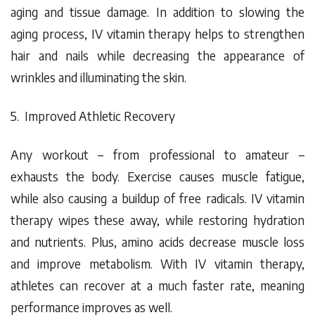
aging and tissue damage. In addition to slowing the
aging process, IV vitamin therapy helps to strengthen
hair and nails while decreasing the appearance of
wrinkles and illuminating the skin.
5. Improved Athletic Recovery
Any workout – from professional to amateur –
exhausts the body. Exercise causes muscle fatigue,
while also causing a buildup of free radicals. IV vitamin
therapy wipes these away, while restoring hydration
and nutrients. Plus, amino acids decrease muscle loss
and improve metabolism. With IV vitamin therapy,
athletes can recover at a
much
faster rate, meaning
performance improves as well.