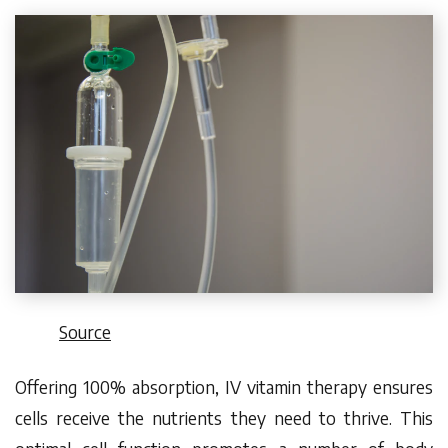
Source
Offering
100% absorption
, IV vitamin therapy ensures
cells receive the nutrients they need to thrive. This