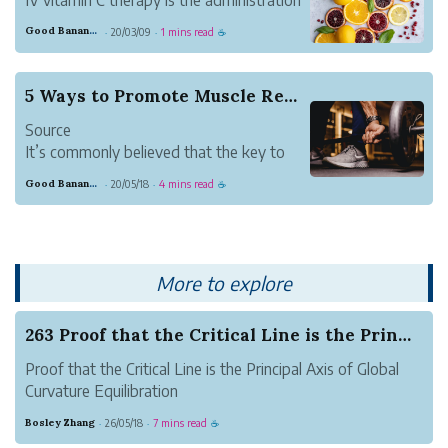
of a high dose of vitamin C administered
Good Banana Dolphin
20/03/09
1 mins read
·
·
☕
intravenously. It is an antioxidant that
aids in preventing oxidative stress, which
essentially strengthens the immune
5 Ways to Promote Muscle Restoration
system. Since h...
Source
It’s commonly believed that the key to
reaching your fitness goals is training as
Good Banana Dolphin
20/05/18
4 mins read
·
·
☕
hard as possible; but while giving your all
is important, it’s only half of the equation
for workout success. Recovery or muscle
restoration is the other (...
More to explore
263 Proof that the Critical Line is the Princip...
Proof that the Critical Line is the Principal Axis of Global
Curvature Equilibration
Author: Zhang Suhang
Bosley Zhang
26/05/18
7 mins read
·
·
☕
(Independent Researcher, Luoyang)