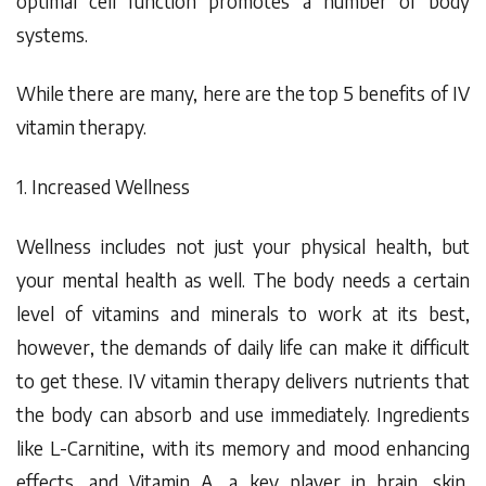
optimal cell function promotes a number of body
systems.
While there are many, here are the top 5 benefits of IV
vitamin therapy.
1. Increased Wellness
Wellness includes not just your physical health, but
your mental health as well. The body needs a certain
level of vitamins and minerals to work at its best,
however, the demands of daily life can make it difficult
to get these. IV vitamin therapy delivers nutrients that
the body can absorb and use immediately. Ingredients
like L-Carnitine, with its memory and mood enhancing
effects, and Vitamin A, a key player in brain, skin,