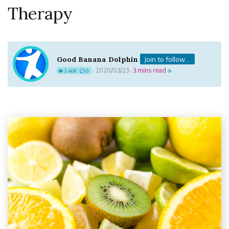
Therapy
Good Banana Dolphin
Join to follow...
2020/03/23
3 mins read
2.46K
0
·
·
☕