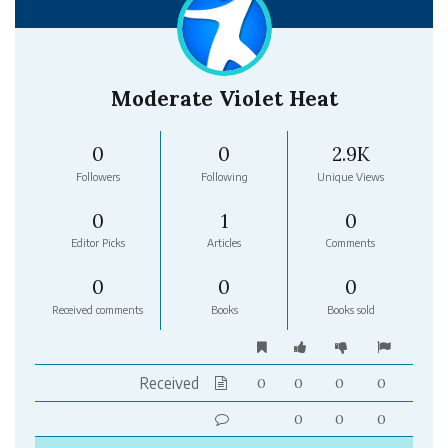
Moderate Violet Heat
0
0
2.9K
Followers
Following
Unique Views
0
1
0
Editor Picks
Articles
Comments
0
0
0
Received comments
Books
Books sold
Received
0
0
0
0
0
0
0