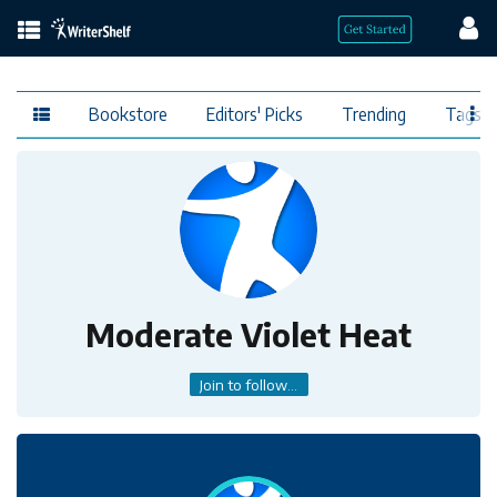
Bookstore
Editors' Picks
Trending
Tags
Moderate Violet Heat
Join to follow...