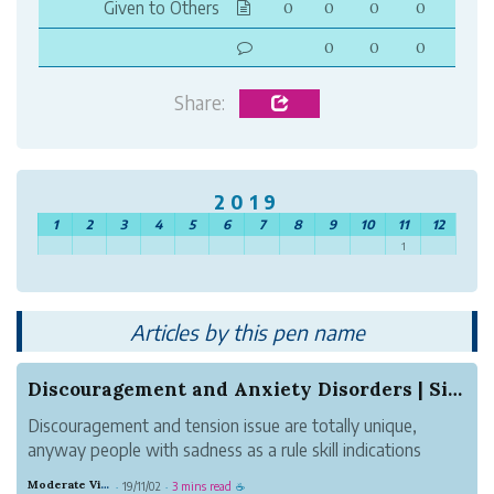
Given to Others
0
0
0
0
0
0
0
Share:
2019
1
2
3
4
5
6
7
8
9
10
11
12
1
Articles by this pen name
Discouragement and Anxiety Disorders | Signs, C...
Discouragement and tension issue are totally unique,
anyway people with sadness as a rule skill indications
equivalent to those of AN unsettling influence, similar to
Moderate Violet Heat
19/11/02
3 mins read
·
·
☕