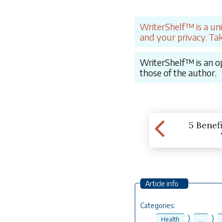
WriterShelf™ is a un
and your privacy. Tak
WriterShelf™ is an op
those of the author.
5 Benefi
Article info
Categories:
⟩
⟩
Health
...