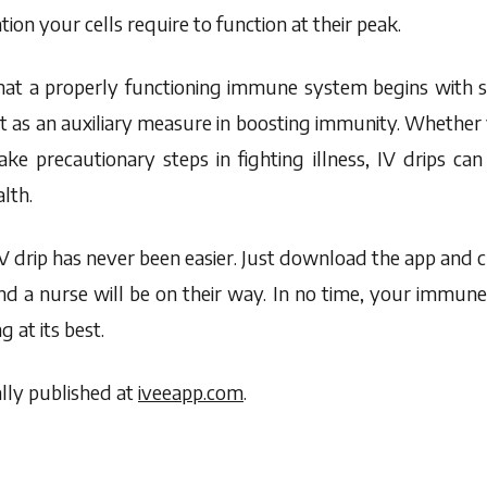
tion your cells require to function at their peak.
hat a properly functioning immune system begins with si
 act as an auxiliary measure in boosting immunity. Wheth
ke precautionary steps in fighting illness, IV drips can
lth.
IV drip has never been easier. Just download the app and
nd a nurse will be on their way. In no time, your immune
g at its best.
lly published at
iveeapp.com
.