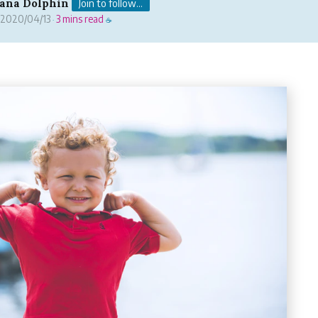
ana Dolphin
Join to follow...
2020/04/13
3 mins read
·
☕