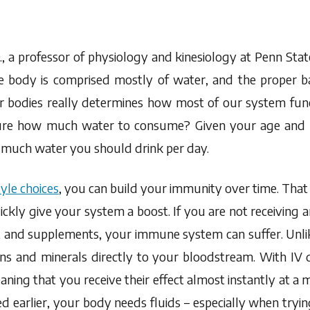
, a professor of physiology and kinesiology at Penn State
e body is comprised mostly of water, and the proper 
ur bodies really determines how most of our system func
re how much water to consume? Given your age and w
 much water you should drink per day.
tyle choices
, you can build your immunity over time. That b
ickly give your system a boost. If you are not receiving
t and supplements, your immune system can suffer. Unlike
ins and minerals directly to your bloodstream. With IV d
eaning that you receive their effect almost instantly at a
d earlier, your body needs fluids – especially when trying 