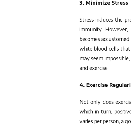
3. Minimize Stress
Stress induces the pr
immunity. However, 
becomes accustomed to 
white blood cells that 
may seem impossible, 
and exercise.
4. Exercise Regular
Not only does exercis
which in turn, posit
varies per person, a g