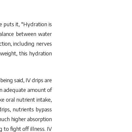
 puts it, “Hydration is
balance between water
tion, including nerves
eight, this hydration
eing said, IV drips are
 an adequate amount of
 oral nutrient intake,
rips, nutrients bypass
 much higher absorption
to fight off illness. IV