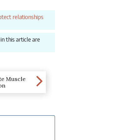
tect relationships
 this article are
te Muscle
on