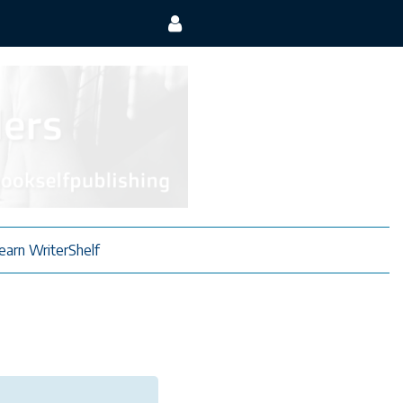
earn WriterShelf