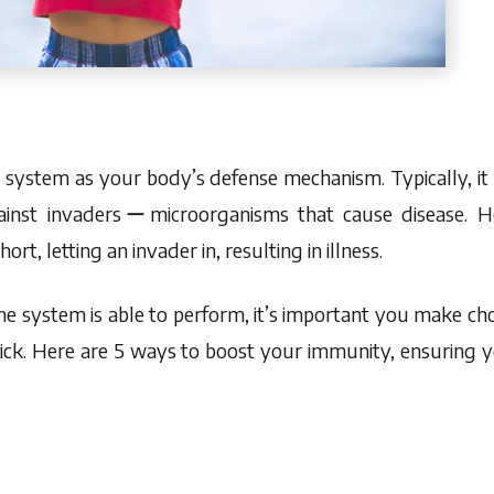
ystem as your body’s defense mechanism. Typically, it
ainst invadersーmicroorganisms that cause disease. H
rt, letting an invader in, resulting in illness.
 system is able to perform, it’s important you make choi
sick. Here are 5 ways to boost your immunity, ensuring 
p