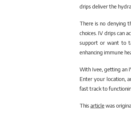
drips deliver the hydra
There is no denying t
choices. IV drips can
support or want to ta
enhancing immune hea
With Ivee, getting an 
Enter your location, a
fast track to functionin
This
article
was origina