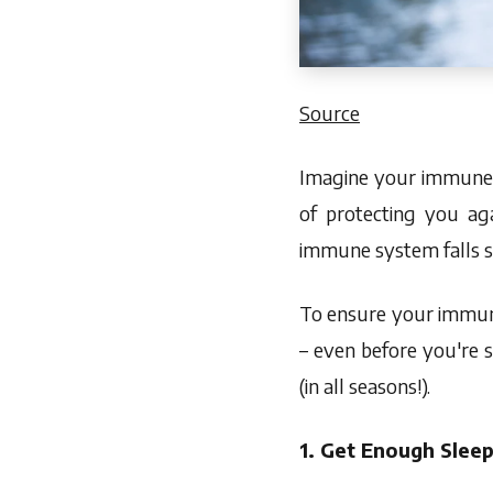
Source
Imagine your immune s
of protecting you ag
immune system falls sho
To ensure your immune
– even before you're 
(in all seasons!).
1. Get Enough Slee