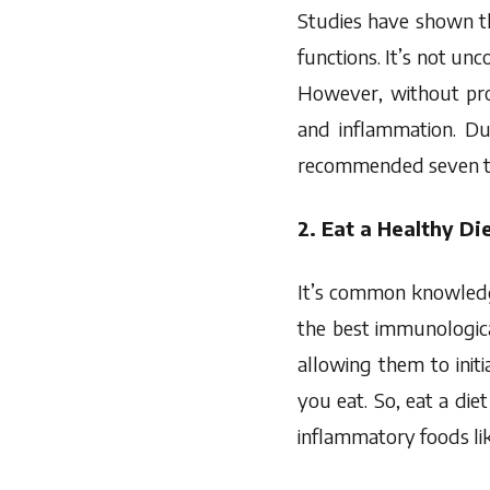
Studies have shown 
functions. It’s not unc
However, without prop
and inflammation. Du
recommended seven to 
2. Eat a Healthy Di
It’s common knowled
the best immunologic
allowing them to init
you eat. So, eat a diet
inflammatory foods like