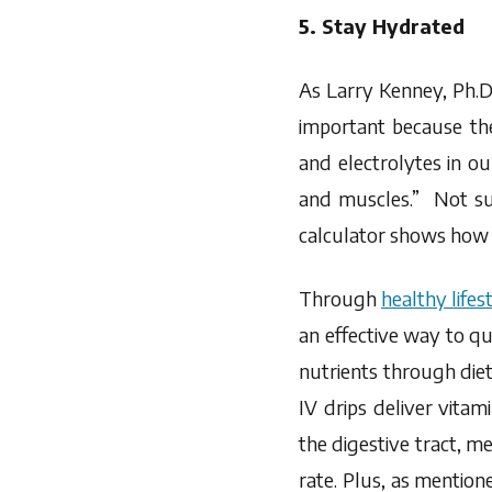
5. Stay Hydrated
As Larry Kenney, Ph.D.
important because th
and electrolytes in o
and muscles.” Not su
calculator shows how
Through
healthy lifes
an effective way to qu
nutrients through die
IV drips deliver vitam
the digestive tract, m
rate. Plus, as mentione