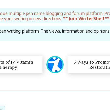
ique multiple pen name blogging and forum platform. Pro
e your writing in new directions.
** Join WriterShelf**
en writing platform. The views, information and opinions in
ts of IV Vitamin
5 Ways to Promo
Therapy
Restorati
...