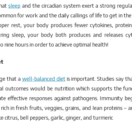
that
sleep
and the circadian system exert a strong regul
ommon for work and the daily callings of life to get in th
er rest, your body produces fewer cytokines, proteins
ring sleep, your body both produces and releases cy
nine hours in order to achieve optimal health!
et
ge that a
well-balanced diet
is important. Studies say tha
al outcomes would be nutrition which supports the func
iate effective responses against pathogens. Immunity be
 rich in fresh fruits, veggies, grains, and lean proteins – a
 citrus, bell peppers, garlic, ginger, and turmeric