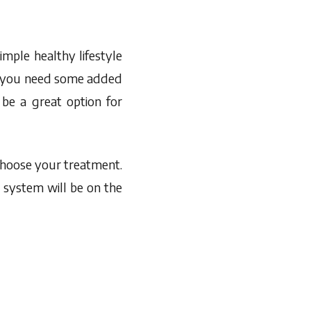
mple healthy lifestyle
er you need some added
 be a great option for
 choose your treatment.
 system will be on the