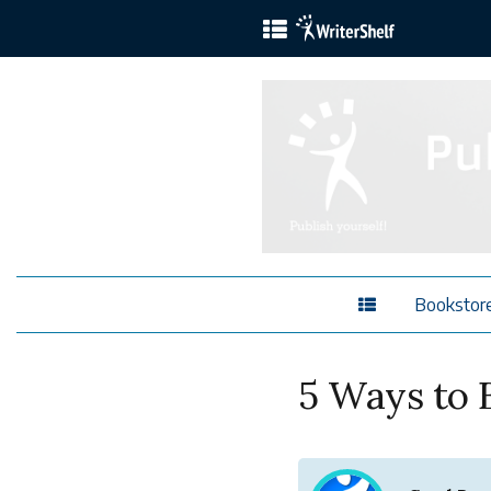
Bookstor
5 Ways to