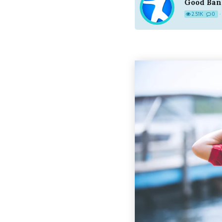
Good Ban
2.51K
0
·