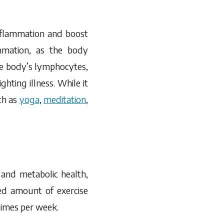
inflammation and boost
mmation, as the body
he body’s lymphocytes,
ghting illness. While it
ch as
yoga
,
meditation
,
 and metabolic health,
ed amount of exercise
 times per week.