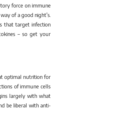
atory force on immune
e way of a good night’s.
 that target infection
tokines – so get your
t optimal nutrition for
tions of immune cells
gins largely with what
nd be liberal with anti-