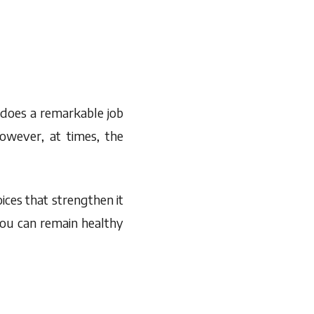
 does a remarkable job
owever, at times, the
ces that strengthen it
you can remain healthy