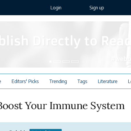
Login
Sign up
e
Editors' Picks
Trending
Tags
Literature
L
 Boost Your Immune System