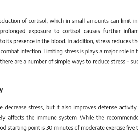
oduction of cortisol, which in small amounts can limit 
prolonged exposure to cortisol causes further infla
its presence in the blood. In addition, stress reduces t
combat infection. Limiting stress is plays a major role in fi
there are a number of simple ways to reduce stress – su
ly
e decrease stress, but it also improves defense activity
ively affects the immune system. While the recommend
ood starting point is 30 minutes of moderate exercise five