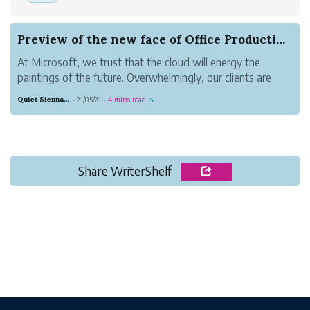
Preview of the new face of Office Productivity
At Microsoft, we trust that the cloud will energy the
paintings of the future. Overwhelmingly, our clients are
choosing the cloud to empower their human beings—from
Quiet Sienna Blood
21/05/21
4 mins read
·
·
☕
frontline employees on the shop floor, to on-the-cross
sales teams, to far flung e...
Share WriterShelf