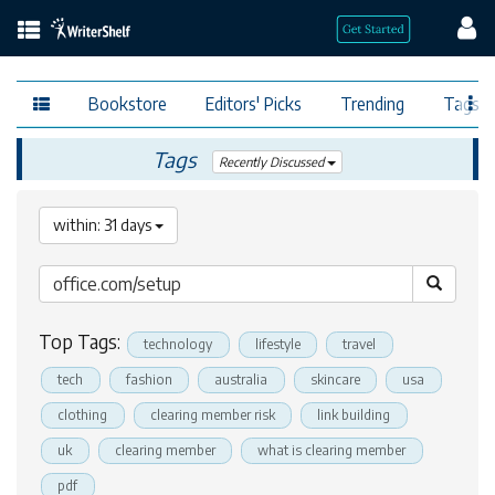
Bookstore
Editors' Picks
Trending
Tags
Tags
Recently Discussed
within: 31 days
Top Tags:
technology
lifestyle
travel
tech
fashion
australia
skincare
usa
clothing
clearing member risk
link building
uk
clearing member
what is clearing member
pdf