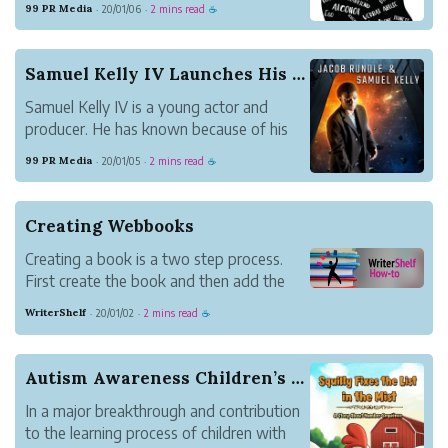
99 PR Media
20/01/06
2 mins read
·
·
☕
self. Together with some other people
with problems, she works on her latest
book, Thoughts? How We Deal with the
Samuel Kelly IV Launches His First Sci-Fi Book ...
Obstacles i...
Samuel Kelly IV is a young actor and
producer. He has known because of his
latest movies entitled Brutally
99 PR Media
20/01/05
2 mins read
·
·
☕
Tormented, Red Mustang, and
Moreland’s Firm. Now, Kelly IV also
launches a book with his partner Jacob
Creating Webbooks
Rundle entitled Solomon’s Shadow.
Creating a book is a two step process.
First create the book and then add the
content. Update book settings under
WriterShelf
20/01/02
2 mins read
·
·
☕
Books on your Pen Name Page.
Autism Awareness Children’s Book Release
In a major breakthrough and contribution
to the learning process of children with