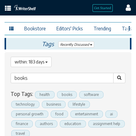
Bookstore
Editors' Picks
Trending
Tags
Tags
Recently Discussed
within: 183 days
Top Tags:
health
books
software
technology
business
lifestyle
personal growth
food
entertainment
ai
finance
authors
education
assignment help
travel