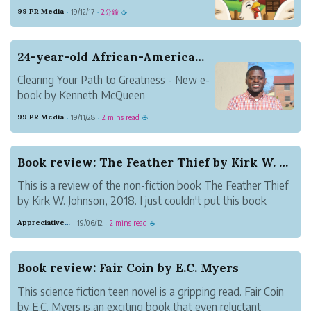
Autism, Tashia Beaty announce the
99 PR Media
19/12/17
2分鐘
·
·
☕
availability of her book title Squilly Fixes
the List in the Mist: A Story About
Number Sequence.
24-year-old African-American Author Publishes 4...
Clearing Your Path to Greatness - New e-
book by Kenneth McQueen
The author discusses the barriers often
99 PR Media
19/11/28
2 mins read
·
·
☕
faced by people to achieve success. It will
also complement the readers with the
strategies needed to avoid them.
Book review: The Feather Thief by Kirk W. Johnson
This is a review of the non-fiction book The Feather Thief
by Kirk W. Johnson, 2018. I just couldn't put this book
down! It's about a heist. Without giving away more than
Appreciative Maroon Loris
19/06/12
2 mins read
·
·
☕
what's on the blurb, an accomplished musician broke into
a museum to steal b...
Book review: Fair Coin by E.C. Myers
This science fiction teen novel is a gripping read. Fair Coin
by E.C. Myers is an exciting book that even reluctant