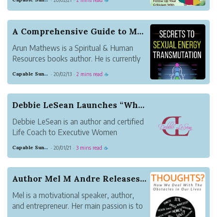
·
·
☕
pages ebook is in the form of Kindle, and
now is available to purchase at
Amazon.com.
A Comprehensive Guide to Maximize Sexual Energy...
Arun Mathews is a Spiritual & Human
Resources books author. He is currently
working as HR Head for an educational
Capable Sunglow Leopard
20/02/13
2 mins read
·
·
☕
tourism company called Crazy Holidays in
Bangalore, India. He also stayed in
Bangalore with his family. His interest in
Debbie LeSean Launches “What’s Your Y”, 40 Days...
writing ...
Debbie LeSean is an author and certified
Life Coach to Executive Women
navigating life during or after divorce. Her
Capable Sunglow Leopard
20/01/21
3 mins read
·
·
☕
clients affectionately call her Coach
Debbie. She has a degree in Psychology
and Counseling, with a concentration in
Author Mel M Andre Releases New Book How We Dea...
executive lead...
Mel is a motivational speaker, author,
and entrepreneur. Her main passion is to
help others to be their greatest possible