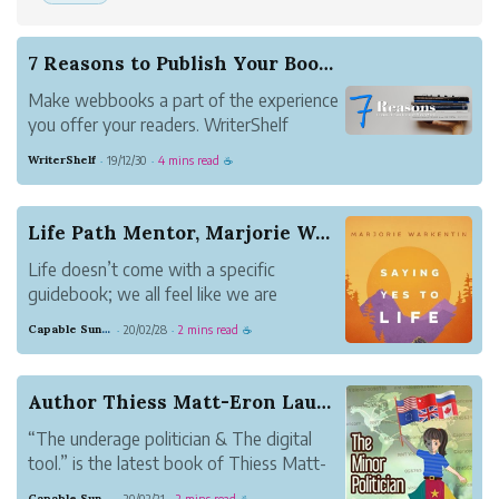
7 Reasons to Publish Your Book on WriterShelf
Make webbooks a part of the experience
you offer your readers. WriterShelf
makes it as easy as it gets.
WriterShelf
19/12/30
4 mins read
·
·
☕
Life Path Mentor, Marjorie Warkentin Releases H...
Life doesn’t come with a specific
guidebook; we all feel like we are
stumbling along our way at times
Capable Sunglow Leopard
20/02/28
2 mins read
·
·
☕
through the trail of life without a map,
flashlight or even a compass.
Author Thiess Matt-Eron Launches “The underage ...
“The underage politician & The digital
tool.” is the latest book of Thiess Matt-
Eron, a science fiction author. This 251
Capable Sunglow Leopard
20/02/21
2 mins read