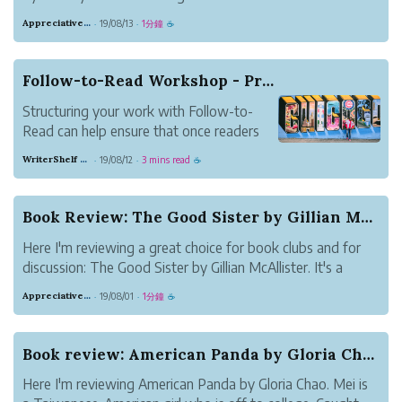
readers will enjoy.
Appreciative Maroon Loris
19/08/13
1分鐘
·
·
☕
Follow-to-Read Workshop - Practical Ideas for B...
Structuring your work with Follow-to-
Read can help ensure that once readers
discover your work, they stick around.
WriterShelf Support
19/08/12
3 mins read
·
·
☕
This article presents ideas for how to use
Follow-to-Read for different types of
writing. Share your take in the comments.
Book Review: The Good Sister by Gillian McAllister
How are y...
Here I'm reviewing a great choice for book clubs and for
discussion: The Good Sister by Gillian McAllister. It's a
book about two sisters who suddenly find themselves
Appreciative Maroon Loris
19/08/01
1分鐘
·
·
☕
divided by a tragedy. Martha's baby died while in the care
of her sister, Becky....
Book review: American Panda by Gloria Chao
Here I'm reviewing American Panda by Gloria Chao. Mei is