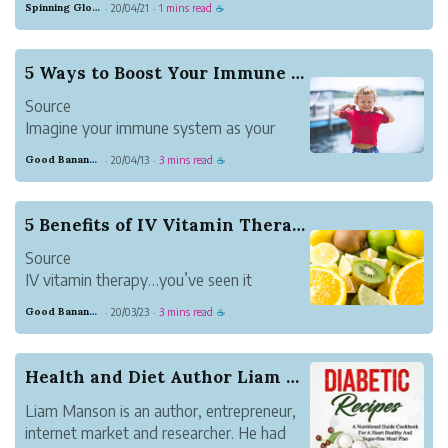
Spinning Globe
20/04/21
1 mins read
·
·
☕
but that's what's happened.
Nate Duncan - well known for the Dunc'd
On NBA Podacast he produces with
5 Ways to Boost Your Immune System
Danny Leroux - and Ben Taylor - a...
Source
Imagine your immune system as your
body’s defense mechanism. Typically, it
Good Banana Dolphin
20/04/13
3 mins read
·
·
☕
does a remarkable job of protecting you
against invadersーmicroorganisms that
cause disease. However, at times, the
5 Benefits of IV Vitamin Therapy
immune system falls short, letting an
Source
invader i...
IV vitamin therapy…you’ve seen it
everywhere from your Instagram feed to
Good Banana Dolphin
20/03/23
3 mins read
·
·
☕
your neighborhood’s new drip lounge.
But what exactly makes IV vitamin
therapy so great?
Health and Diet Author Liam Manson Announces Fr...
IV vitamin therapy efficiently administer
Liam Manson is an author, entrepreneur,
vitamins, minerals and m...
internet market and researcher. He had