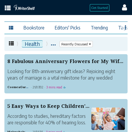
Bookstore
Editors' Picks
Trending
Tags
...
Health
Recently Discussed
8 Fabulous Anniversary Flowers for My Wife In 2021
Looking for 8th-anniversary gift ideas? Rejoicing eight
years of marriage is a vital milestone for any wedded
couple in affection, so you will need to pick the perfect
CosmeaGardens
21/07/02
3 mins read
·
·
☕
present for your spouse.Otherwise known as the
bronze anniversary flowers, some...
5 Easy Ways to Keep Children's Hearing Healthy
According to studies, hereditary factors
are responsible for 40% of hearing loss.
According to the World Health
Melancholy Navy Intelligence
21/05/15
3 mins read
·
·
☕