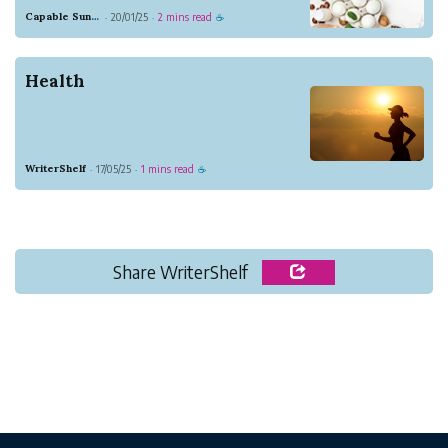
been struggling with his healthy lifestyle,
Capable Sunglow Leopard
20/01/25
2 mins read
·
·
☕
losing weight and has a better health
conditions. Because of that, he started to
learn more about a healthy lifestyle,
Health
espec...
WriterShelf
17/05/25
1 mins read
·
·
☕
Share WriterShelf