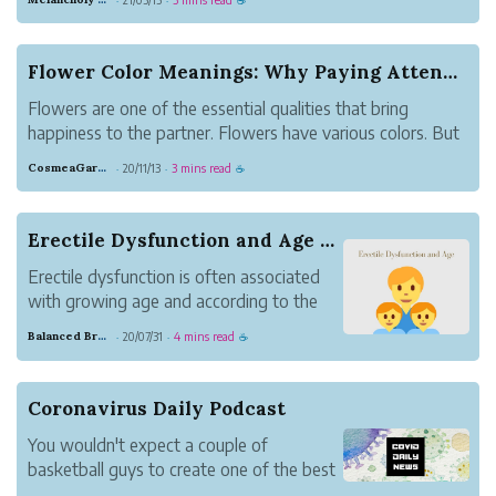
Organization, 60% of the remaining
causes are preventable.
Flower Color Meanings: Why Paying Attention to ...
Flowers are one of the essential qualities that bring
happiness to the partner. Flowers have various colors. But
each color has meaning. Therefore, when picking the right
CosmeaGardens
20/11/13
3 mins read
·
·
☕
color of your choice, it's essential to know what it means.
Read below to ge...
Erectile Dysfunction and Age - Are they Correla...
Erectile dysfunction is often associated
with growing age and according to the
study it affect 50% of men above age
Balanced Brass Nature
20/07/31
4 mins read
·
·
☕
40
Coronavirus Daily Podcast
You wouldn't expect a couple of
basketball guys to create one of the best
podcast summaries of COVID-19 news,