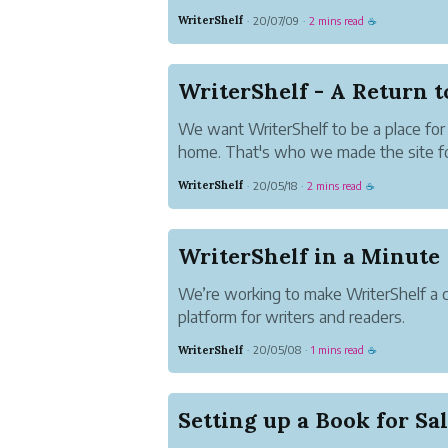
The Webbook Story
WriterShelf
20/07/09
2 mins read
·
·
☕
A webbook is a website that acts like
on your computer, tablet or phone. T
convenient.
WriterShelf - A Return 
...
We want WriterShelf to be a place for 
home. That's who we made the site for
authors to be comfortable and confiden
WriterShelf
20/05/18
2 mins read
·
·
☕
worth their time, so going forward w
changes.
WriterShelf in a Minute
We’re working to make WriterShelf a
platform for writers and readers.
WriterShelf
20/05/08
1 mins read
·
·
☕
Setting up a Book for Sa