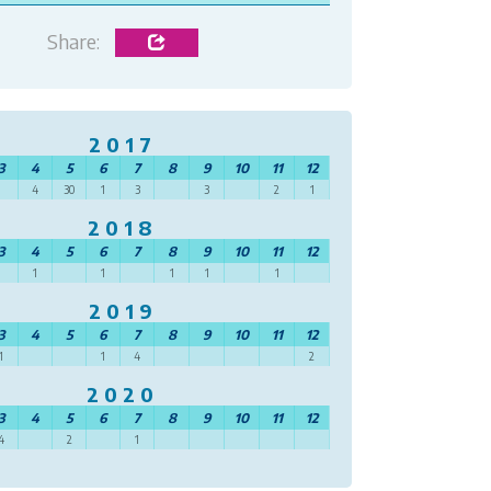
Share:
2017
3
4
5
6
7
8
9
10
11
12
4
30
1
3
3
2
1
2018
3
4
5
6
7
8
9
10
11
12
1
1
1
1
1
2019
3
4
5
6
7
8
9
10
11
12
1
1
4
2
2020
3
4
5
6
7
8
9
10
11
12
4
2
1