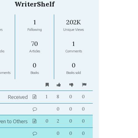
WriterShelf
1
202K
rs
Following
Unique Views
70
1
cks
Articles
Comments
0
0
mments
Books
Books sold
Received
1
8
0
0
0
0
0
ven to Others
0
2
0
0
0
0
0