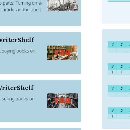
 parts: Turning on e-
articles in the book
riterShelf
1
2
t buying books on
1
2
1
2
WriterShelf
1
2
 selling books on
1
2
1