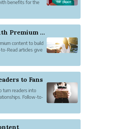
with benefits for the
 can read and comment
f member ...
Connect with Readers with Premium Content
mium content to build
to-Read articles give
 article but readers
full article. Approved
eaders to Fans
 turn readers into
ationships. Follow-to-
f the content of an
n name to read the full
ontent