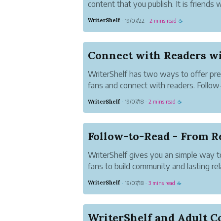
content that you publish. It is friends 
followers you choose.
WriterShelf
19/07/22
2 mins read
·
·
☕
Approved Access let you decide who
on your content. Where any WriterShel
WriterShelf has two ways to offer pre
fans and connect with readers. Follow-
readers a preview of the content of an
WriterShelf
19/07/18
2 mins read
·
·
☕
must follow your pen name to read the 
Access l...
Follow-to-Read - From R
WriterShelf gives you an simple way to
fans to build community and lasting rel
Read articles give readers a preview o
WriterShelf
19/07/18
3 mins read
·
·
☕
article but readers must follow your pe
article....
WriterShelf and Adult C