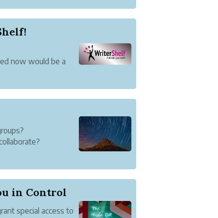
helf!
ured now would be a
ke on a new name.
iterShelf.
ronounce and
groups?
collaborate?
roup that includes
nd Writer-3 create
u in Control
rant special access to