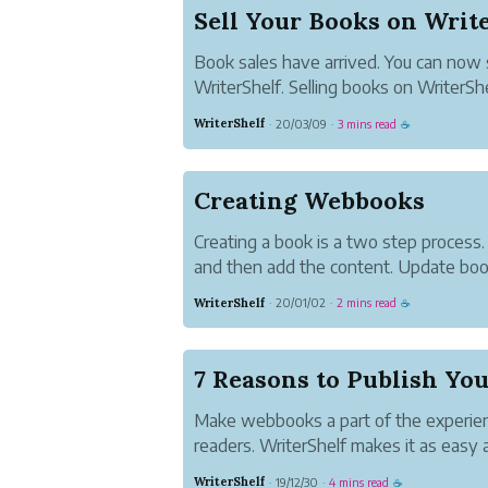
Sell Your Books on Writ
Book sales have arrived. You can now 
WriterShelf. Selling books on WriterSh
are in control.
WriterShelf
20/03/09
3 mins read
·
·
☕
Creating Webbooks
Creating a book is a two step process.
and then add the content. Update boo
Books on your Pen Name Page.
WriterShelf
20/01/02
2 mins read
·
·
☕
Make webbooks a part of the experien
readers. WriterShelf makes it as easy a
WriterShelf
19/12/30
4 mins read
·
·
☕