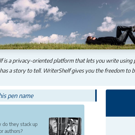
f is a privacy-oriented platform that lets you write using
as a story to tell. WriterShelf gives you the freedom to b
this pen name
 do they stack up
or authors?