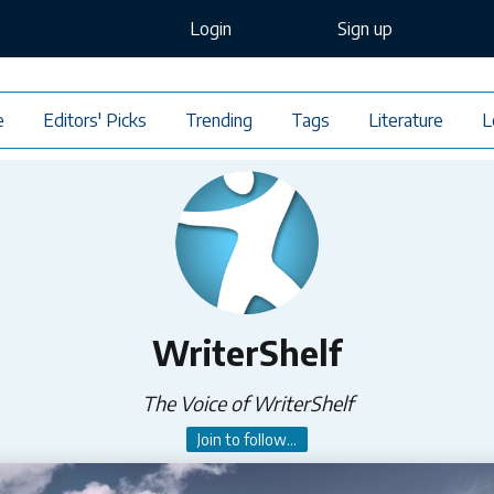
Login
Sign up
e
Editors' Picks
Trending
Tags
Literature
L
WriterShelf
The Voice of WriterShelf
Join to follow...