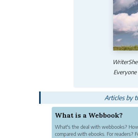
WriterShel
Everyone h
Articles by 
What is a Webbook?
What's the deal with webbooks? How
compared with ebooks. For readers? F