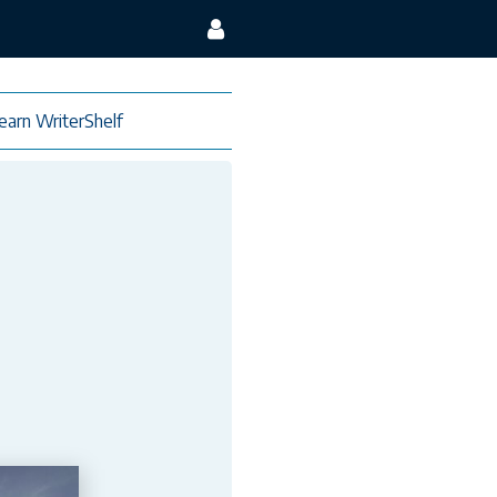
earn WriterShelf