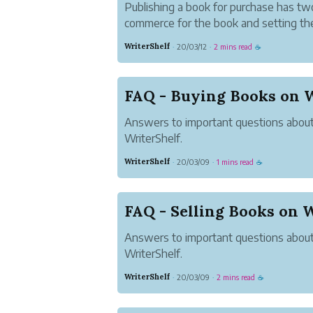
Publishing a book for purchase has two
commerce for the book and setting the 
as "paid" or "free."
WriterShelf
20/03/12
2 mins read
·
·
☕
FAQ - Buying Books on W
Answers to important questions abou
WriterShelf.
WriterShelf
20/03/09
1 mins read
·
·
☕
FAQ - Selling Books on 
Answers to important questions about
WriterShelf.
WriterShelf
20/03/09
2 mins read
·
·
☕