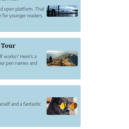
nd open platform. That
 for younger readers.
 we handle it.
t At All
 Tour
f works? Here's a
your pen names and
rself and a fantastic
t lets you establish
out and connect with