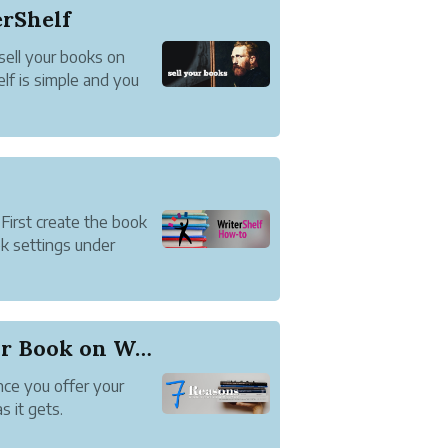
erShelf
sell your books on
elf is simple and you
 First create the book
k settings under
7 Reasons to Publish Your Book on WriterShelf
ce you offer your
s it gets.