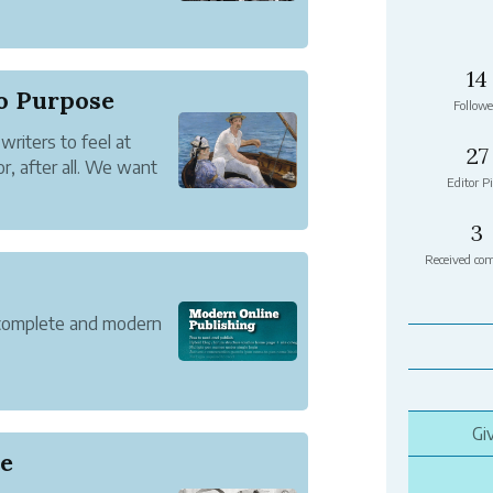
 a book. You read them
hat makes them
14
to Purpose
Followe
writers to feel at
27
, after all. We want
Editor Pi
t that WriterShelf is
e're making some
3
Received co
 complete and modern
Gi
le