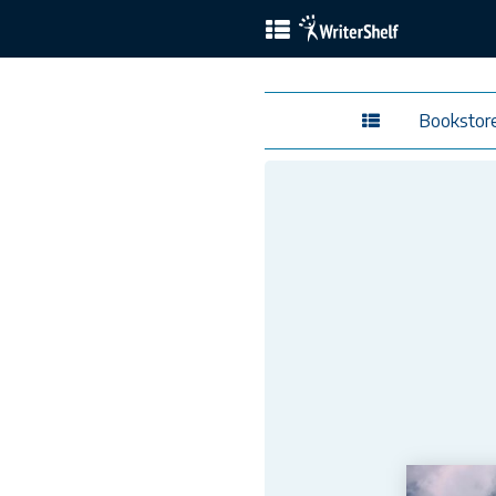
Bookstor