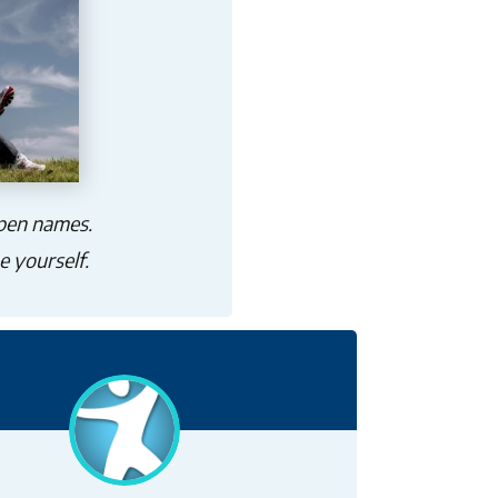
 pen names.
e yourself.