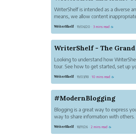
WriterShelf is intended as a diverse a
means, we allow content inappropriate
We call this Adult Content. Here's how
WriterShelf
19/06/20
3 mins read
·
·
☕
Choose Whether You See Adult Conten
As a reader, you don't hav...
WriterShelf - The Grand
Looking to understand how WriterShel
tour. See how to get started, set up 
start publishing.
WriterShelf
19/03/18
10 mins read
·
·
☕
#ModernBlogging
Blogging is a great way to express you
way to share information with others.
It's a way to tell your story your way. I
WriterShelf
18/11/26
2 mins read
·
·
☕
your voice in communities you care ab