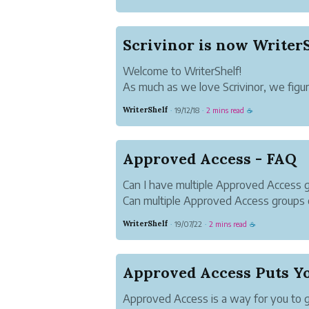
Scrivinor is now WriterS
Welcome to WriterShelf!
As much as we love Scrivinor, we fig
good time to update our brand and ta
WriterShelf
19/12/18
2 mins read
·
·
☕
We're delighted to introduce you to Wr
We think our new name is easier to p
remember. W...
Approved Access - FAQ
Can I have multiple Approved Access 
Can multiple Approved Access groups 
Writer-1 creates an Approved Access g
WriterShelf
19/07/22
2 mins read
·
·
☕
Writer-2 and Writer-3. Both Writer-2 a
their own Approved Access groups ...
Approved Access Puts Yo
Approved Access is a way for you to g