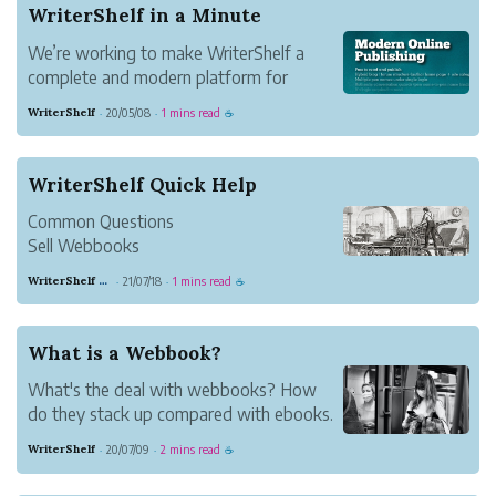
WriterShelf in a Minute
We’re working to make WriterShelf a
complete and modern platform for
writers and readers.
WriterShelf
20/05/08
1 mins read
·
·
☕
WriterShelf Quick Help
Common Questions
Sell Webbooks
Setting up a Book for Sale — Publishing
WriterShelf editor
21/07/18
1 mins read
·
·
☕
a book for purchase has two parts:
Turning on e-commerce for the book and
setting the articles in the book as "paid"
What is a Webbook?
or "free." WriterShelf: WriterShelf
What's the deal with webbooks? How
The Intro...
do they stack up compared with ebooks.
For readers? For authors?
WriterShelf
20/07/09
2 mins read
·
·
☕
The Webbook Story
A webbook is a website that acts like a