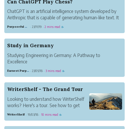
Can ChatGPT Play Chess?
ChatGPT is an artificial intelligence system developed by
Anthropic that is capable of generating human-like text. It
has shown impressive language skills, but how good is it
Purposeful Copper Oil
23/11/19
2 mins read
·
·
☕
at logical reasoning tasks like playing chess?
Chess requires strateg...
Study in Germany
Studying Engineering in Germany: A Pathway to
Excellence
Germany has long been recognized as a global leader in
Earnest Purple Dotterel
23/05/18
3 mins read
·
·
☕
engineering and technological innovation. Renowned for
its robust education system and strong emphasis on
practical training, Germany ...
WriterShelf - The Grand Tour
Looking to understand how WriterShelf
works? Here's a tour. See how to get
started, set up your pen names and start
WriterShelf
19/03/18
10 mins read
·
·
☕
publishing.