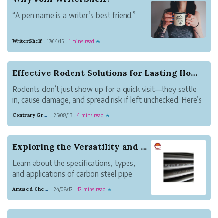
Get going fast
“A pen name is a writer’s best friend.”
Writer...
“While I was writing I assumed it would
WriterShelf
17/04/15
1 mins read
·
·
☕
be published under a pseudonym, and
that liberated me: what I wrote was
exactly what I wanted to read.”
Effective Rodent Solutions for Lasting Home Pro...
Nicholson Baker
Rodents don’t just show up for a quick visit—they settle
As a Writer
in, cause damage, and spread risk if left unchecked. Here’s
WriterShelf is a unique...
how homeowners can address the problem at its source
Contrary Gray Metal
25/08/13
4 mins read
·
·
☕
for lasting results.
Exploring the Versatility and Strength of Carbo...
Learn about the specifications, types,
and applications of carbon steel pipe
fittings in the oil, gas, petrochemical, and
Amused Chestnut Dove
24/08/12
12 mins read
·
·
☕
power industries.