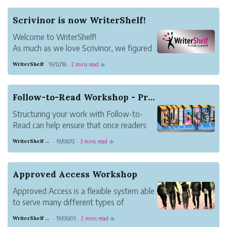
Scrivinor is now WriterShelf!
Welcome to WriterShelf!
As much as we love Scrivinor, we figured
now would be a good time to update our
WriterShelf
19/12/18
2 mins read
·
·
☕
brand and take on a new name. We're
delighted to introduce you to WriterShelf.
We think our new name is easier to
Follow-to-Read Workshop - Practical Ideas for B...
pronounce and remember. W...
Structuring your work with Follow-to-
Read can help ensure that once readers
discover your work, they stick around.
WriterShelf Support
19/08/12
3 mins read
·
·
☕
This article presents ideas for how to use
Follow-to-Read for different types of
writing. Share your take in the comments.
Approved Access Workshop
How are y...
Approved Access is a flexible system able
to serve many different types of
writers. Join to discuss and find out how
WriterShelf Support
19/08/05
2 mins read
·
·
☕
it can help your writing endeavor.