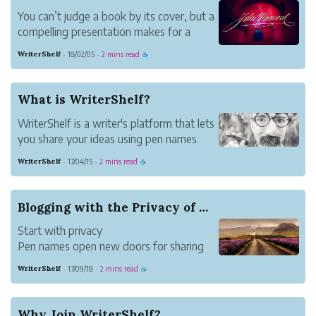
You can’t judge a book by its cover, but a
compelling presentation makes for a
terrific start to bringing readers into your
WriterShelf
18/02/05
2 mins read
·
·
☕
fold.
First Impressions Matter
Readers judge how deep they want to
What is WriterShelf?
dive into a work by the title and first
WriterShelf is a writer's platform that lets
paragraph. C...
you share your ideas using pen names.
It's also a reader’s destination where you
WriterShelf
17/04/15
2 mins read
·
·
☕
can discover the work of others and
engage in authentic conversations.
The Value of Pen Names
Blogging with the Privacy of Pen Names
Pen names give you the ...
Start with privacy
Pen names open new doors for sharing
your thoughts and stories in the way that
WriterShelf
17/09/18
2 mins read
·
·
☕
best suits you. From funny to pointed to
carefully unassuming, the options are
endless. WriterShelf gives you them all.
Why Join WriterShelf?