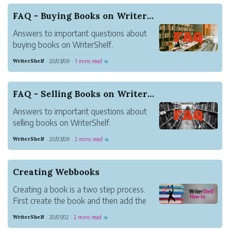
offer a simplified path for setting up an
FAQ - Buying Books on WriterShelf
online ho...
Answers to important questions about
buying books on WriterShelf.
WriterShelf
20/03/09
1 mins read
·
·
☕
FAQ - Selling Books on WriterShelf
Answers to important questions about
selling books on WriterShelf.
WriterShelf
20/03/09
2 mins read
·
·
☕
Creating Webbooks
Creating a book is a two step process.
First create the book and then add the
content. Update book settings under
WriterShelf
20/01/02
2 mins read
·
·
☕
Books on your Pen Name Page.