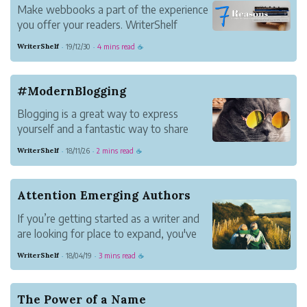
Make webbooks a part of the experience
you offer your readers. WriterShelf
makes it as easy as it gets.
WriterShelf
19/12/30
4 mins read
·
·
☕
#ModernBlogging
Blogging is a great way to express
yourself and a fantastic way to share
information with others.
WriterShelf
18/11/26
2 mins read
·
·
☕
It's a way to tell your story your way. It
lets you establish your voice in
communities you care about and connect
Attention Emerging Authors
with new people. You become a b...
If you’re getting started as a writer and
are looking for place to expand, you've
found a home.
WriterShelf
18/04/19
3 mins read
·
·
☕
The Power of a Name