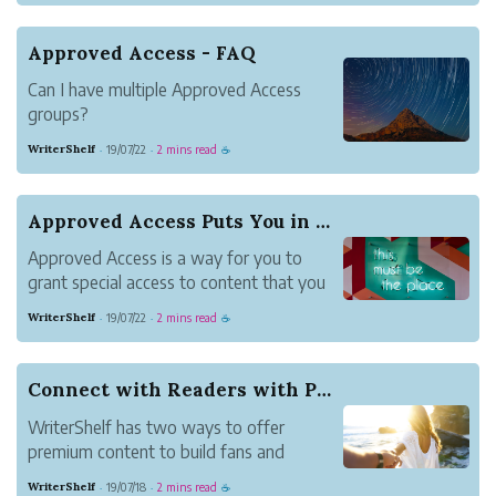
Approved Access - FAQ
Can I have multiple Approved Access
groups?
Can multiple Approved Access groups
WriterShelf
19/07/22
2 mins read
·
·
☕
collaborate?
Writer-1 creates an Approved Access
group that includes Writer-2 and Writer-
Approved Access Puts You in Control
3. Both Writer-2 and Writer-3 create their
Approved Access is a way for you to
own Approved Access groups ...
grant special access to content that you
publish. It is friends with benefits for the
WriterShelf
19/07/22
2 mins read
·
·
☕
followers you choose.
Approved Access let you decide who can
read and comment on your content.
Connect with Readers with Premium Content
Where any WriterShelf member ...
WriterShelf has two ways to offer
premium content to build fans and
connect with readers. Follow-to-Read
WriterShelf
19/07/18
2 mins read
·
·
☕