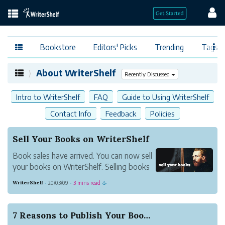
Bookstore
Editors' Picks
Trending
Tags
About WriterShelf
Recently Discussed
Intro to WriterShelf
FAQ
Guide to Using WriterShelf
Contact Info
Feedback
Policies
Sell Your Books on WriterShelf
Book sales have arrived. You can now sell
your books on WriterShelf. Selling books
on WriterShelf is simple and you are in
WriterShelf
20/03/09
3 mins read
·
·
☕
control.
7 Reasons to Publish Your Book on WriterShelf