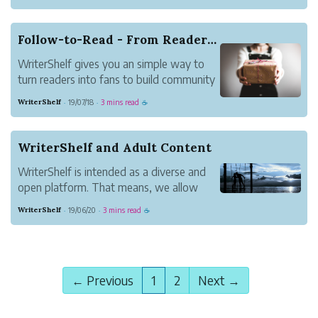
articles give readers a preview of the
content of an article but readers must
follow your pen name to read the full
Follow-to-Read - From Readers to Fans
article. Approved Access l...
WriterShelf gives you an simple way to
turn readers into fans to build community
and lasting relationships. Follow-to-Read
WriterShelf
19/07/18
3 mins read
·
·
☕
articles give readers a preview of the
content of an article but readers must
follow your pen name to read the full
WriterShelf and Adult Content
article....
WriterShelf is intended as a diverse and
open platform. That means, we allow
content inappropriate for younger
WriterShelf
19/06/20
3 mins read
·
·
☕
readers. We call this Adult Content. Here's
how we handle it.
Choose Whether You See Adult Content
At All
← Previous
1
2
Next →
As a reader, you don't hav...