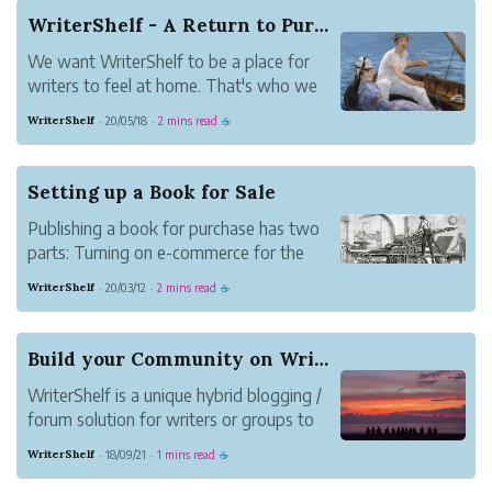
book. You read them on your computer,
WriterShelf - A Return to Purpose
tablet or phone. That makes them
We want WriterShelf to be a place for
convenient.
writers to feel at home. That's who we
...
made the site for, after all. We want
WriterShelf
20/05/18
2 mins read
·
·
☕
authors to be comfortable and confident
that WriterShelf is worth their time, so
going forward we're making some
Setting up a Book for Sale
changes.
Publishing a book for purchase has two
parts: Turning on e-commerce for the
book and setting the articles in the book
WriterShelf
20/03/12
2 mins read
·
·
☕
as "paid" or "free."
Build your Community on WriterShelf
WriterShelf is a unique hybrid blogging /
forum solution for writers or groups to
publish content and develop an engaged
WriterShelf
18/09/21
1 mins read
·
·
☕
audience. Combining the best of both
worlds, WriterShelf's unique features