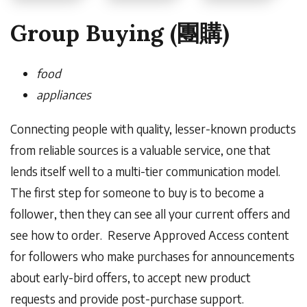
Group Buying (團購)
food
appliances
Connecting people with quality, lesser-known products
from reliable sources is a valuable service, one that
lends itself well to a multi-tier communication model.
The first step for someone to buy is to become a
follower, then they can see all your current offers and
see how to order. Reserve
Approved Access content
for followers who make purchases for announcements
about early-bird offers, to accept new product
requests and provide post-purchase support.