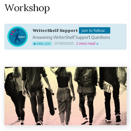
Workshop
WriterShelf Support
Join to follow...
Answering WriterShelf Support Questions
2019/08/05
2 mins read
1.85K
0
·
·
☕