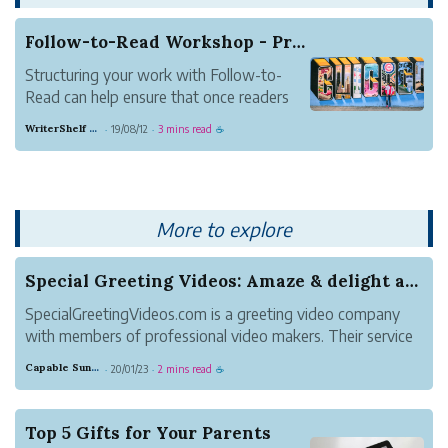
Follow-to-Read Workshop - Practical Ideas for B...
Structuring your work with Follow-to-
Read can help ensure that once readers
discover your work, they stick around.
WriterShelf Support
19/08/12
3 mins read
·
·
☕
This article presents ideas for how to use
Follow-to-Read for different types of
writing. Share your take in the comments.
How are y...
More to explore
Special Greeting Videos: Amaze & delight a ...
SpecialGreetingVideos.com is a greeting video company
with members of professional video makers. Their service
is funny and personalized puppet video greetings. They
Capable Sunglow Leopard
20/01/23
2 mins read
·
·
☕
have been experienced making personalized video
greeting for years.
Top 5 Gifts for Your Parents