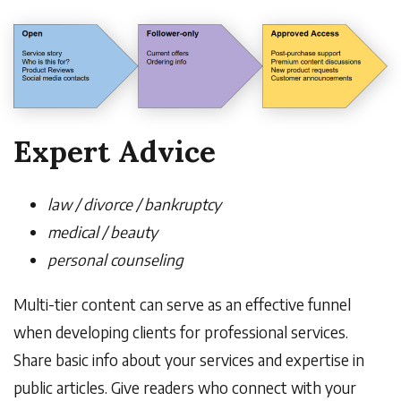
Expert Advice
law / divorce / bankruptcy
medical / beauty
personal counseling
Multi-tier content can serve as an effective funnel
when developing clients for professional services.
Share basic info about your services and expertise in
public articles. Give readers who connect with your