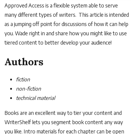
Approved Access is a flexible system able to serve
many different types of writers. This article is intended
as a jumping off point for discussions of how it can help
you. Wade right in and share how you might like to use
tiered content to better develop your audience!
Authors
fiction
non-fiction
technical material
Books are an excellent way to tier your content and
WriterShelf
lets you segment book content any way
you like. Intro materials for each chapter can be open