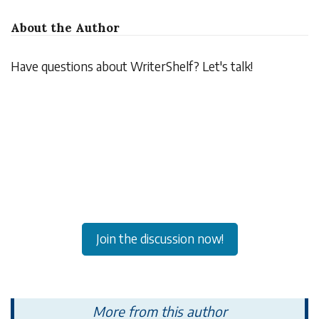
About the Author
Have questions about WriterShelf? Let's talk!
Join the discussion now!
More from this author