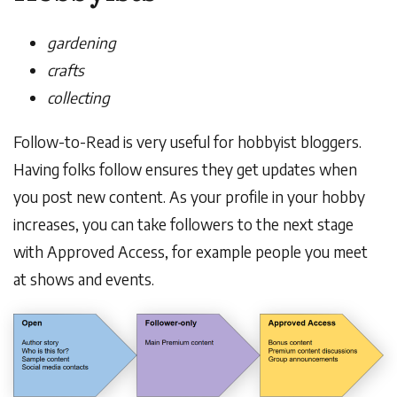
gardening
crafts
collecting
Follow-to-Read is very useful for hobbyist bloggers.
Having folks follow ensures they get updates when
you post new content. As your profile in your hobby
increases, you can take followers to the next stage
with Approved Access, for example people you meet
at shows and events.