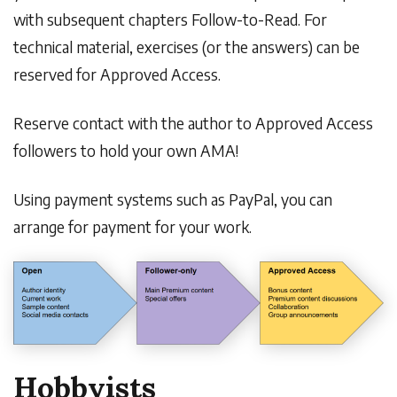
with subsequent chapters Follow-to-Read. For
technical material, exercises (or the answers) can be
reserved for Approved Access.
Reserve contact with the author to Approved Access
followers to hold your own AMA!
Using payment systems such as PayPal, you can
arrange for payment for your work.
Hobbyists