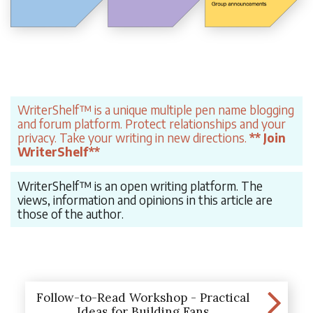
WriterShelf™ is a unique multiple pen name blogging
and forum platform. Protect relationships and your
privacy. Take your writing in new directions.
** Join
WriterShelf**
WriterShelf™ is an open writing platform. The
views, information and opinions in this article are
those of the author.
Follow-to-Read Workshop - Practical
Ideas for Building Fans