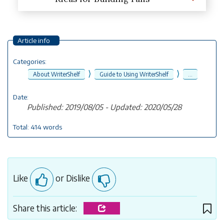
Article info
Categories:
⟩
⟩
About WriterShelf
Guide to Using WriterShelf
...
Date:
Published: 2019/08/05 - Updated: 2020/05/28
Total: 414 words
Like
or Dislike
Share this article: