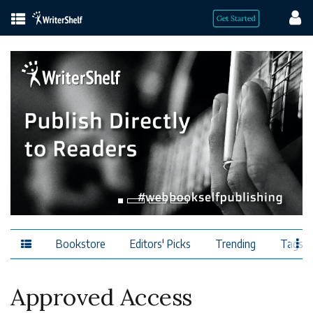
Bookstore
Editors' Picks
Trending
Tags
Approved Access