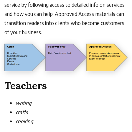
service by following access to detailed info on services
and how you can help. Approved Access materials can
transition readers into clients who become customers
of your business.
Teachers
writing
crafts
cooking