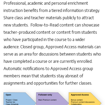
Professional, academic and personal enrichment
instruction benefits from a tiered information strategy.
Share class and teacher materials publicly to attract
new students. Follow-to-Read content can showcase
teacher-produced content or content from students
who have participated in the course to a wider
audience. Closed group, Approved Access materials can
serve as an area for discussions between students who
have completed a course or are currently enrolled.
Automatic notifications to Approved Access group
members mean that students stay abreast of
assignments and opportunities for further classes.