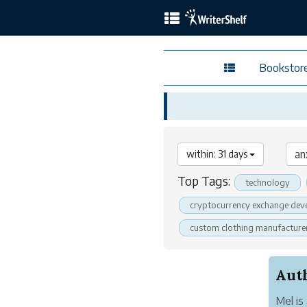
Bookstor
within: 31 days
Top Tags:
technology
cryptocurrency exchange dev
custom clothing manufacture
Mel is