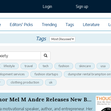
Login
Sign up
e
Editors' Picks
Trending
Tags
Literature
L
Tags
Most Discussed
lifestyle
travel
tech
fashion
skincare
usa
elopment services
fashion startups
dumpster rental brampton on
r
clothing production
uk
Author Mel M Andre Releases New Book How We Dea...
 a motivational speaker, author, and entrepreneur. Her