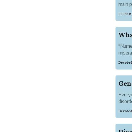
main p
self. 
99 PR M
works
the Obs
What
"Numer
misera
very s
Devoted
general
Gen
Everyo
disord
imposs
Devoted
anxiet