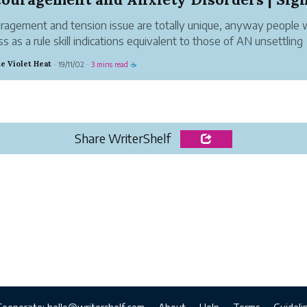
ragement and tension issue are totally unique, anyway people 
s as a rule skill indications equivalent to those of AN unsettling
nce, similar to apprehension, peevishness, and issues dozing and
e Violet Heat
19/11/02
3 mins read
·
·
☕
ng. anyway every confusio...
Share WriterShelf