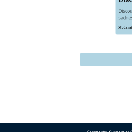
Discou
sadnes
influe
Moderat
focusi