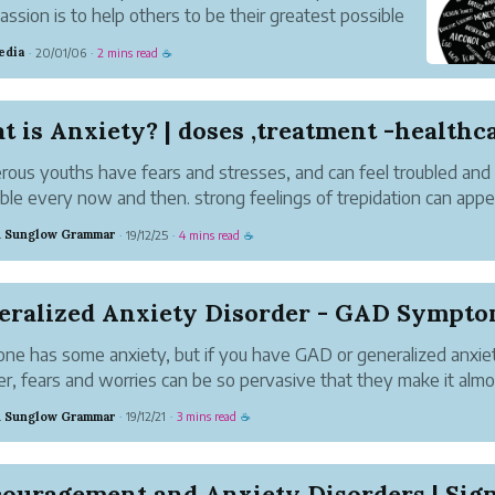
assion is to help others to be their greatest possible
Together with some other people with problems, she
edia
20/01/06
2 mins read
·
·
☕
 on her latest book, Thoughts? How We Deal with
tacles i...
 is Anxiety? | doses ,treatment -healthc
ous youths have fears and stresses, and can feel troubled and
ble every now and then. strong feelings of trepidation can appe
urprising occasions being developed. for example, little children 
 Sunglow Grammar
19/12/25
4 mins read
·
·
☕
ly horribly troubled ...
eralized Anxiety Disorder - GAD Sympt
ne has some anxiety, but if you have GAD or generalized anxie
er, fears and worries can be so pervasive that they make it almo
ible to relax and have a normal life. Often people with generali
 Sunglow Grammar
19/12/21
3 mins read
·
·
☕
y disorder - GAD worry a...