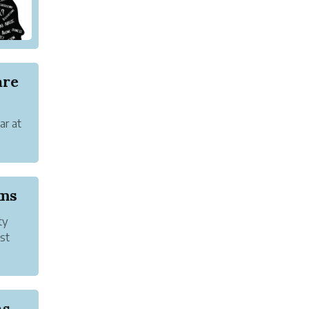
are
ar at
are
oms
ty
st
zed
Discouragement and Anxiety Disorders | Signs, C...