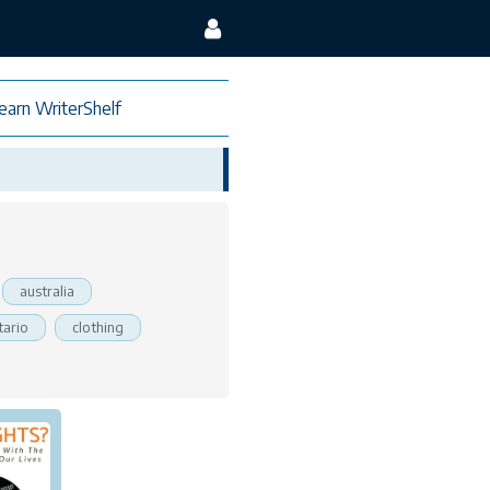
earn WriterShelf
australia
tario
clothing