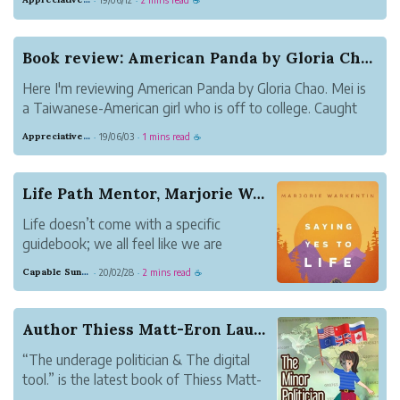
·
·
☕
what's on the blurb, an accomplished musician broke into
a museum to steal b...
Book review: American Panda by Gloria Chao
Here I'm reviewing American Panda by Gloria Chao. Mei is
a Taiwanese-American girl who is off to college. Caught
between two worlds, her highly traditional Taiwanese
Appreciative Maroon Loris
19/06/03
1 mins read
·
·
☕
family and her American college life, Mei has some hard
decisions to make. This c...
Life Path Mentor, Marjorie Warkentin Releases H...
Life doesn’t come with a specific
guidebook; we all feel like we are
stumbling along our way at times
Capable Sunglow Leopard
20/02/28
2 mins read
·
·
☕
through the trail of life without a map,
flashlight or even a compass.
Author Thiess Matt-Eron Launches “The underage ...
“The underage politician & The digital
tool.” is the latest book of Thiess Matt-
Eron, a science fiction author. This 251