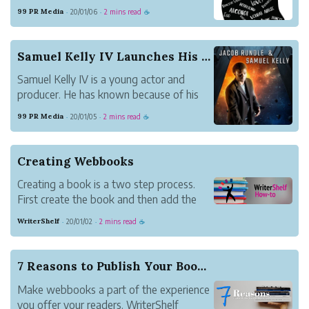
help others to be their greatest possible
99 PR Media
20/01/06
2 mins read
·
·
☕
self. Together with some other people
with problems, she works on her latest
book, Thoughts? How We Deal with the
Samuel Kelly IV Launches His First Sci-Fi Book ...
Obstacles i...
Samuel Kelly IV is a young actor and
producer. He has known because of his
latest movies entitled Brutally
99 PR Media
20/01/05
2 mins read
·
·
☕
Tormented, Red Mustang, and
Moreland’s Firm. Now, Kelly IV also
launches a book with his partner Jacob
Creating Webbooks
Rundle entitled Solomon’s Shadow.
Creating a book is a two step process.
First create the book and then add the
content. Update book settings under
WriterShelf
20/01/02
2 mins read
·
·
☕
Books on your Pen Name Page.
7 Reasons to Publish Your Book on WriterShelf
Make webbooks a part of the experience
you offer your readers. WriterShelf