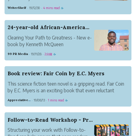
makes it as easy as it gets.
WriterShelf
19/12/30
4 mins read
·
·
☕
24-year-old African-American Author Publishes 4...
Clearing Your Path to Greatness - New e-
book by Kenneth McQueen
The author discusses the barriers often
99 PR Media
19/11/28
2分鐘
·
·
☕
faced by people to achieve success. It will
also complement the readers with the
strategies needed to avoid them.
Book review: Fair Coin by E.C. Myers
This science fiction teen novel is a gripping read. Fair Coin
by E.C. Myers is an exciting book that even reluctant
readers will enjoy.
Appreciative Maroon Loris
19/08/13
1 mins read
·
·
☕
Follow-to-Read Workshop - Practical Ideas for B...
Structuring your work with Follow-to-