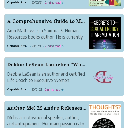
Capable Sunglow Leopard
20/02/21
2 mins read
·
·
☕
pages ebook is in the form of Kindle, and
now is available to purchase at
Amazon.com.
A Comprehensive Guide to Maximize Sexual Energy...
Arun Mathews is a Spiritual & Human
Resources books author. He is currently
working as HR Head for an educational
Capable Sunglow Leopard
20/02/13
2 mins read
·
·
☕
tourism company called Crazy Holidays in
Bangalore, India. He also stayed in
Bangalore with his family. His interest in
Debbie LeSean Launches “What’s Your Y”, 40 Days...
writing ...
Debbie LeSean is an author and certified
Life Coach to Executive Women
navigating life during or after divorce. Her
Capable Sunglow Leopard
20/01/21
3 mins read
·
·
☕
clients affectionately call her Coach
Debbie. She has a degree in Psychology
and Counseling, with a concentration in
Author Mel M Andre Releases New Book How We Dea...
executive lead...
Mel is a motivational speaker, author,
and entrepreneur. Her main passion is to