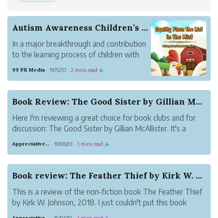
Autism Awareness Children’s Book Release
In a major breakthrough and contribution
to the learning process of children with
Autism, Tashia Beaty announce the
99 PR Media
19/12/17
2 mins read
·
·
☕
availability of her book title Squilly Fixes
the List in the Mist: A Story About
Number Sequence.
Book Review: The Good Sister by Gillian McAllister
Here I'm reviewing a great choice for book clubs and for
discussion: The Good Sister by Gillian McAllister. It's a
book about two sisters who suddenly find themselves
Appreciative Maroon Loris
19/08/01
1 mins read
·
·
☕
divided by a tragedy. Martha's baby died while in the care
of her sister, Becky....
Book review: The Feather Thief by Kirk W. Johnson
This is a review of the non-fiction book The Feather Thief
by Kirk W. Johnson, 2018. I just couldn't put this book
down! It's about a heist. Without giving away more than
Appreciative Maroon Loris
19/06/12
2 mins read