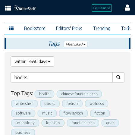
Bookstore
Editors' Picks
Trending
Tags
Tags
Most Liked
within: 3650 days
Top Tags:
health
chinese fountain pens
writershelf
books
fretron
wellness
software
music
flow switch
fiction
technology
logistics
fountain pens
qnap
business