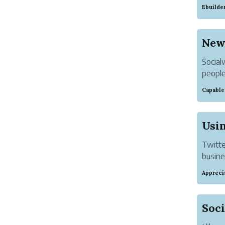
that o
Ebuilde
The nu
Socialw
people
their 
Capable
Usin
Twitte
busines
If you
Appreci
have y
you ca
Soci