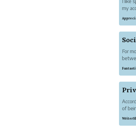
I like
my acc
carefu
Appreci
then w
Soci
For mo
betwee
academ
Fantast
people
focused
Priv
Accord
of bei
people
WriterS
bloggi
yoursel