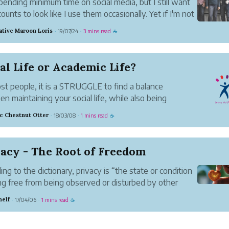
 spending minimum time on social media, but I still want
ounts to look like I use them occasionally. Yet if I'm not
l, it's easy to spend too much time on social media and
ative Maroon Loris
19/07/24
3 mins read
·
·
☕
ind up wasting time that I would have preferred t...
al Life or Academic Life?
st people, it is a STRUGGLE to find a balance
n maintaining your social life, while also being
ically driven and focused. I have seen so many
ic Chestnut Otter
18/03/08
1 mins read
·
·
☕
 who are such extremes, either being completely
 on their social life and ...
acy - The Root of Freedom
ing to the dictionary, privacy is “the state or condition
ng free from being observed or disturbed by other
.” WriterShelf brings the privacy of pen names to
helf
17/04/06
1 mins read
·
·
☕
ng and social media. That makes it easier for you to be
...