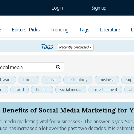
Login
Sign up
e
Editors' Picks
Trending
Tags
Literature
L
Tags
Recently Discussed
ftware
books
music
technology
business
supp
rs
food
finance
social media
entertainment
ai
 Benefits of Social Media Marketing for Yo
ial media marketing vital for businesses? The answer is yes. Soci
use has increased a lot over the past two decades. It is estimat