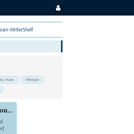
earn WriterShelf
ly chain
lifestyle
u...
al
ed