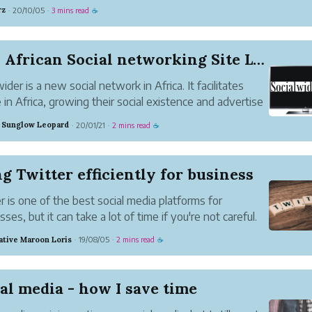
ver 2.95 billion people are active on different social media platfo
rz
20/10/05
3 mins read
·
·
☕
mbers are set to...
New African Social networking Site Launched
ider is a new social network in Africa. It facilitates
 in Africa, growing their social existence and advertise
business across the country.
 Sunglow Leopard
20/01/21
2 mins read
·
·
☕
g Twitter efficiently for business
r is one of the best social media platforms for
ses, but it can take a lot of time if you're not careful.
 have to tweet for a business or brand (maybe you
ative Maroon Loris
19/08/05
2 mins read
·
·
☕
our own home-based business), then there are ways
n save tim...
al media - how I save time