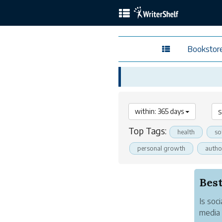
Bookstor
within: 365 days
Top Tags:
health
so
personal growth
autho
Best
Is soc
media 