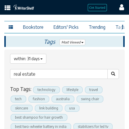
Bookstore
Editors' Picks
Trending
Tags
Tags
Most Viewed
within: 31 days
Top Tags:
technology
lifestyle
travel
tech
fashion
australia
swing chair
skincare
link building
usa
best shampoo for hair growth
best two-wheeler battery in india
stabilizers for led tv