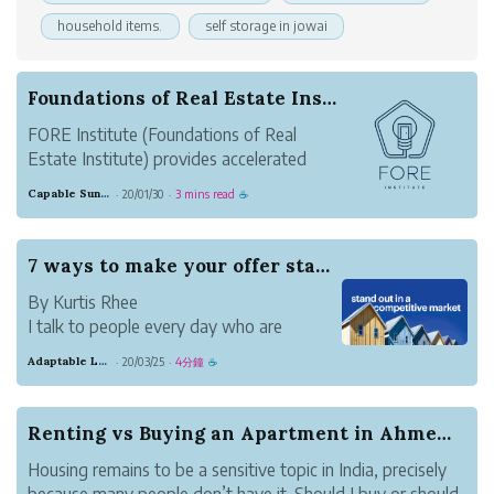
household items.
self storage in jowai
Foundations of Real Estate Institute Launched T...
FORE Institute (Foundations of Real
Estate Institute) provides accelerated
training for new and returning real estate
Capable Sunglow Leopard
20/01/30
3 mins read
·
·
☕
agents that want to get it right the first
time.
They help new real estate agents
7 ways to make your offer stand out in a compet...
accelerate production and make money
By Kurtis Rhee
fast. FOR...
I talk to people every day who are
wondering just how they’ll get their
Adaptable Lavender Salad
20/03/25
4分鐘
·
·
☕
dream home in competitive markets like
San Francisco, Denver, and Seattle. In
these areas, sellers don’t just have
Renting vs Buying an Apartment in Ahmedabad. Wh...
multiple offers. They have offers from
Housing remains to be a sensitive topic in India, precisely
cas...
because many people don’t have it. Should I buy or should