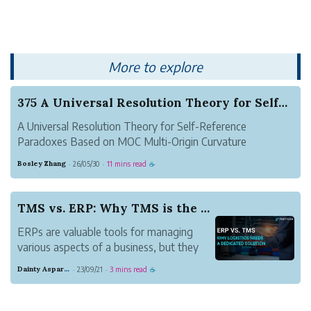
More to explore
375 A Universal Resolution Theory for Self-Refe...
A Universal Resolution Theory for Self-Reference
Paradoxes Based on MOC Multi-Origin Curvature
Geometry
Bosley Zhang
26/05/30
11 mins read
·
·
☕
Author: Zhang Suhang (Founder of the Heluo
Mathematical School)
Abstract
TMS vs. ERP: Why TMS is the Superior Choice for...
Self-reference paradoxes have stood as a core conundrum
ERPs are valuable tools for managing
pla...
various aspects of a business, but they
fall short in providing the specialized
Dainty Asparagus Wombat
23/09/21
3 mins read
·
·
☕
functionality and optimization capabilities
required for effective logistics
management. For companies seeking to