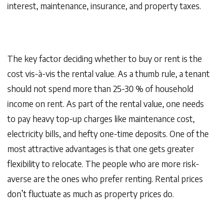
interest, maintenance, insurance, and property taxes.
The key factor deciding whether to buy or rent is the
cost vis-à-vis the rental value. As a thumb rule, a tenant
should not spend more than 25-30 % of household
income on rent. As part of the rental value, one needs
to pay heavy top-up charges like maintenance cost,
electricity bills, and hefty one-time deposits. One of the
most attractive advantages is that one gets greater
flexibility to relocate. The people who are more risk-
averse are the ones who prefer renting. Rental prices
don’t fluctuate as much as property prices do.