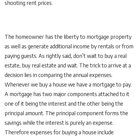
shooting rent prices.
The homeowner has the liberty to mortgage property
as well as generate additional income by rentals or from
paying guests. As rightly said, don’t wait to buy a real
estate, buy real estate and wait. The trick to arrive at a
decision lies in comparing the annual expenses.
Whenever we buy a house we have a mortgage to pay.
A mortgage has two major components attached to it
one of it being the interest and the other being the
principal amount. The principal component forms the
savings while the interest is purely an expense.
Therefore expenses for buying a house include