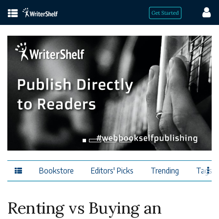
Bookstore
Editors' Picks
Trending
Tags
Renting vs Buying an