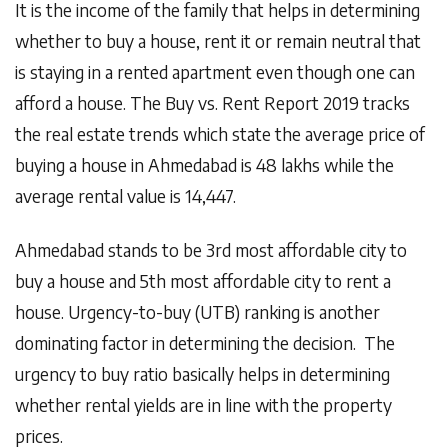
It is the income of the family that helps in determining
whether to buy a house, rent it or remain neutral that
is staying in a rented apartment even though one can
afford a house. The Buy vs. Rent Report 2019 tracks
the real estate trends which state the average price of
buying a house in Ahmedabad is 48 lakhs while the
average rental value is 14,447.
Ahmedabad stands to be 3rd most affordable city to
buy a house and 5th most affordable city to rent a
house. Urgency-to-buy (UTB) ranking is another
dominating factor in determining the decision. The
urgency to buy ratio basically helps in determining
whether rental yields are in line with the property
prices.