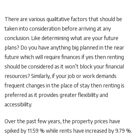
There are various qualitative factors that should be
taken into consideration before arriving at any
conclusion. Like determining what are your future
plans? Do you have anything big planned in the near
future which will require finances if yes then renting
should be considered as it won’t block your financial
resources? Similarly, if your job or work demands
frequent changes in the place of stay then renting is
preferred as it provides greater flexibility and
accessibility.
Over the past few years, the property prices have
spiked by 11.59 % while rents have increased by 9.79 %.