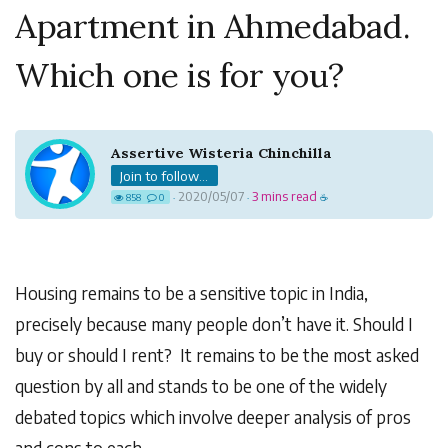
Apartment in Ahmedabad.
Which one is for you?
Assertive Wisteria Chinchilla
Join to follow...
2020/05/07
3 mins read
858
0
·
·
☕
Housing remains to be a sensitive topic in India,
precisely because many people don’t have it. Should I
buy or should I rent? It remains to be the most asked
question by all and stands to be one of the widely
debated topics which involve deeper analysis of pros
and cons to each.