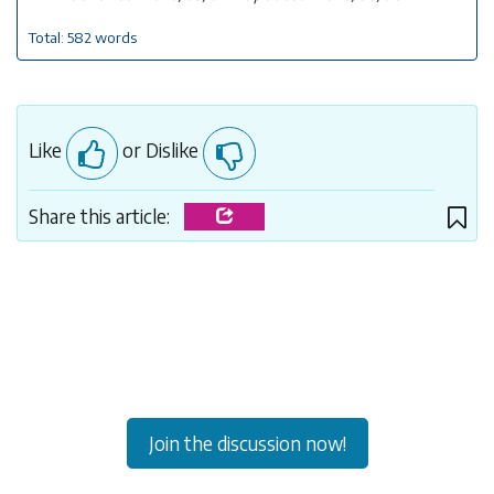
Total: 582 words
Like
or Dislike
Share this article:
Join the discussion now!