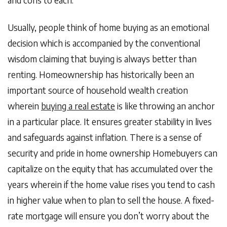
Usually, people think of home buying as an emotional
decision which is accompanied by the conventional
wisdom claiming that buying is always better than
renting. Homeownership has historically been an
important source of household wealth creation
wherein
buying a real estate
is like throwing an anchor
in a particular place. It ensures greater stability in lives
and safeguards against inflation. There is a sense of
security and pride in home ownership Homebuyers can
capitalize on the equity that has accumulated over the
years wherein if the home value rises you tend to cash
in higher value when to plan to sell the house. A fixed-
rate mortgage will ensure you don’t worry about the