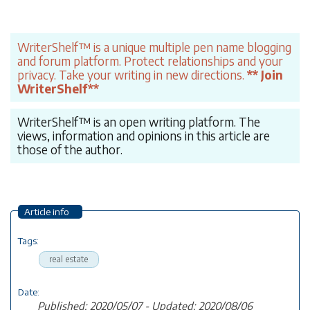
WriterShelf™ is a unique multiple pen name blogging
and forum platform. Protect relationships and your
privacy. Take your writing in new directions.
** Join
WriterShelf**
WriterShelf™ is an open writing platform. The
views, information and opinions in this article are
those of the author.
Article info
Tags:
real estate
Date:
Published: 2020/05/07 - Updated: 2020/08/06