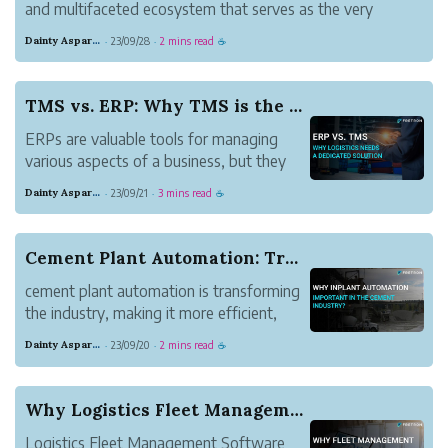
and multifaceted ecosystem that serves as the very
foundation of modern society. Its intricate dynamics and
Dainty Asparagus Wombat
23/09/28
2 mins read
·
·
☕
manifold challenges underscore the significance of
innovation, sustainability, and g...
TMS vs. ERP: Why TMS is the Superior Choice for...
ERPs are valuable tools for managing
various aspects of a business, but they
fall short in providing the specialized
Dainty Asparagus Wombat
23/09/21
3 mins read
·
·
☕
functionality and optimization capabilities
required for effective logistics
management. For companies seeking to
Cement Plant Automation: Transforming the Industry
enhance their lo...
cement plant automation is transforming
the industry, making it more efficient,
safer, and environmentally friendly.
Dainty Asparagus Wombat
23/09/20
2 mins read
·
·
☕
Why Logistics Fleet Management Software is Esse...
Logistics Fleet Management Software