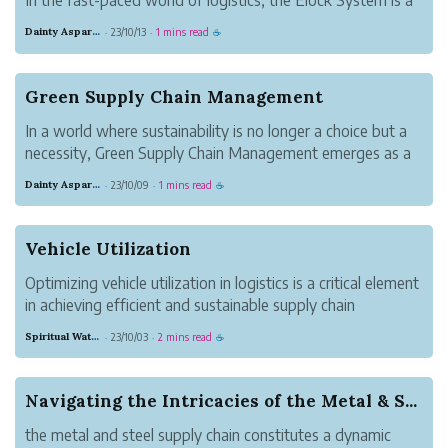
game-changer, ensuring safer and more efficient transport
Dainty Asparagus Wombat
23/10/13
1 mins read
·
·
☕
of goods.
Green Supply Chain Management
In a world where sustainability is no longer a choice but a
necessity, Green Supply Chain Management emerges as a
win-win solution for both businesses and the environment.
Dainty Asparagus Wombat
23/10/09
1 mins read
·
·
☕
It demonstrates that profitability and environmental
stewardship can go han...
Vehicle Utilization
Optimizing vehicle utilization in logistics is a critical element
in achieving efficient and sustainable supply chain
operations. By embracing cutting-edge technology, data-
Spiritual Watermelon Gorilla
23/10/03
2 mins read
·
·
☕
driven decision-making, and collaborative strategies,
companies can simult...
Navigating the Intricacies of the Metal & S...
the metal and steel supply chain constitutes a dynamic