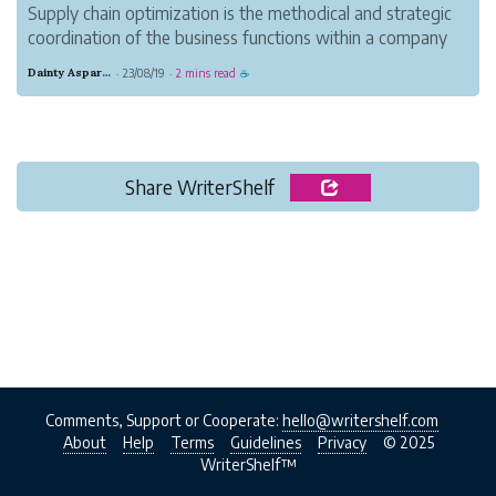
Supply chain optimization is the methodical and strategic
coordination of the business functions within a company
to improve the efficiency and effectiveness of its supply
Dainty Asparagus Wombat
23/08/19
2 mins read
·
·
☕
chain operations.
Share WriterShelf
Comments, Support or Cooperate:
hello@writershelf.com
About
Help
Terms
Guidelines
Privacy
© 2025
WriterShelf™