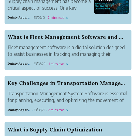
Supply chain management has become a
critical aspect of success. One key
element that has revolutionized this field
Dainty Asparagus Wombat
23/09/12
2 mins read
·
·
☕
is Real-Time supply chain visibility.
What is Fleet Management Software and Why is it...
Fleet management software is a digital solution designed
to assist businesses in tracking and managing their
vehicles, drivers, and operations. This software
Dainty Asparagus Wombat
23/08/29
1 mins read
·
·
☕
encompasses a range of functionalities, including vehicle
maintenance, tracking and diagn...
Key Challenges in Transportation Management Sys...
Transportation Management System Software is essential
for planning, executing, and optimizing the movement of
goods. This platform offers a range of functionalities but
Dainty Asparagus Wombat
23/08/22
2 mins read
·
·
☕
also presents certain challenges that organizations must
overcome to ensure e...
What is Supply Chain Optimization