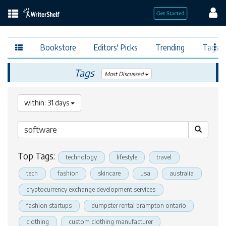
Bookstore
Editors' Picks
Trending
Tags
Tags
Most Discussed
within: 31 days
Top Tags:
technology
lifestyle
travel
tech
fashion
skincare
usa
australia
cryptocurrency exchange development services
fashion startups
dumpster rental brampton ontario
clothing
custom clothing manufacturer