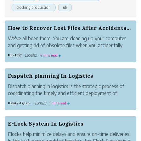
clothing production
uk
How to Recover Lost Files After Accidental Dele...
We've all been there. You are cleaning up your computer
and getting rid of obsolete files when you accidentally
delete something vital. It could be a work paper, pictures
Hite1957
25/08/22
4 mins read
·
·
☕
of your family or a project you spent hours making. Panic
sets in at that po...
Dispatch planning In Logistics
Dispatch planning in logistics is the strategic process of
coordinating the timely and efficient deployment of
vehicles, drivers, and resources to fulfill transportation
Dainty Asparagus Wombat
23/10/23
1 mins read
·
·
☕
tasks.
E-Lock System In Logistics
Elocks help minimize delays and ensure on-time deliveries.
In the fast-paced world of logistics, the Elock System is a