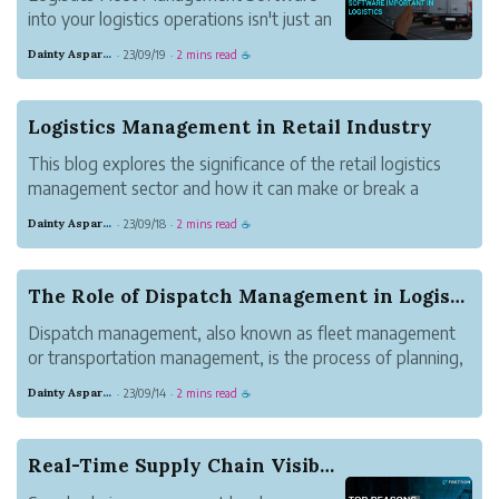
into your logistics operations isn't just an
option; it's a necessity for success in the
Dainty Asparagus Wombat
23/09/19
2 mins read
·
·
☕
industry.
Logistics Management in Retail Industry
This blog explores the significance of the retail logistics
management sector and how it can make or break a
retailer’s success.
Dainty Asparagus Wombat
23/09/18
2 mins read
·
·
☕
The Role of Dispatch Management in Logistics
Dispatch management, also known as fleet management
or transportation management, is the process of planning,
executing, and monitoring the movement of goods from
Dainty Asparagus Wombat
23/09/14
2 mins read
·
·
☕
their point of origin to their final destination.
Real-Time Supply Chain Visibility