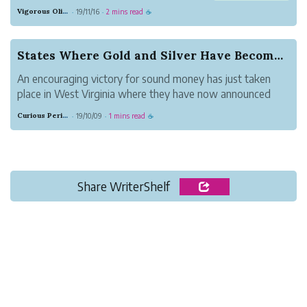
Maybe you would splurge a bit, go out
Vigorous Olive Whisky
19/11/16
2 mins read
·
·
☕
for dinner, or buy that new pair of shoes
or new computer you have been
dreaming about.
States Where Gold and Silver Have Become Legal ...
For many who are empty nesters, semi-
An encouraging victory for sound money has just taken
ret...
place in West Virginia where they have now announced
plans to remove taxation on precious metals as of July 1,
Curious Periwinkle Spider
19/10/09
1 mins read
·
·
☕
2019.Louisiana, Utah, and Texas have passed legislation
recognizing gold and silve...
Share WriterShelf