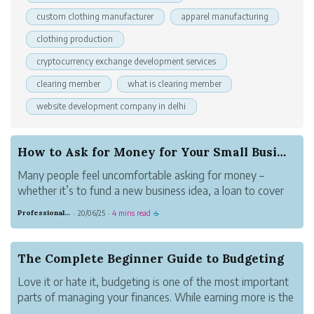
custom clothing manufacturer
apparel manufacturing
clothing production
cryptocurrency exchange development services
clearing member
what is clearing member
website development company in delhi
How to Ask for Money for Your Small Business
Many people feel uncomfortable asking for money –
whether it’s to fund a new business idea, a loan to cover
some short-term debt, or investment funds to keep your
Professional Meadow Monkey
20/06/25
4 mins read
·
·
☕
business solvent. Some small business owners perceive a
negative stigma around askin...
The Complete Beginner Guide to Budgeting
Love it or hate it, budgeting is one of the most important
parts of managing your finances. While earning more is the
only way to get rich for most of us, understanding,