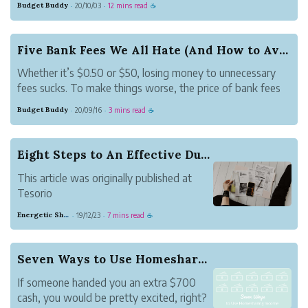
Budget Buddy
20/10/03
12 mins read
·
·
☕
managing, and controlling our spending will keep us on
track to reach our fin...
Five Bank Fees We All Hate (And How to Avoid Them)
Whether it’s $0.50 or $50, losing money to unnecessary
fees sucks. To make things worse, the price of bank fees
have been steadily increasing over the years. In 2019, the
Budget Buddy
20/09/16
3 mins read
·
·
☕
average overdraft fee was $33.36, 67% higher than the
average overdraft fee ...
Eight Steps to An Effective Dunning Campaign
This article was originally published at
Tesorio
If you sell to customers on credit, you are
Energetic Shamrock Beauty
19/12/23
7 mins read
·
·
☕
probably already using dunning letters.
These are simple notes that tell a
customer “Hey, you’re overdue. Can you
Seven Ways to Use Homesharing Income
please pay us?" You can send a dunnin...
If someone handed you an extra $700
cash, you would be pretty excited, right?