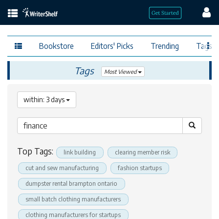
Bookstore
Editors' Picks
Trending
Tags
Tags
Most Viewed
within: 3 days
Top Tags:
link building
clearing member risk
cut and sew manufacturing
fashion startups
dumpster rental brampton ontario
small batch clothing manufacturers
clothing manufacturers for startups