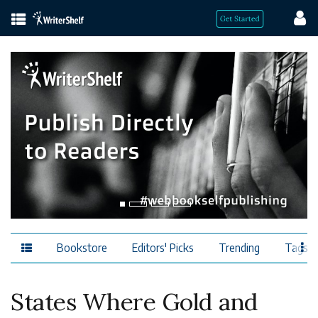
Bookstore
Editors' Picks
Trending
Tags
States Where Gold and