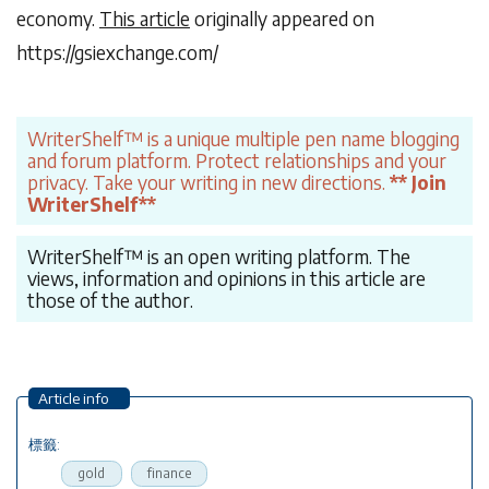
economy.
This article
originally appeared on
https://gsiexchange.com/
WriterShelf™ is a unique multiple pen name blogging
and forum platform. Protect relationships and your
privacy. Take your writing in new directions.
** Join
WriterShelf**
WriterShelf™ is an open writing platform. The
views, information and opinions in this article are
those of the author.
Article info
標籤:
gold
finance