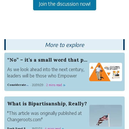
Join the discussion now!
More to explore
“No” – it’s a small word that packs a lot of po...
As we look ahead into the next century,
leaders will be those who Empower
others.
Considerate Tumbleweed Strength
20/09/29
2 mins read
·
·
☕
—Bill Gates
The tragedy of the disempowered life
extends to all aspects of work. Unless
What is Bipartisanship, Really?
you change it.
"This article was originally published at
Tina reports to you. And one of the
Changeroots.com"
things she reports to...
Simply put, bipartisanship is working with
Dark Sand Sport
19/12/23
4 mins read
·
·
☕