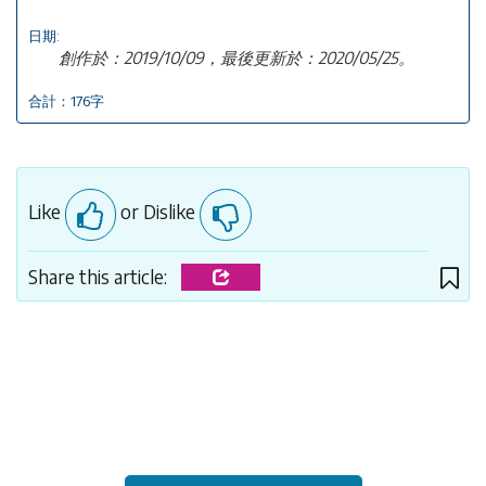
日期:
創作於：2019/10/09，最後更新於：2020/05/25。
合計：176字
Like
or Dislike
Share this article: