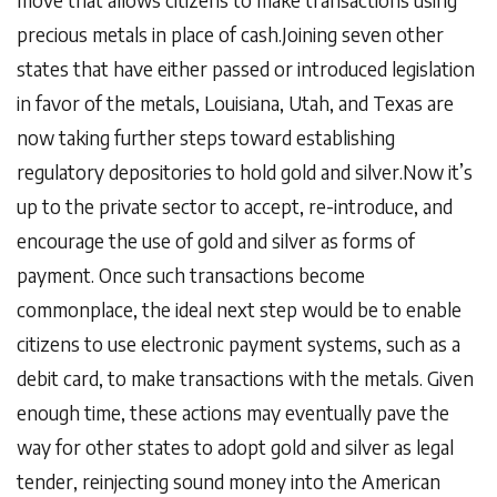
precious metals in place of cash.Joining seven other
states that have either passed or introduced legislation
in favor of the metals, Louisiana, Utah, and Texas are
now taking further steps toward establishing
regulatory depositories to hold gold and silver.Now it’s
up to the private sector to accept, re-introduce, and
encourage the use of gold and silver as forms of
payment. Once such transactions become
commonplace, the ideal next step would be to enable
citizens to use electronic payment systems, such as a
debit card, to make transactions with the metals. Given
enough time, these actions may eventually pave the
way for other states to adopt gold and silver as legal
tender, reinjecting sound money into the American