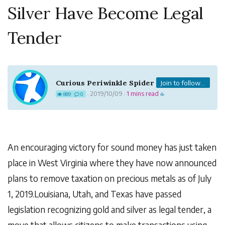
Silver Have Become Legal
Tender
Curious Periwinkle Spider
Join to follow...
2019/10/09
1 mins read
889
0
·
·
☕
An encouraging victory for sound money has just taken
place in West Virginia where they have now announced
plans to remove taxation on precious metals as of July
1, 2019.Louisiana, Utah, and Texas have passed
legislation recognizing gold and silver as legal tender, a
move that allows citizens to make transactions using