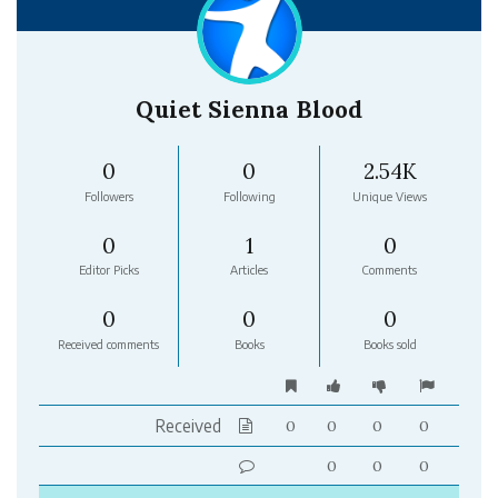
Quiet Sienna Blood
0
0
2.54K
Followers
Following
Unique Views
0
1
0
Editor Picks
Articles
Comments
0
0
0
Received comments
Books
Books sold
Received
0
0
0
0
0
0
0