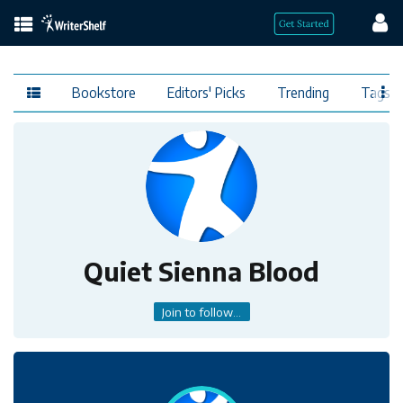
Bookstore
Editors' Picks
Trending
Tags
Quiet Sienna Blood
Join to follow...