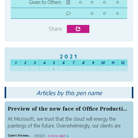
Given to Others
0
0
0
0
0
0
0
Share:
2021
1
2
3
4
5
6
7
8
9
10
11
12
1
Articles by this pen name
Preview of the new face of Office Productivity
At Microsoft, we trust that the cloud will energy the
paintings of the future. Overwhelmingly, our clients are
choosing the cloud to empower their human beings—from
Quiet Sienna Blood
21/05/21
4 mins read
·
·
☕