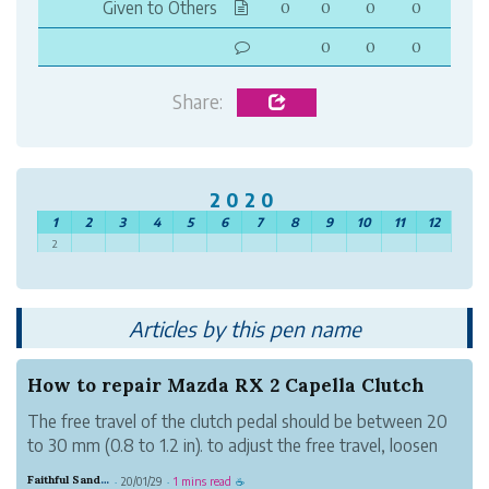
Given to Others
0
0
0
0
0
0
0
Share:
2020
1
2
3
4
5
6
7
8
9
10
11
12
2
Articles by this pen name
How to repair Mazda RX 2 Capella Clutch
The free travel of the clutch pedal should be between 20
to 30 mm (0.8 to 1.2 in). to adjust the free travel, loosen
the lock nut and turn the push rod until proper adjustment
Faithful Sand Height
20/01/29
1 mins read
·
·
☕