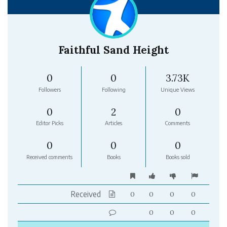
Faithful Sand Height
0
0
3.73K
Followers
Following
Unique Views
0
2
0
Editor Picks
Articles
Comments
0
0
0
Received comments
Books
Books sold
Received
0
0
0
0
0
0
0