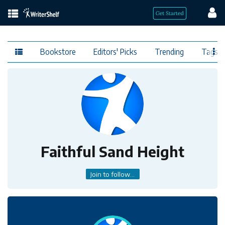
Bookstore
Editors' Picks
Trending
Tags
Faithful Sand Height
Join to follow...