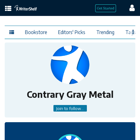
Bookstore
Editors' Picks
Trending
Tags
Contrary Gray Metal
Join to follow...