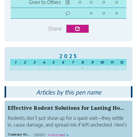
Given to Others
0
0
0
0
0
0
0
Share:
2025
1
2
3
4
5
6
7
8
9
10
11
12
1
Articles by this pen name
Effective Rodent Solutions for Lasting Home Pro...
Rodents don’t just show up for a quick visit—they settle
in, cause damage, and spread risk if left unchecked. Here’s
how homeowners can address the problem at its source
Contrary Gray Metal
25/08/13
4 mins read
·
·
☕