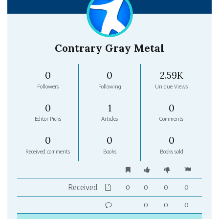
Contrary Gray Metal
0
0
2.59K
Followers
Following
Unique Views
0
1
0
Editor Picks
Articles
Comments
0
0
0
Received comments
Books
Books sold
Received
0
0
0
0
0
0
0