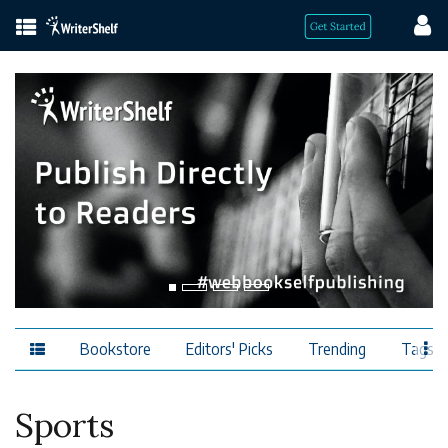
Bookstore
Editors' Picks
Trending
Tags
Sports