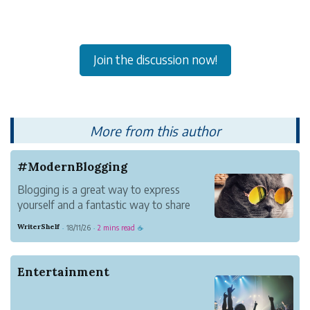
Join the discussion now!
More from this author
#ModernBlogging
Blogging is a great way to express
yourself and a fantastic way to share
information with others.
WriterShelf
18/11/26
2 mins read
·
·
☕
It's a way to tell your story your way. It
lets you establish your voice in
communities you care about and connect
Entertainment
with new people. You become a b...