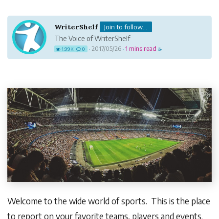
WriterShelf
Join to follow...
The Voice of WriterShelf
2017/05/26
1 mins read
1.99K
0
·
·
☕
Welcome to the wide world of sports. This is the place
to report on your favorite teams, players and events.