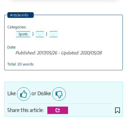
Article info
Categories:
⟩
⟩
Sports
...
...
Date:
Published: 2017/05/26 - Updated: 2020/05/28
Total: 20 words
Like
or Dislike
Share this article: