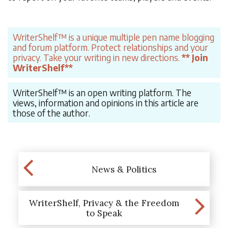
WriterShelf™ is a unique multiple pen name blogging
and forum platform. Protect relationships and your
privacy. Take your writing in new directions.
** Join
WriterShelf**
WriterShelf™ is an open writing platform. The
views, information and opinions in this article are
those of the author.
News & Politics
WriterShelf, Privacy & the Freedom
to Speak