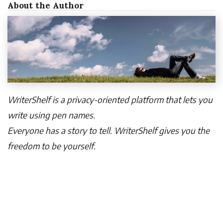
About the Author
WriterShelf is a privacy-oriented platform that lets you
write using pen names.
Everyone has a story to tell. WriterShelf gives you the
freedom to be yourself.