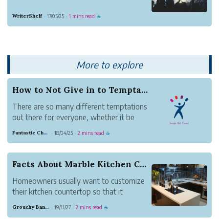
WriterShelf
17/05/25
1 mins read
·
·
☕
More to explore
How to Not Give in to Temptation
There are so many different temptations
out there for everyone, whether it be
food cravings, impulses to buy things,
Fantastic Chestnut Otter
18/04/25
2 mins read
·
·
☕
desire to quit something, or any other
material item or idea that you really wish
you could get/do. But most of the time,
Facts About Marble Kitchen Counter tops
it's not...
Homeowners usually want to customize
their kitchen countertop so that it
matches other kitchen. Kitchen
Grouchy Banana Gnat
19/11/27
2 mins read
·
·
☕
countertops are available in a variety of