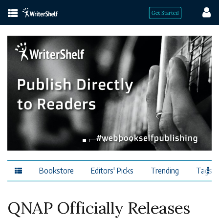
Bookstore
Editors' Picks
Trending
Tags
QNAP Officially Releases