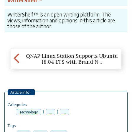
WriterShelf**
WriterShelf™ is an open writing platform. The
views, information and opinions in this article are
those of the author.
QNAP Linux Station Supports Ubuntu
18.04 LTS with Brand N...
Article info
Categories:
⟩
⟩
Technology
...
...
Tags: