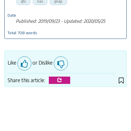
qts
nas
qnap
Date:
Published: 2019/09/23 - Updated: 2020/05/25
Total: 708 words
Like
or Dislike
Share this article: