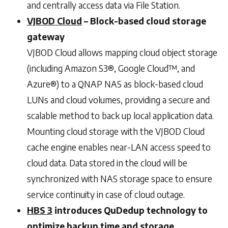
and centrally access data via File Station.
VJBOD Cloud
– Block-based cloud storage
gateway
VJBOD Cloud allows mapping cloud object storage
(including Amazon S3®, Google Cloud™, and
Azure®) to a QNAP NAS as block-based cloud
LUNs and cloud volumes, providing a secure and
scalable method to back up local application data.
Mounting cloud storage with the VJBOD Cloud
cache engine enables near-LAN access speed to
cloud data. Data stored in the cloud will be
synchronized with NAS storage space to ensure
service continuity in case of cloud outage.
HBS 3
introduces QuDedup technology to
optimize backup time and storage