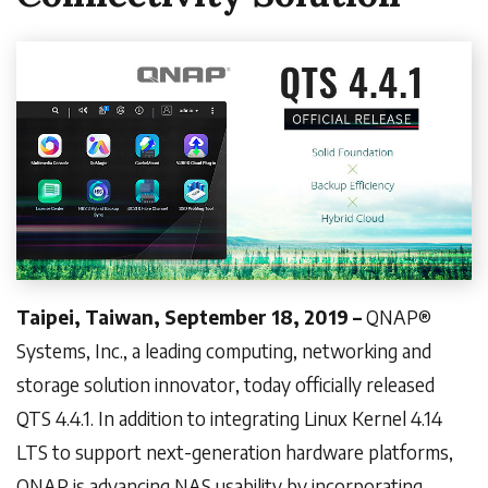
Taipei, Taiwan, September 18, 2019 –
QNAP®
Systems, Inc., a leading computing, networking and
storage solution innovator, today officially released
QTS 4.4.1. In addition to integrating Linux Kernel 4.14
LTS to support next-generation hardware platforms,
QNAP is advancing NAS usability by incorporating