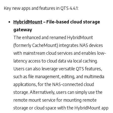
Key new apps and features in QTS 4.4.1:
HybridMount
– File-based cloud storage
gateway
The enhanced and renamed HybridMount
(formerly CacheMount) integrates NAS devices
with mainstream cloud services and enables low-
latency access to cloud data via local caching.
Users can also leverage versatile QTS features,
such as file management, editing, and multimedia
applications, for the NAS-connected cloud
storage. Alternatively, users can simply use the
remote mount service for mounting remote
storage or cloud space with the HybridMount app