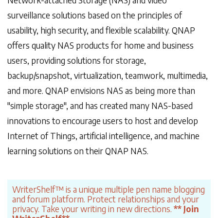
surveillance solutions based on the principles of
usability, high security, and flexible scalability. QNAP
offers quality NAS products for home and business
users, providing solutions for storage,
backup/snapshot, virtualization, teamwork, multimedia,
and more. QNAP envisions NAS as being more than
"simple storage", and has created many NAS-based
innovations to encourage users to host and develop
Internet of Things, artificial intelligence, and machine
learning solutions on their QNAP NAS.
WriterShelf™ is a unique multiple pen name blogging
and forum platform. Protect relationships and your
privacy. Take your writing in new directions.
** Join