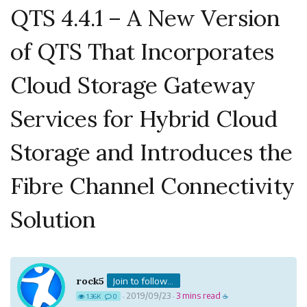
QTS 4.4.1 – A New Version
of QTS That Incorporates
Cloud Storage Gateway
Services for Hybrid Cloud
Storage and Introduces the
Fibre Channel Connectivity
Solution
rock5
Join to follow...
2019/09/23
3 mins read
1.36K
0
·
·
☕