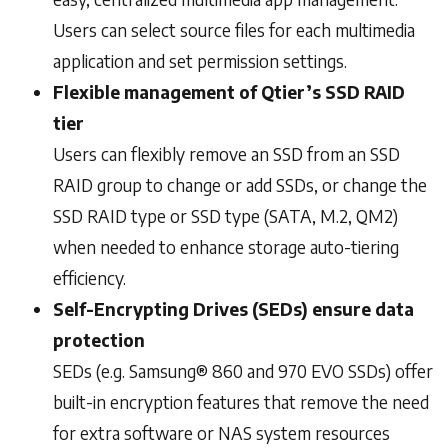
Users can select source files for each multimedia
application and set permission settings.
Flexible management of Qtier’s SSD RAID
tier
Users can flexibly remove an SSD from an SSD
RAID group to change or add SSDs, or change the
SSD RAID type or SSD type (SATA, M.2, QM2)
when needed to enhance storage auto-tiering
efficiency.
Self-Encrypting Drives (SEDs) ensure data
protection
SEDs (e.g. Samsung® 860 and 970 EVO SSDs) offer
built-in encryption features that remove the need
for extra software or NAS system resources