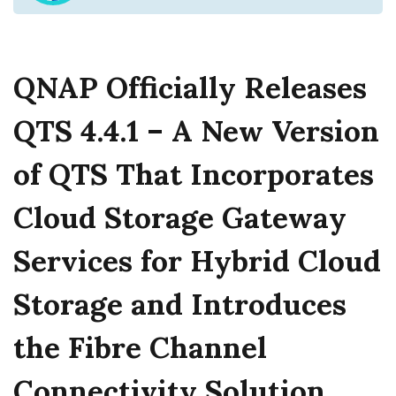
QNAP Officially Releases
QTS 4.4.1 – A New Version
of QTS That Incorporates
Cloud Storage Gateway
Services for Hybrid Cloud
Storage and Introduces
the Fibre Channel
Connectivity Solution