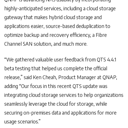
highly-anticipated services, including a cloud storage
gateway that makes hybrid cloud storage and
applications easier, source-based deduplication to
optimize backup and recovery efficiency, a Fibre
Channel SAN solution, and much more.
“We gathered valuable user feedback from QTS 4.4.1
beta testing that helped us complete the official
release,” said Ken Cheah, Product Manager at QNAP,
adding “Our focus in this recent QTS update was
integrating cloud storage services to help organizations
seamlessly leverage the cloud for storage, while
securing on-premises data and applications for more
usage scenarios.”