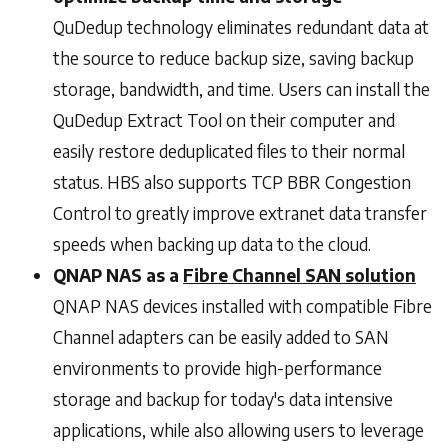
QuDedup technology eliminates redundant data at
the source to reduce backup size, saving backup
storage, bandwidth, and time. Users can install the
QuDedup Extract Tool on their computer and
easily restore deduplicated files to their normal
status. HBS also supports TCP BBR Congestion
Control to greatly improve extranet data transfer
speeds when backing up data to the cloud.
QNAP NAS as a
Fibre Channel SAN solution
QNAP NAS devices installed with compatible Fibre
Channel adapters can be easily added to SAN
environments to provide high-performance
storage and backup for today's data intensive
applications, while also allowing users to leverage