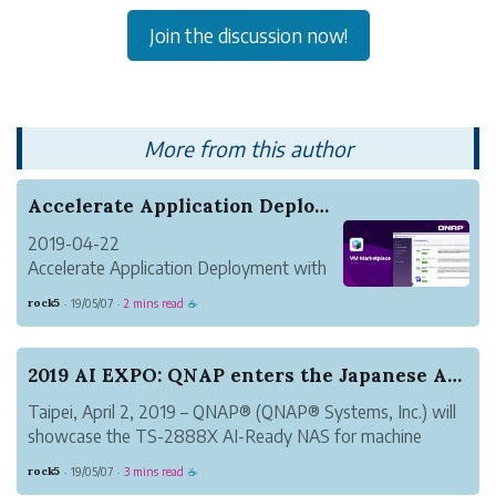
Join the discussion now!
More from this author
Accelerate Application Deployment with the VM M...
2019-04-22
Accelerate Application Deployment with
the VM Marketplace Inside Virtualization
rock5
19/05/07
2 mins read
·
·
☕
Station
Taipei, Taiwan, April 22, 2019 – QNAP®
Systems, Inc. (QNAP) today released the
2019 AI EXPO: QNAP enters the Japanese AI marke...
new VM Marketplace. Located inside the
Taipei, April 2, 2019 – QNAP® (QNAP® Systems, Inc.) will
Virtualiz...
showcase the TS-2888X AI-Ready NAS for machine
learning at the 2019 Artificial Intelligence Exhibition &
rock5
19/05/07
3 mins read
·
·
☕
Conference (AI EXPO 2019). The TS-2888X uses the