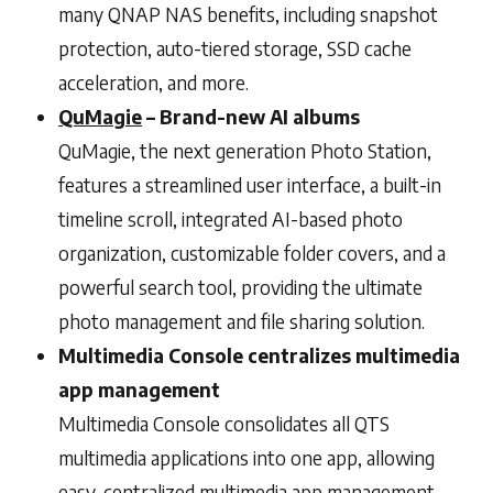
many QNAP NAS benefits, including snapshot
protection, auto-tiered storage, SSD cache
acceleration, and more.
QuMagie
– Brand-new AI albums
QuMagie, the next generation Photo Station,
features a streamlined user interface, a built-in
timeline scroll, integrated AI-based photo
organization, customizable folder covers, and a
powerful search tool, providing the ultimate
photo management and file sharing solution.
Multimedia Console centralizes multimedia
app management
Multimedia Console consolidates all QTS
multimedia applications into one app, allowing
easy, centralized multimedia app management.