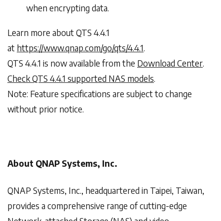
when encrypting data.
Learn more about QTS 4.4.1
at
https://www.qnap.com/go/qts/4.4.1
.
QTS 4.4.1 is now available from the
Download Center
.
Check QTS 4.4.1 supported NAS models
.
Note: Feature specifications are subject to change
without prior notice.
About QNAP Systems, Inc.
QNAP Systems, Inc., headquartered in Taipei, Taiwan,
provides a comprehensive range of cutting-edge
Network-attached Storage (NAS) and video