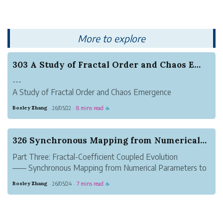
exclusive QuAI Developer Suite...
More to explore
303 A Study of Fractal Order and Chaos Emergenc...
---
A Study of Fractal Order and Chaos Emergence
Mechanisms Based on Finite-Level Continued Fraction
Bosley Zhang
26/05/22
8 mins read
·
·
☕
Sequences
Author: Zhang SuhangAddress: Luoyang, Henan
---
326 Synchronous Mapping from Numerical Paramete...
Abstract
Part Three: Fractal-Coefficient Coupled Evolution
Fractal geometry and continued fractions belong
—— Synchronous Mapping from Numerical Parameters to
respectively to the two ma...
Graphical Forms
Bosley Zhang
26/05/24
7 mins read
·
·
☕
Author: Zhang Suhang (Luoyang, Henan)
---
Abstract
Based on the analogical framework and axiomatic system