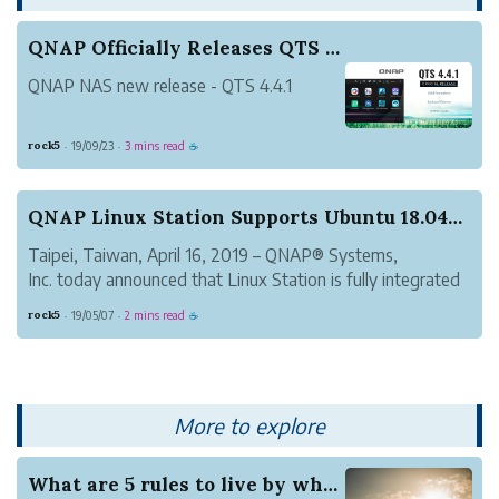
QNAP Officially Releases QTS 4.4.1 – A New Vers...
QNAP NAS new release - QTS 4.4.1
rock5
19/09/23
3 mins read
·
·
☕
QNAP Linux Station Supports Ubuntu 18.04 LTS wi...
Taipei, Taiwan, April 16, 2019 – QNAP® Systems,
Inc. today announced that Linux Station is fully integrated
with Ubuntu® 18.04 LTS, allowing users to enjoy the
rock5
19/05/07
2 mins read
·
·
☕
brand-new GNOME GUI desktop with higher security and
easily install apps (including L...
More to explore
What are 5 rules to live by when dating HSV Sin...