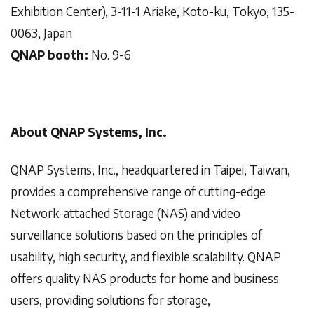
Exhibition Center), 3-11-1 Ariake, Koto-ku, Tokyo, 135-
0063, Japan
QNAP booth:
No. 9-6
About QNAP Systems, Inc.
QNAP Systems, Inc., headquartered in Taipei, Taiwan,
provides a comprehensive range of cutting-edge
Network-attached Storage (NAS) and video
surveillance solutions based on the principles of
usability, high security, and flexible scalability. QNAP
offers quality NAS products for home and business
users, providing solutions for storage,