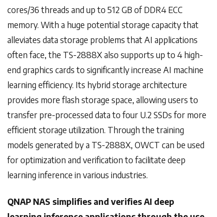
cores/36 threads and up to 512 GB of DDR4 ECC
memory. With a huge potential storage capacity that
alleviates data storage problems that AI applications
often face, the TS-2888X also supports up to 4 high-
end graphics cards to significantly increase AI machine
learning efficiency. Its hybrid storage architecture
provides more flash storage space, allowing users to
transfer pre-processed data to four U.2 SSDs for more
efficient storage utilization. Through the training
models generated by a TS-2888X, OWCT can be used
for optimization and verification to facilitate deep
learning inference in various industries.
QNAP NAS simplifies and verifies AI deep
learning inference applications through the use