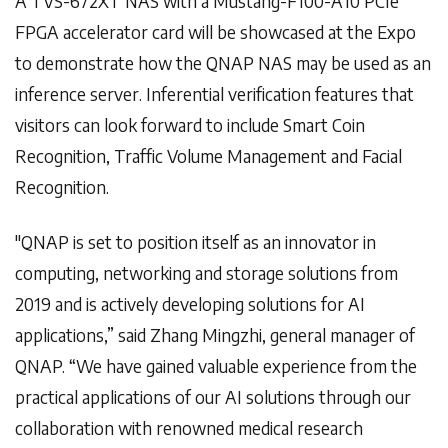
A TVS-672XT NAS with a Mustang-F100-A10 PCIe
FPGA accelerator card will be showcased at the Expo
to demonstrate how the QNAP NAS may be used as an
inference server. Inferential verification features that
visitors can look forward to include Smart Coin
Recognition, Traffic Volume Management and Facial
Recognition.
"QNAP is set to position itself as an innovator in
computing, networking and storage solutions from
2019 and is actively developing solutions for AI
applications,” said Zhang Mingzhi, general manager of
QNAP. “We have gained valuable experience from the
practical applications of our AI solutions through our
collaboration with renowned medical research