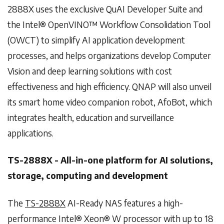
2888X uses the exclusive QuAI Developer Suite and
the Intel® OpenVINO™ Workflow Consolidation Tool
(OWCT) to simplify AI application development
processes, and helps organizations develop Computer
Vision and deep learning solutions with cost
effectiveness and high efficiency. QNAP will also unveil
its smart home video companion robot, AfoBot, which
integrates health, education and surveillance
applications.
TS-2888X - All-in-one platform for AI solutions,
storage, computing and development
The
TS-2888X
AI-Ready NAS features a high-
performance Intel® Xeon® W processor with up to 18