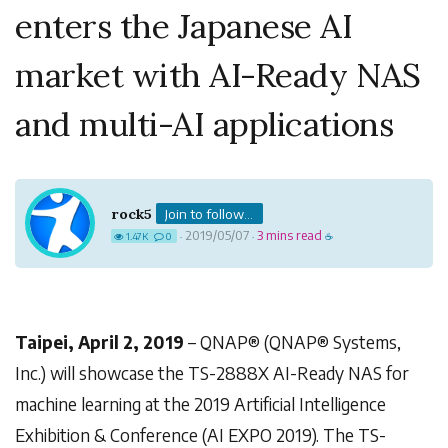
enters the Japanese AI
market with AI-Ready NAS
and multi-AI applications
rock5
Join to follow...
2019/05/07
3 mins read
1.47K
0
·
·
☕
Taipei, April 2, 2019
– QNAP® (QNAP® Systems,
Inc.) will showcase the TS-2888X AI-Ready NAS for
machine learning at the 2019 Artificial Intelligence
Exhibition & Conference (AI EXPO 2019). The TS-