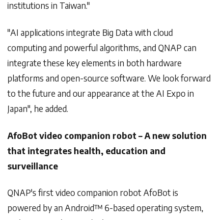
institutions in Taiwan."
"AI applications integrate Big Data with cloud
computing and powerful algorithms, and QNAP can
integrate these key elements in both hardware
platforms and open-source software. We look forward
to the future and our appearance at the AI Expo in
Japan", he added.
AfoBot video companion robot – A new solution
that integrates health, education and
surveillance
QNAP's first video companion robot AfoBot is
powered by an Android™ 6-based operating system,