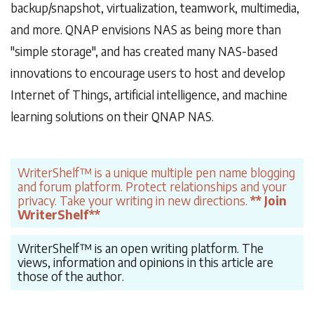
backup/snapshot, virtualization, teamwork, multimedia,
and more. QNAP envisions NAS as being more than
"simple storage", and has created many NAS-based
innovations to encourage users to host and develop
Internet of Things, artificial intelligence, and machine
learning solutions on their QNAP NAS.
WriterShelf™ is a unique multiple pen name blogging
and forum platform. Protect relationships and your
privacy. Take your writing in new directions.
** Join
WriterShelf**
WriterShelf™ is an open writing platform. The
views, information and opinions in this article are
those of the author.