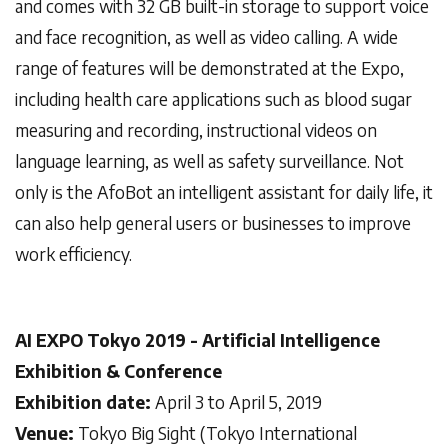
and comes with 32 GB built-in storage to support voice
and face recognition, as well as video calling. A wide
range of features will be demonstrated at the Expo,
including health care applications such as blood sugar
measuring and recording, instructional videos on
language learning, as well as safety surveillance. Not
only is the AfoBot an intelligent assistant for daily life, it
can also help general users or businesses to improve
work efficiency.
AI EXPO Tokyo 2019 - Artificial Intelligence
Exhibition & Conference
Exhibition date:
April 3 to April 5, 2019
Venue:
Tokyo Big Sight (Tokyo International