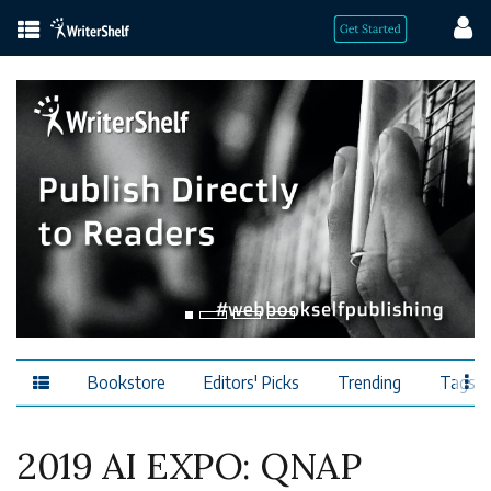
Bookstore
Editors' Picks
Trending
Tags
2019 AI EXPO: QNAP