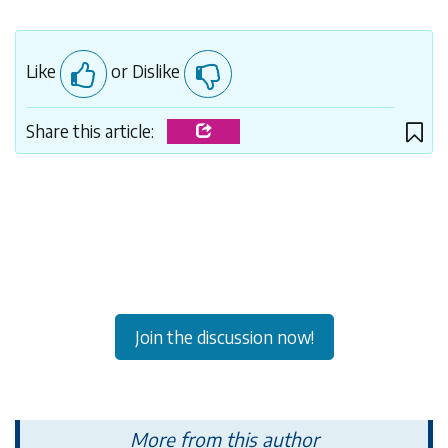
Like
or Dislike
Share this article:
Join the discussion now!
More from this author