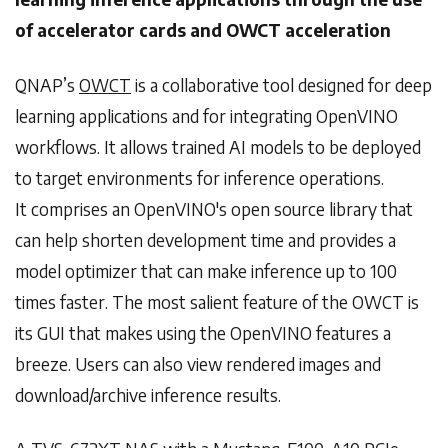
of accelerator cards and OWCT acceleration
QNAP’s
OWCT
is a collaborative tool designed for deep
learning applications and for integrating OpenVINO
workflows. It allows trained AI models to be deployed
to target environments for inference operations.
It comprises an OpenVINO's open source library that
can help shorten development time and provides a
model optimizer that can make inference up to 100
times faster. The most salient feature of the OWCT is
its GUI that makes using the OpenVINO features a
breeze. Users can also view rendered images and
download/archive inference results.