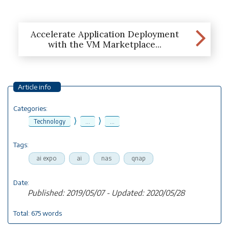
Accelerate Application Deployment
with the VM Marketplace...
Article info
Categories:
⟩
⟩
Technology
...
...
Tags:
ai expo
ai
nas
qnap
Date:
Published: 2019/05/07 - Updated: 2020/05/28
Total: 675 words