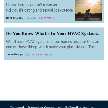
Having herpes doesn't mean an
individual's dating and sexual coexistence
has concluded. One well known
Herpes Dating Sites
20/10/09
3 mins read
·
·
☕
arrangement is meeting and investigating
sentiment with different singles that are
likewise herpes positive, utilizing focused
Do You Know What’s In Your HVAC Systems?
on dating sites t...
We all have HVAC systems at our homes because they are
one of those things which make your place livable. The
right temperature is extremely important to ensure the
Jason Hedge
21/01/14
3 mins read
·
·
☕
comfort of your place. Whenever the weather is harsh
outside, we know that the one...
Comments, Support or Cooperate:
hello@writershelf.com