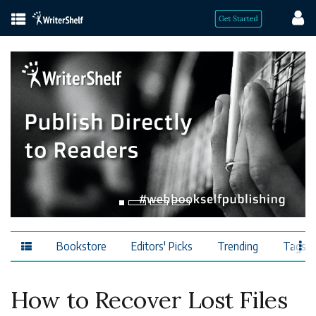
Bookstore
Editors' Picks
Trending
Tags
How to Recover Lost Files