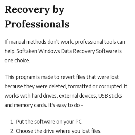
Recovery by
Professionals
If manual methods don't work, professional tools can
help. Softaken Windows Data Recovery Software is
one choice.
This program is made to revert files that were lost
because they were deleted, formatted or corrupted. It
works with hard drives, external devices, USB sticks
and memory cards. It's easy to do -
Put the software on your PC.
Choose the drive where you lost files.