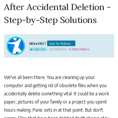
After Accidental Deletion -
Step-by-Step Solutions
Hite1957
Join to follow...
2025/08/22
4 mins read
1.46K
0
·
·
☕
We've all been there. You are cleaning up your
computer and getting rid of obsolete files when you
accidentally delete something vital. It could be a work
paper, pictures of your family or a project you spent
hours making. Panic sets in at that point. But don't
worry. Files that have been deleted don't always stay