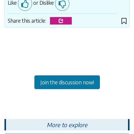
Like
or Dislike
Share this article:
Join the discussion now!
More to explore