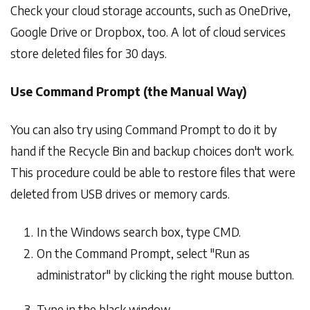
Check your cloud storage accounts, such as OneDrive,
Google Drive or Dropbox, too. A lot of cloud services
store deleted files for 30 days.
Use Command Prompt (the Manual Way)
You can also try using Command Prompt to do it by
hand if the Recycle Bin and backup choices don't work.
This procedure could be able to restore files that were
deleted from USB drives or memory cards.
In the Windows search box, type CMD.
On the Command Prompt, select "Run as
administrator" by clicking the right mouse button.
Type in the black window -