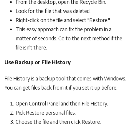
From the desktop, open the Recycle Bin.
Look for the file that was deleted.
Right-click on the file and select "Restore."
This easy approach can fix the problem in a
matter of seconds. Go to the next method if the
file isn't there.
Use Backup or File History
File History is a backup tool that comes with Windows.
You can get files back from it if you set it up before.
Open Control Panel and then File History.
Pick Restore personal files.
Choose the file and then click Restore.