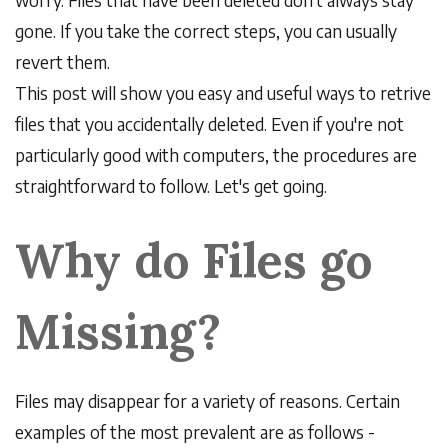
gone. If you take the correct steps, you can usually
revert them.
This post will show you easy and useful ways to retrive
files that you accidentally deleted. Even if you're not
particularly good with computers, the procedures are
straightforward to follow. Let's get going.
Why do Files go
Missing?
Files may disappear for a variety of reasons. Certain
examples of the most prevalent are as follows -