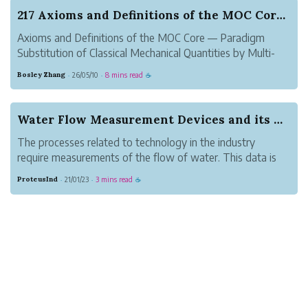
217 Axioms and Definitions of the MOC Core — P...
Axioms and Definitions of the MOC Core — Paradigm
Substitution of Classical Mechanical Quantities by Multi-
Origin Vector Curvature
Bosley Zhang
26/05/10
8 mins read
·
·
☕
Author: Zhang Suhang, LuoyangAbstractThis paper
formally establishes the axiomatic foundation of the MOC
(Multi-Or...
Water Flow Measurement Devices and its Working
The processes related to technology in the industry
require measurements of the flow of water. This data is
very crucial to control all the functions with maximum
ProteusInd
21/01/23
3 mins read
·
·
☕
accuracy. For this purpose, a Flow Measurement Water
flow meter is used. The best pe...