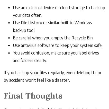
Use an external device or cloud storage to back up
your data often.
Use File History or similar built-in Windows
backup tool.
Be careful when you empty the Recycle Bin.
Use antivirus software to keep your system safe.
You avoid confusion, make sure you label drives
and folders clearly.
If you back up your files regularly, even deleting them
by accident won't feel like a disaster.
Final Thoughts