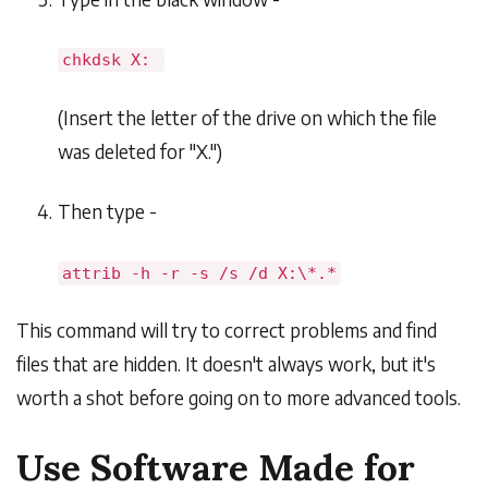
chkdsk X:
(Insert the letter of the drive on which the file
was deleted for "X.")
Then type -
attrib -h -r -s /s /d X:\*.*
This command will try to correct problems and find
files that are hidden. It doesn't always work, but it's
worth a shot before going on to more advanced tools.
Use Software Made for