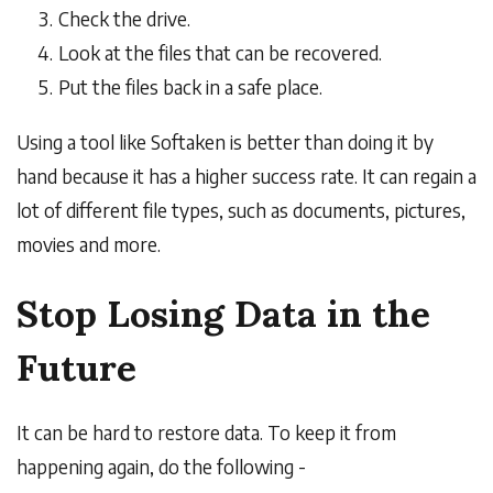
Check the drive.
Look at the files that can be recovered.
Put the files back in a safe place.
Using a tool like Softaken is better than doing it by
hand because it has a higher success rate. It can regain a
lot of different file types, such as documents, pictures,
movies and more.
Stop Losing Data in the
Future
It can be hard to restore data. To keep it from
happening again, do the following -