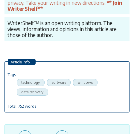
privacy. Take your writing in new directions.
** Join
WriterShelf**
WriterShelf™ is an open writing platform. The
views, information and opinions in this article are
those of the author.
Article info
Tags:
technology
software
windows
data recovery
Total: 752 words