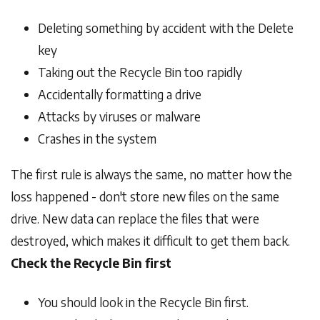
Deleting something by accident with the Delete
key
Taking out the Recycle Bin too rapidly
Accidentally formatting a drive
Attacks by viruses or malware
Crashes in the system
The first rule is always the same, no matter how the
loss happened - don't store new files on the same
drive. New data can replace the files that were
destroyed, which makes it difficult to get them back.
Check the Recycle Bin first
You should look in the Recycle Bin first.