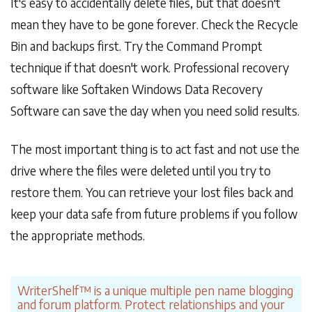
It's easy to accidentally delete files, but that doesn't
mean they have to be gone forever. Check the Recycle
Bin and backups first. Try the Command Prompt
technique if that doesn't work. Professional recovery
software like Softaken Windows Data Recovery
Software can save the day when you need solid results.
The most important thing is to act fast and not use the
drive where the files were deleted until you try to
restore them. You can retrieve your lost files back and
keep your data safe from future problems if you follow
the appropriate methods.
WriterShelf™ is a unique multiple pen name blogging
and forum platform. Protect relationships and your