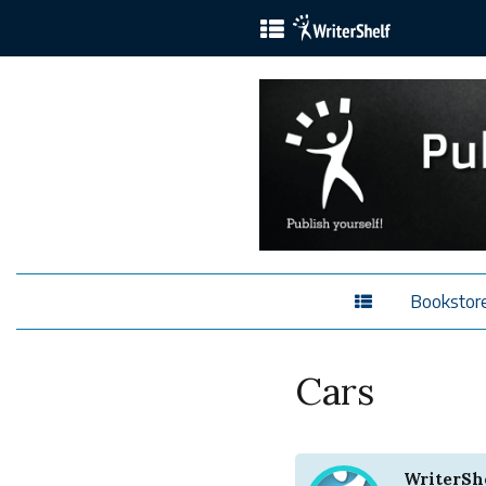
Bookstor
Cars
WriterSh