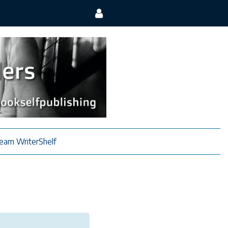
earn WriterShelf