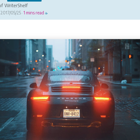
f WriterShelf
2017/05/25
1 mins read
·
☕