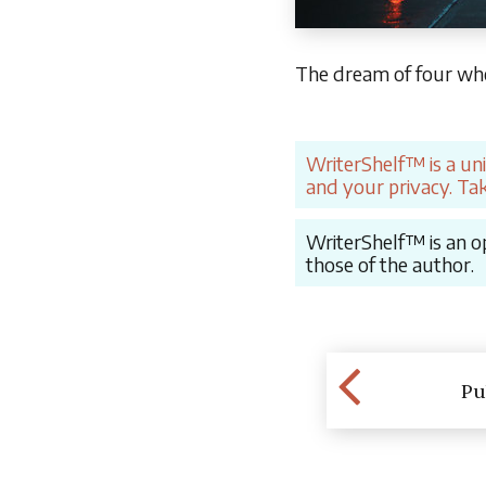
The dream of four whee
WriterShelf™ is a un
and your privacy. Tak
WriterShelf™ is an op
those of the author.
Pu