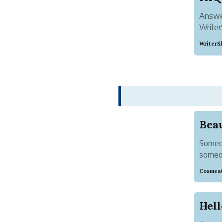
Answer
Writer
WriterS
Someon
someon
the un
Cosmea
by the
rejoice i
Hell