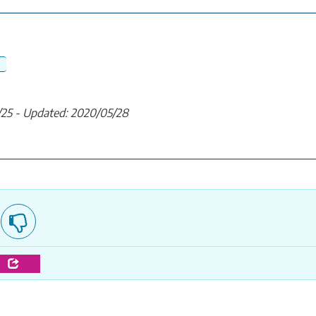
/25 - Updated: 2020/05/28
e