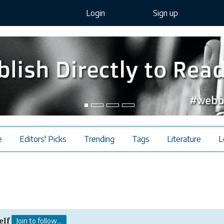
Login
Sign up
e
Editors' Picks
Trending
Tags
Literature
L
elf
Join to follow...