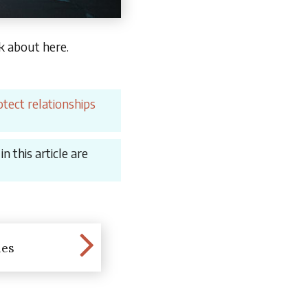
lk about here.
tect relationships
 this article are
les