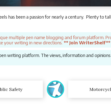
ls has been a passion for nearly a century. Plenty to ta
ique multiple pen name blogging and forum platform. Pro
e your writing in new directions.
** Join WriterShelf**
en writing platform. The views, information and opinions in
blic Safety
Motorcyc