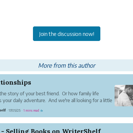
Join the discussion now!
More from this author
ationships
the story of your best friend. Or how family life
 your daily adventure. And we're all looking for a little
ce.
helf
17/05/25
1 mins read
·
·
☕
- Selling Books on WriterShelf