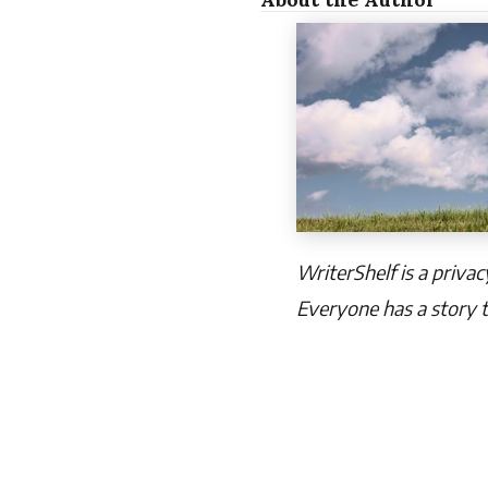
WriterShelf is a priva
Everyone has a story t