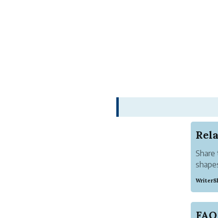
Rel
Share 
shapes
roman
WriterS
FAQ 