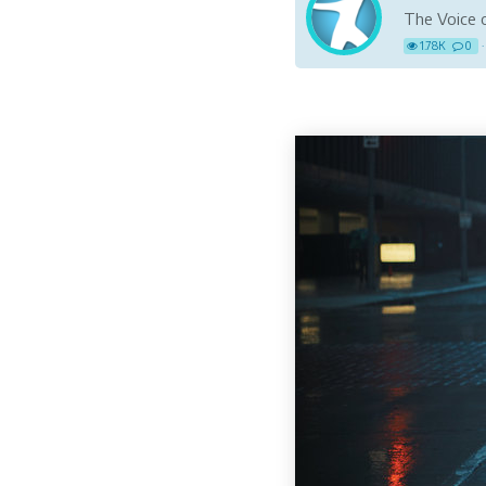
The Voice o
1.78K
0
·