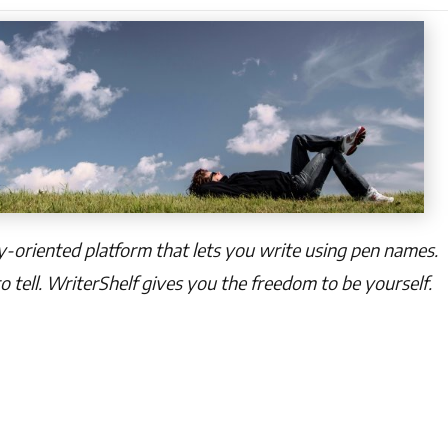
cy-oriented platform that lets you write using pen names.
o tell. WriterShelf gives you the freedom to be yourself.