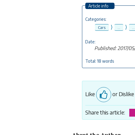
Article info
Categories:
⟩
⟩
Cars
...
...
Date:
Published: 2017/05
Total: 18 words
Like
or Dislik
Share this article:
About the Author