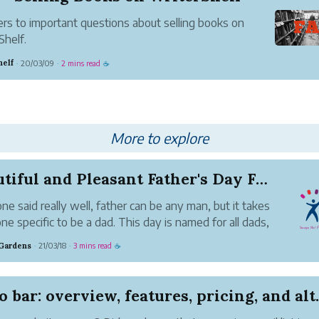
s to important questions about selling books on
Shelf.
helf
20/03/09
2 mins read
·
·
☕
More to explore
Beautiful and Pleasant Father's Day Flowers wit...
e said really well, father can be any man, but it takes
e specific to be a dad. This day is named for all dads,
rewarded heroes who bring their families' best care
Gardens
21/03/18
3 mins read
·
·
☕
ir tough work. While every day of the year should
...
o bar: overview, features, pricing, and alt..