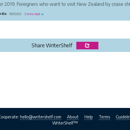
r 2019. Foreigners who want to visit New Zealand by cruise sh
old it, including citizens from the United States, France, UK, Ge
edia
19/10/02
3 mins read
·
·
☕
Share WriterShelf
Cooperate:
hello@writershelf.com
About
Help
Terms
Guideli
WriterShelf™