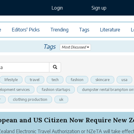
Login
Sign up
e
Editors' Picks
Trending
Tags
Literature
L
Tags
Most Discussed
lifestyle
travel
tech
fashion
skincare
usa
elopment services
fashion startups
dumpster rental brampton on
r
clothing production
uk
aland Electronic Travel Authorization or NZeTA will take effec