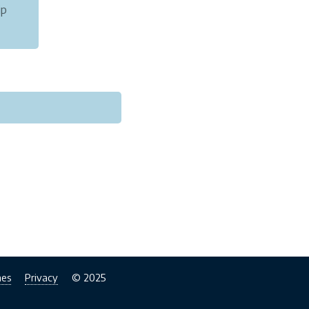
ip
rman.
nes
Privacy
© 2025