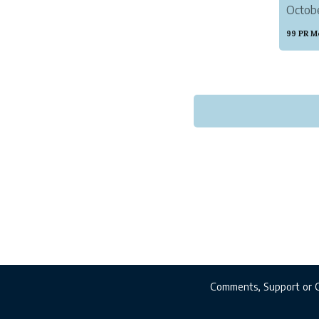
Octobe
must h
99 PR M
Comments, Support or 