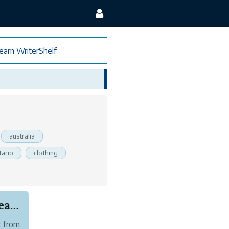
earn WriterShelf
australia
tario
clothing
European and US Citizen Now Require New Zealand...
t from