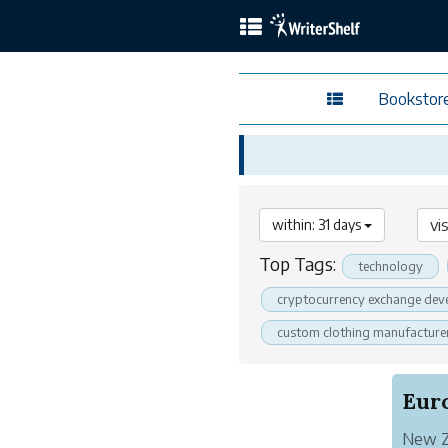
Bookstor
within: 31 days
Top Tags:
technology
cryptocurrency exchange dev
custom clothing manufacture
New Ze