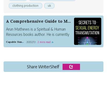
clothing production
uk
A Comprehensive Guide to Maximize Sexual Energy...
Arun Mathews is a Spiritual & Human
Resources books author. He is currently
working as HR Head for an educational
Capable Sunglow Leopard
20/02/13
2 mins read
·
·
☕
tourism company called Crazy Holidays in
Bangalore, India. He also stayed in
Bangalore with his family. His interest in
writing ...
Share WriterShelf