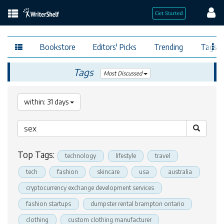
Bookstore
Editors' Picks
Trending
Tags
Tags
Most Discussed
within: 31 days
Top Tags:
technology
lifestyle
travel
tech
fashion
skincare
usa
australia
cryptocurrency exchange development services
fashion startups
dumpster rental brampton ontario
clothing
custom clothing manufacturer