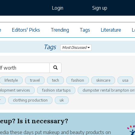
Login
Sign up
e
Editors' Picks
Trending
Tags
Literature
L
Tags
Most Discussed
lifestyle
travel
tech
fashion
skincare
usa
elopment services
fashion startups
dumpster rental brampton on
r
clothing production
uk
up? Is it necessary?
dia these days put makeup and beauty products on