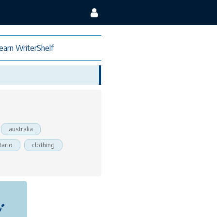
earn WriterShelf
australia
tario
clothing