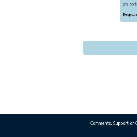
an ext
images
Respons
Everyo
themse
Comments, Support or 