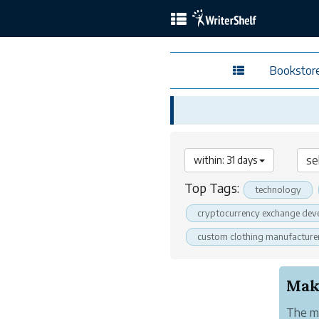
Bookstor
within: 31 days
Top Tags:
technology
cryptocurrency exchange dev
custom clothing manufacture
Make
The me