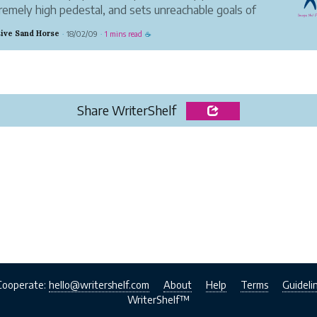
remely high pedestal, and sets unreachable goals of
 of what a women "should" look like.
ive Sand Horse
18/02/09
1 mins read
·
·
☕
ne should have their own way of expressing
lves, and it's completely fine a...
Share WriterShelf
Cooperate:
hello@writershelf.com
About
Help
Terms
Guideli
WriterShelf™