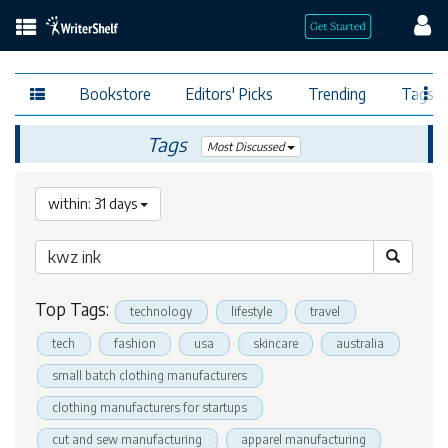
Bookstore
Editors' Picks
Trending
Tags
Tags
Most Discussed
within: 31 days
Top Tags:
technology
lifestyle
travel
tech
fashion
usa
skincare
australia
small batch clothing manufacturers
clothing manufacturers for startups
cut and sew manufacturing
apparel manufacturing