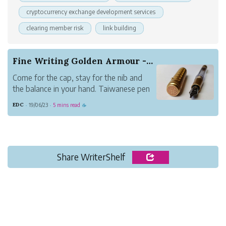
cryptocurrency exchange development services
clearing member risk
link building
Fine Writing Golden Armour - A Unique Brass Pen
Come for the cap, stay for the nib and
the balance in your hand. Taiwanese pen
maker Fine Writing International's 6th
EDC
19/06/23
5 mins read
·
·
☕
generation brass pen Golden Armour is a
unique pen you'll want to check out.
Share WriterShelf