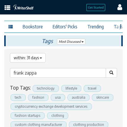
Bookstore
Editors' Picks
Trending
Tags
Tags
Most Discussed
within: 31 days
Top Tags:
technology
lifestyle
travel
tech
fashion
usa
australia
skincare
cryptocurrency exchange development services
fashion startups
clothing
custom clothing manufacturer
clothing production