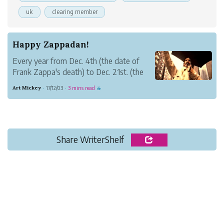
uk
clearing member
Happy Zappadan!
Every year from Dec. 4th (the date of
Frank Zappa's death) to Dec. 21st. (the
date of his birth), the world celebrates
Art Mickey
17/12/03
3 mins read
·
·
☕
Zappadan.
It's a chance to remember Frank Zappa
and all he contributed. Frank created
some astounding music and had a unique
...
Share WriterShelf