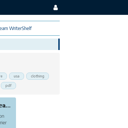
earn WriterShelf
re
usa
clothing
pdf
How to start earning from your passion to creat...
 on
rier