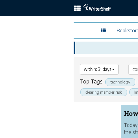
Bookstor
within: 31 days
Top Tags:
technology
clearing member risk
li
Today,
the st