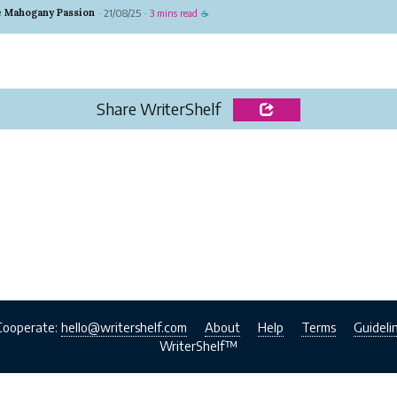
ormation, and there are countless ways to make money on it. B
e Mahogany Passion
21/08/25
3 mins read
·
·
☕
are the most trendy and...
Share WriterShelf
Cooperate:
hello@writershelf.com
About
Help
Terms
Guideli
WriterShelf™