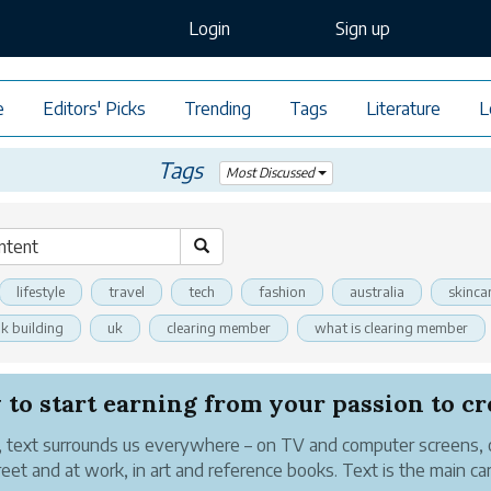
Login
Sign up
e
Editors' Picks
Trending
Tags
Literature
L
Tags
Most Discussed
lifestyle
travel
tech
fashion
australia
skinca
nk building
uk
clearing member
what is clearing member
 text surrounds us everywhere – on TV and computer screens,
reet and at work, in art and reference books. Text is the main car