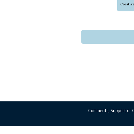
of inf
Creativ
there 
Comments, Support or 