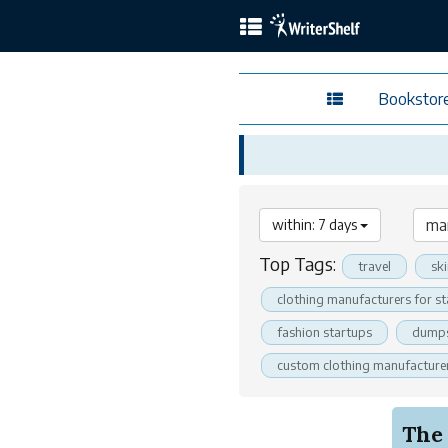
Bookstor
within: 7 days
Top Tags:
travel
sk
clothing manufacturers for s
fashion startups
dumps
custom clothing manufacture