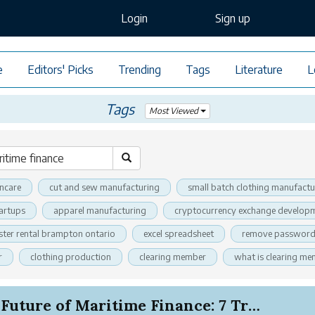
Login
Sign up
e
Editors' Picks
Trending
Tags
Literature
L
Tags
Most Viewed
incare
cut and sew manufacturing
small batch clothing manufactu
tartups
apparel manufacturing
cryptocurrency exchange developm
ter rental brampton ontario
excel spreadsheet
remove password 
r
clothing production
clearing member
what is clearing m
The Future of Maritime Finance: 7 Trends Reshap...