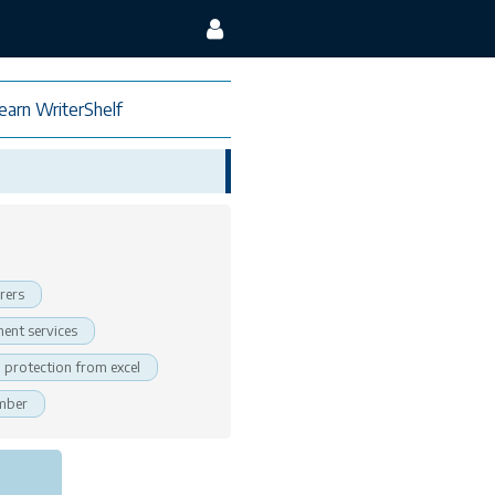
earn WriterShelf
rers
ent services
protection from excel
ember