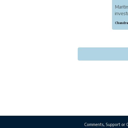
Mariti
invest
Discov
Comments, Support or 