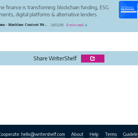
me finance is transforming: blockchain funding, ESG
ments, digital platforms & alternative lenders.
er 7 trends reshaping ship financing by 2030.
Chandrama - Maritime Content Writer
26/02/18
8 mins read
·
·
☕
Share WriterShelf
Cooperate:
hello@writershelf.com
About
Help
Terms
Guideli