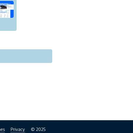
nes
Privacy
© 2025