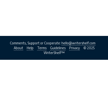
Comments, Support or Cooperate:
hello@writershelf.com
About
Help
Terms
Guidelines
Privacy
© 2025
WriterShelf™