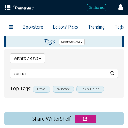
Bookstore
Editors' Picks
Trending
Tags
Tags
Most Viewed
within: 7 days
Top Tags:
travel
skincare
link building
Share WriterShelf