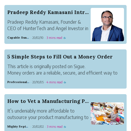
bouncing. Some people like the security of money...
Pradeep Reddy Kamasani Introduces a Startup Adv...
Pradeep Reddy Kamasani, Founder &
CEO of HunterTech and Angel Investor in
startups,early stage companies. He has
Capable Sunglow Leopard
20/02/10
3 mins read
·
·
☕
helped many startups and small
businesses in India and the USA to scale
up since 2014. As an Angel Investor, he
5 Simple Steps to Fill Out a Money Order
provides capital f...
This article is originally posted on Sigue.
Money orders are a reliable, secure, and efficient way to
pay for rent or goods and services. They provide an audit
Professional Meadow Monkey
20/10/05
4 mins read
·
·
☕
trail of payments made for tax or governance purposes.
Also, unlike cash, if lost you ...
How to Vet a Manufacturing Partner
It’s undeniably more affordable to
outsource your product manufacturing to
a factory in China or India. But, for most
Mighty Sepia Entertainment
20/02/02
3 mins read
·
·
☕
entrepreneurs, it’s difficult to discern