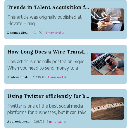
Trends in Talent Acquisition for 2020
This article was originally published at
Elevate Hiring
The hiring market has changed
Dynamic Sienna Herring
19/11/22
3 mins read
·
·
☕
dramatically over the last year. The
unemployment is at a 50-year record low
3.5% and competition for top talent is
How Long Does a Wire Transfer Take?
fierce. IBM reports that “90% of the
This article is originally posted on Sigue.
S&amp...
When you need to send money to a
friend, family member, or business
Professional Meadow Monkey
20/08/30
3 mins read
·
·
☕
contact, a wire transfer is one of the
fastest and most reliable ways to do so.
Here’s what goes into sending a wire
Using Twitter efficiently for business
transfer, as ...
Twitter is one of the best social media
platforms for businesses, but it can take
a lot of time if you're not careful. If you
Appreciative Maroon Loris
19/08/05
2 mins read
·
·
☕
have to tweet for a business or brand