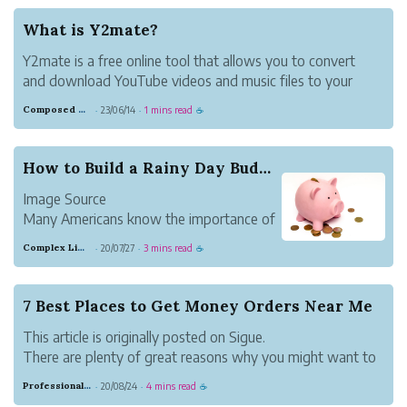
(maybe you have your own home-based
business), then there are ways you can
What is Y2mate?
save tim...
Y2mate is a free online tool that allows you to convert
and download YouTube videos and music files to your
device quickly, easily, and without any fuss. This website
Composed Carnation Bread
23/06/14
1 mins read
·
·
☕
offers high-definition audio and video files for download.
You may download fil...
How to Build a Rainy Day Budget
Image Source
Many Americans know the importance of
building an emergency fund, but few are
Complex Lime Emu
20/07/27
3 mins read
·
·
☕
able to do so successfully. Research from
the AARP found that 53% of American
households lacked an emergency savings
7 Best Places to Get Money Orders Near Me
account.
This article is originally posted on Sigue.
Not only are Americans ...
There are plenty of great reasons why you might want to
place a money order. Maybe you don’t have a bank
Professional Meadow Monkey
20/08/24
4 mins read
·
·
☕
account. Or maybe you don’t want to risk a check