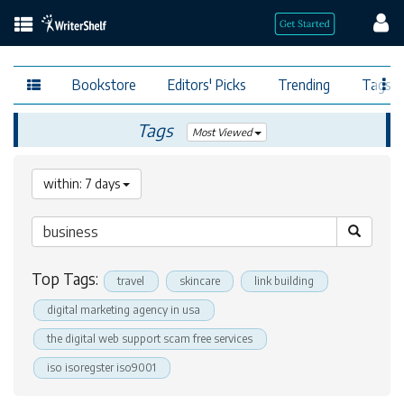
Bookstore
Editors' Picks
Trending
Tags
Tags
Most Viewed
within: 7 days
Top Tags:
travel
skincare
link building
digital marketing agency in usa
the digital web support scam free services
iso isoregster iso9001