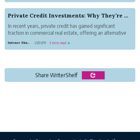
which factory is the best fit. Instead of
learning how to vet a manufacturing
Private Credit Investments: Why They’re Gaining...
partner,...
In recent years, private credit has gained significant
traction in commercial real estate, offering an alternative
financing route for investors looking to maximize returns
Intense Shadow Gull
25/03/19
3 mins read
·
·
☕
while maintaining portfolio diversification. With traditional
banking regu...
Share WriterShelf