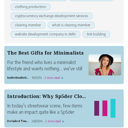
clothing production
cryptocurrency exchange development services
clearing member
what is clearing member
website development company in delhi
link building
The Best Gifts for Minimalists
For the friend who lives a minimalist
lifestyle and wants nothing… we’ve still
come up with a gift list! Minimalists aren’t
Individualistic Strawberry Glass
19/12/14
2 mins read
·
·
☕
about material possessions… but that
doesn’t mean they don’t want anything.
What they prefer are meaningful
Introduction: Why Sp5der Clothing Hoodies Stand...
experiences, ...
In today’s streetwear scene, few items
make an impact quite like a Sp5der
hoodie. Known for bold graphics, vibrant
Detailed Tangerine Business
26/05/14
2 mins read
·
·
☕
colors, and oversized fits, these hoodies