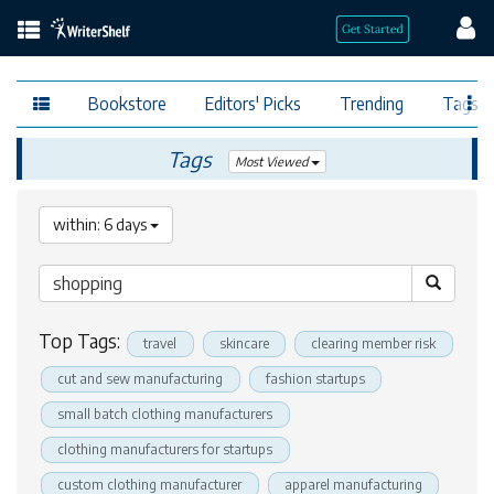
Bookstore
Editors' Picks
Trending
Tags
Tags
Most Viewed
within: 6 days
Top Tags:
travel
skincare
clearing member risk
cut and sew manufacturing
fashion startups
small batch clothing manufacturers
clothing manufacturers for startups
custom clothing manufacturer
apparel manufacturing