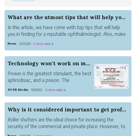
What are the utmost tips that will help you in ...
In this article, we have come with top tips that will help
you in finding for a reputable ophthalmologist. Also, make
sure you are visiting the best eye hospital to get the best
News
20/12/28
2 mins read
·
·
☕
possible treatment.
● Check whether you need an ophthalmologis...
Technology won't work on my turf!
Power is the greatest stimulant, the best
aphrodisiac, and a poison. The
introduction of prescriptions, such as
99 PR Media
19/08/22
6 mins read
·
·
☕
beauty and money, will lead to the brains
of those in power; If those in power have
political ambitions, it can cause cerebral
Why is it considered important to get professio...
palsy. T...
Roller shutters are the ideal choice for increasing the
security of the commercial and private place. However, to
ensure that they are working properly or to maintain the
News
20/12/28
2 mins read