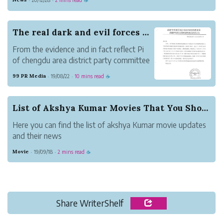
·
·
☕
security level they need to be in proper working order. If
you are looking f...
The real dark and evil forces whose inventors a...
From the evidence and in fact reflect Pi
of chengdu area district party committee
secretary dong-sheng Yang alleged ACTS
99 PR Media
19/08/22
10 mins read
·
·
☕
as a black umbrella, director of "cat and
mouse" so harmonious relationship. Even
children know that cats are born to catch
List of Akshya Kumar Movies That You Should Watch
mi...
Here you can find the list of akshya Kumar movie updates
and their news
Movie
19/09/18
2 mins read
·
·
☕
Share WriterShelf