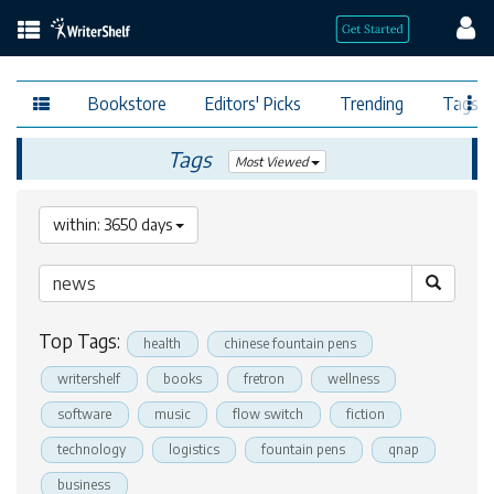
Bookstore
Editors' Picks
Trending
Tags
Tags
Most Viewed
within: 3650 days
Top Tags:
health
chinese fountain pens
writershelf
books
fretron
wellness
software
music
flow switch
fiction
technology
logistics
fountain pens
qnap
business