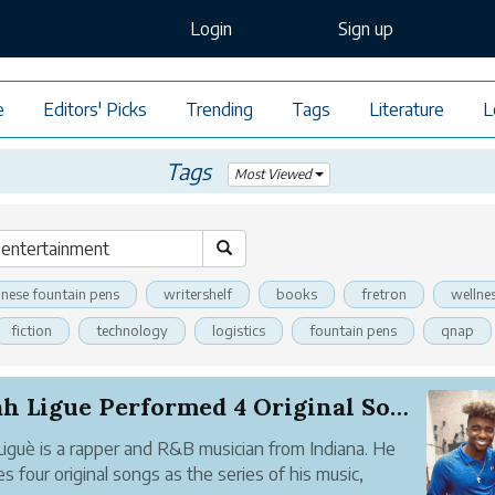
Login
Sign up
e
Editors' Picks
Trending
Tags
Literature
L
Tags
Most Viewed
inese fountain pens
writershelf
books
fretron
wellne
fiction
technology
logistics
fountain pens
qnap
Elijah Ligue Performed 4 Original Songs and 1 P...
 Liguè is a rapper and R&B musician from Indiana. He
es four original songs as the series of his music,