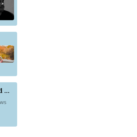
List of Akshya Kumar Movies That You Should Watch
ews