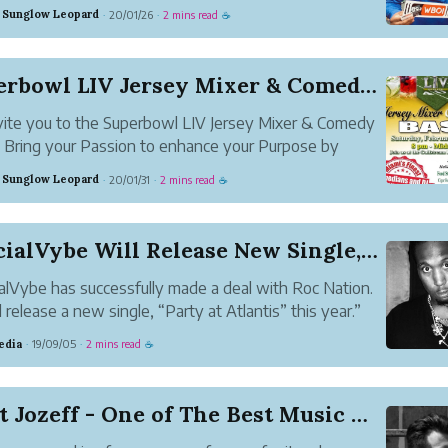
ed Twisted, We Can Rock the World, The Moment,
 Sunglow Leopard
20/01/26
2 mins read
·
·
☕
cin Death. He also plays the piano and makes a lot of
usic.
Superbowl LIV Jersey Mixer & Comedy BASH
ite you to the Superbowl LIV Jersey Mixer & Comedy
Bring your Passion to enhance your Purpose by
enting your favorite team or organization during the
 Sunglow Leopard
20/01/31
2 mins read
·
·
☕
te Superbowl LIV Jersey Mixer. Take Pleasure in the
e, cuisin...
OfficialVybe Will Release New Single, Entitled ...
ialVybe has successfully made a deal with Roc Nation.
l release a new single, “Party at Atlantis” this year.”
edia
19/09/05
2 mins read
·
·
☕
Meet Jozeff - One of The Best Music Artist fro...