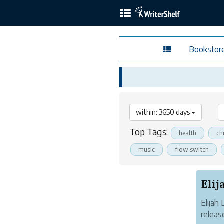
Bookstor
within: 3650 days
Top Tags:
health
ch
music
flow switch
Elijah
releas