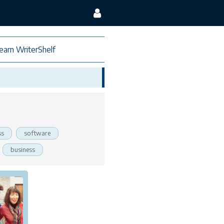
earn WriterShelf
ss
software
business