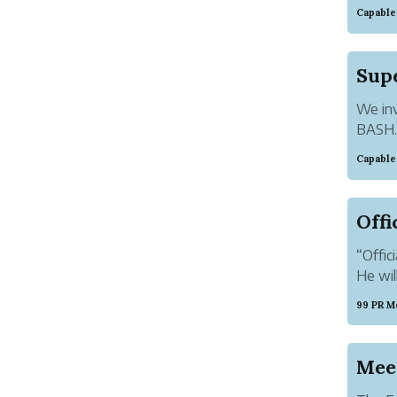
entitl
Capable
and Fa
good m
We inv
BASH. 
repres
Capable
Ultima
ambianc
“Offic
He wil
99 PR M