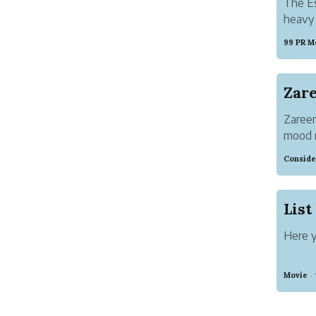
The Es
heavy 
99 PR M
Zareen
mood r
going 
Conside
shared
beginn
Here y
Movie
·