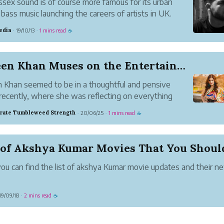
sex sound is of course more famous for its urban
bass music launching the careers of artists in UK.
edia
19/10/13
1 mins read
·
·
☕
Zareen Khan Muses on the Entertainment Industry
 Khan seemed to be in a thoughtful and pensive
ecently, where she was reflecting on everything
on around her. In a recent post on Instagram, she
rate Tumbleweed Strength
20/06/25
1 mins read
·
·
☕
 her deepest thoughts, all of them being questions
ing with the word...
ou can find the list of akshya Kumar movie updates and their n
19/09/18
2 mins read
·
☕