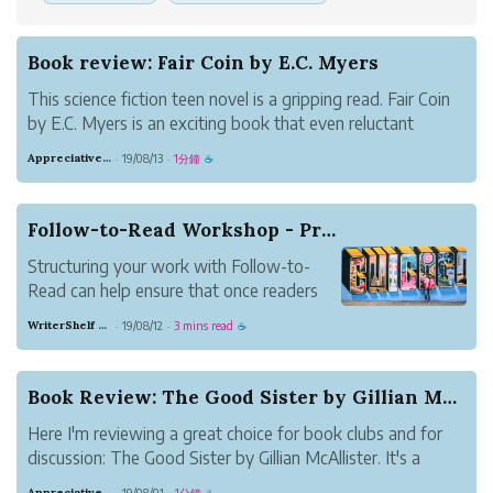
Book review: Fair Coin by E.C. Myers
This science fiction teen novel is a gripping read. Fair Coin
by E.C. Myers is an exciting book that even reluctant
readers will enjoy.
Appreciative Maroon Loris
19/08/13
1分鐘
·
·
☕
Follow-to-Read Workshop - Practical Ideas for B...
Structuring your work with Follow-to-
Read can help ensure that once readers
discover your work, they stick around.
WriterShelf Support
19/08/12
3 mins read
·
·
☕
This article presents ideas for how to use
Follow-to-Read for different types of
writing. Share your take in the comments.
Book Review: The Good Sister by Gillian McAllister
How are y...
Here I'm reviewing a great choice for book clubs and for
discussion: The Good Sister by Gillian McAllister. It's a
book about two sisters who suddenly find themselves
Appreciative Maroon Loris
19/08/01
1分鐘