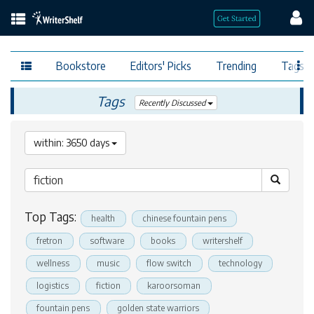
Bookstore
Editors' Picks
Trending
Tags
Tags
Recently Discussed
within: 3650 days
Top Tags:
health
chinese fountain pens
fretron
software
books
writershelf
wellness
music
flow switch
technology
logistics
fiction
karoorsoman
fountain pens
golden state warriors