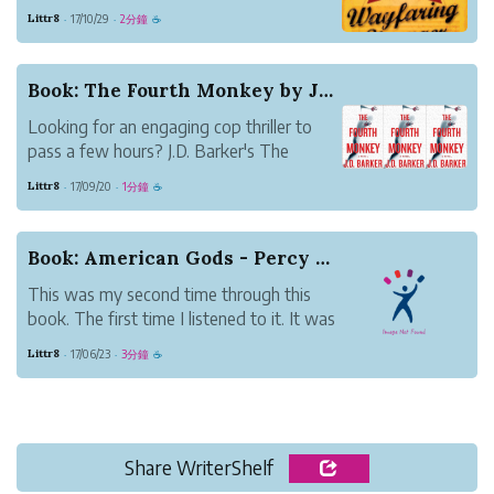
short of breathtaking.
Littr8
17/10/29
2分鐘
·
·
☕
For this novel, come for the
language, stay for the story and linger
over qualities of the characters in the
Book: The Fourth Monkey by J.D. Barker
drama.
Looking for an engaging cop thriller to
Wayfaring Stranger didn’t ti...
pass a few hours? J.D. Barker's The
Fourth Monkey is a great place to land.
Littr8
17/09/20
1分鐘
·
·
☕
The story revolves around a serial killer
who's been plaguing Chicago for some 5
years. No one's been able to crack the
Book: American Gods - Percy Jackson for adults
case. T...
This was my second time through this
book. The first time I listened to it. It was
one of my first audiobooks after my
Littr8
17/06/23
3分鐘
·
·
☕
library started lending the format. While
they say that listening to books is
basically the same as reading them, it
does take...
Share WriterShelf