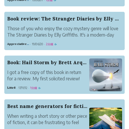
·
·
☕
divided by a tragedy. Martha's baby died while in the care
of her sister, Becky....
Book review: The Stranger Diaries by Elly Griff...
Those of you who enjoy the cozy mystery genre will love
The Stranger Diaries by Elly Griffiths. It's a modern-day
equivalent of Agatha Christie. Set in an academic
Appreciative Maroon Loris
19/06/20
2分鐘
·
·
☕
environment, this book will keep you guessing until the
end. Teacher Clare Cassidy ...
Book: Hail Storm by Brett Arquette
I got a free copy of this book in return
for a review. My first solicited review!
The next book in this series, Hail Warning
Littr8
17/11/12
1分鐘
·
·
☕
is coming out soon.
Let’s start off by saying I enjoyed the
story. It is a clever and inventive read.
Best name generators for fiction writing
Since it involves...
When writing a short story or other piece
of fiction, it can be frustrating to feel
"stuck" on something as simple as a