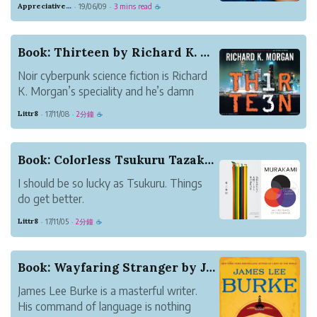
Appreciative Maroon Loris
19/06/09
3 mins read
·
·
☕
character's name. This is especially true if
you have to name some minor characters
for whom no name has sprung to mind
Book: Thirteen by Richard K. Morgan
yet.
Noir cyberpunk science fiction is Richard
...
K. Morgan’s speciality and he’s damn
good at it. This stand-alone work is the
Littr8
17/11/08
2分鐘
·
·
☕
best of his I’ve read so far. Published in
2007 as Black Man in the UK and
Thirteen in North America, the book won
Book: Colorless Tsukuru Tazaki and His Years of...
the Arthur...
I should be so lucky as Tsukuru. Things
do get better.
Basking in the warm glow of this book,
Littr8
17/11/05
2分鐘
·
·
☕
it’s interesting to reflect on how I came
across it.
There was the Nobel prize news which
Book: Wayfaring Stranger by James Lee Burke
vectored across my attention: Haruki
James Lee Burke is a masterful writer.
Murakami, once again...
His command of language is nothing