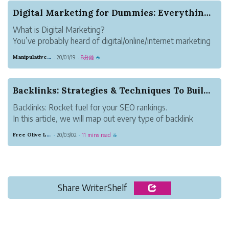
Digital Marketing for Dummies: Everything You N...
What is Digital Marketing?
You’ve probably heard of digital/online/internet marketing
before. But since you’re reading this, you’re not exactly an
Manipulative Mauve Panther
20/01/19
8分鐘
·
·
☕
expert. And that’s alright, we all start somewhere.
The bad news is, digital marketing is extremel...
Backlinks: Strategies & Techniques To Build...
Backlinks: Rocket fuel for your SEO rankings.
In this article, we will map out every type of backlink
that’s worth building, teach you how to build them, and
Free Olive Locust
20/03/02
11 mins read
·
·
☕
even what order they should be built in for maximum SEO
impact.
Everything we discuss h...
Share WriterShelf