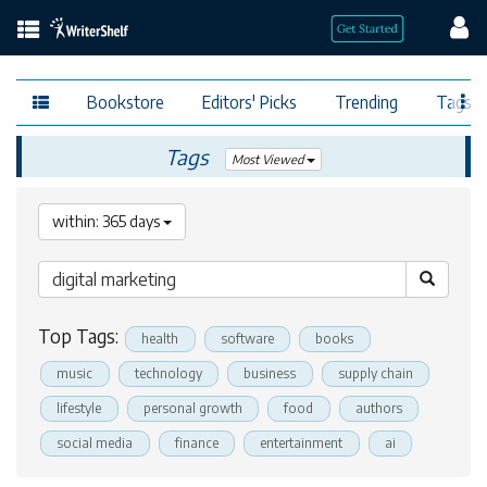
Bookstore
Editors' Picks
Trending
Tags
Tags
Most Viewed
within: 365 days
Top Tags:
health
software
books
music
technology
business
supply chain
lifestyle
personal growth
food
authors
social media
finance
entertainment
ai