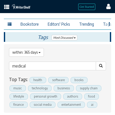
Bookstore
Editors' Picks
Trending
Tags
Tags
Most Discussed
within: 365 days
Top Tags:
health
software
books
music
technology
business
supply chain
lifestyle
personal growth
authors
food
finance
social media
entertainment
ai