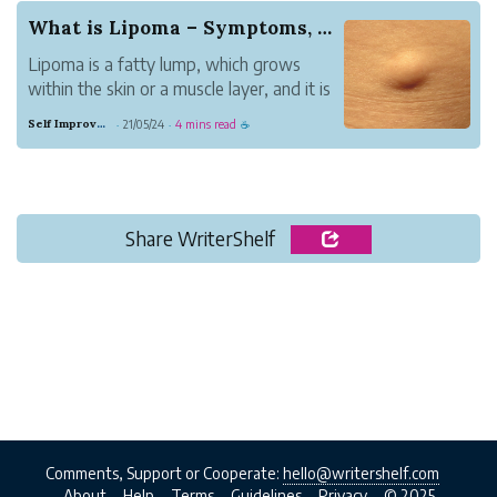
What is Lipoma – Symptoms, Causes, and Cure
Lipoma is a fatty lump, which grows
within the skin or a muscle layer, and it is
a slow-growing health problem. This
Self Improvement
21/05/24
4 mins read
·
·
☕
problem make a person to feel doughy,
which moves from one position to the
other.
Share WriterShelf
Comments, Support or Cooperate:
hello@writershelf.com
About
Help
Terms
Guidelines
Privacy
© 2025