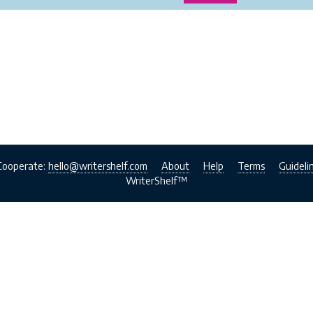
Cooperate:
hello@writershelf.com
About
Help
Terms
Guideli
WriterShelf™