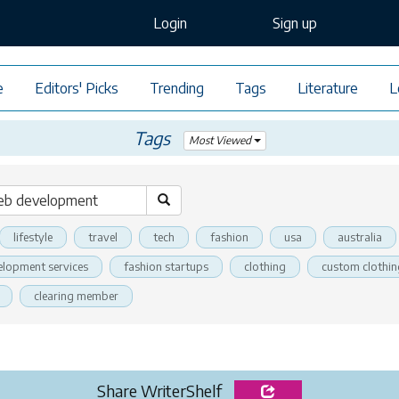
Login
Sign up
e
Editors' Picks
Trending
Tags
Literature
L
Tags
Most Viewed
lifestyle
travel
tech
fashion
usa
australia
elopment services
fashion startups
clothing
custom clothin
clearing member
Share WriterShelf