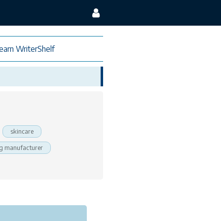
earn WriterShelf
skincare
g manufacturer