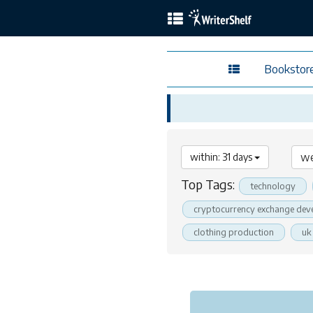
Bookstor
within: 31 days
Top Tags:
technology
cryptocurrency exchange dev
clothing production
uk