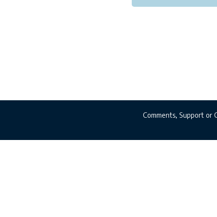
Comments, Support or 