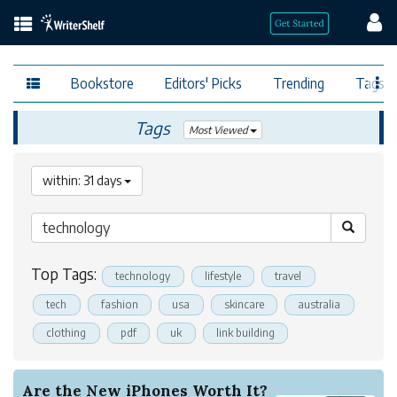
Bookstore
Editors' Picks
Trending
Tags
Tags
Most Viewed
within: 31 days
Top Tags:
technology
lifestyle
travel
tech
fashion
usa
skincare
australia
clothing
pdf
uk
link building
Are the New iPhones Worth It?