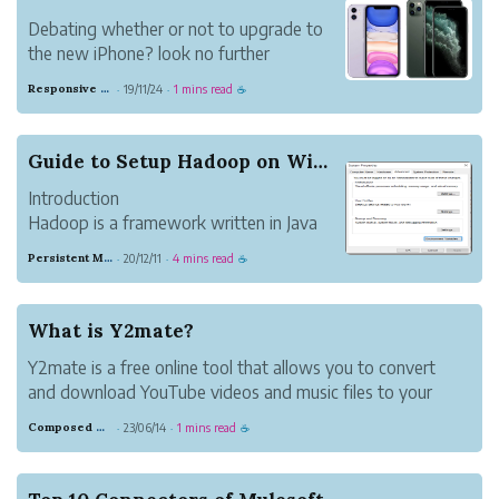
Debating whether or not to upgrade to
the new iPhone? look no further
Responsive Sand Horse
19/11/24
1 mins read
·
·
☕
Guide to Setup Hadoop on Windows and Integratin...
Introduction
Hadoop is a framework written in Java
which is basically used for processing big
Persistent Mahogany Delight
20/12/11
4 mins read
·
·
☕
data applications. Hadoop has two basic
components:
1.1 Installing Hadoop on Windows
What is Y2mate?
Step 1: Download & Install java 8 on your
Y2mate is a free online tool that allows you to convert
system.
and download YouTube videos and music files to your
Step 2: ...
device quickly, easily, and without any fuss. This website
Composed Carnation Bread
23/06/14
1 mins read
·
·
☕
offers high-definition audio and video files for download.
You may download fil...