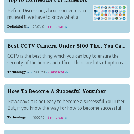
Top 10 Connectors of Mulesoft
Before Discussing, about connectors in
mulesoft, we have to know what a
connector is. A connector is simply known
Delightful Magenta Porcupine
20/01/10
4 mins read
·
·
☕
as a software or a program. This will
offer a connection between a mule flow
and external data source. The Resource
Best CCTV Camera Under $100 That You Can Buy
be just like a da...
CCTV is the best thing which you can buy to ensure the
security of the home and office. There are lots of options
available for CCTV cameras in the market. There are two
Technology And Gadgets
19/09/20
2 mins read
·
·
☕
types of camera one is an indoor camera and another one
is an outdoor camera....
How To Become A Succesful Youtuber
Nowadays it is not easy to become a successful YouTuber.
But, if you know the way for how to become successful
on YouTube then you can become successful. There are
Technology And Gadgets
19/09/19
2 mins read
·
·
☕
some factors which you should mind while having a
youtube channel. In this article,...