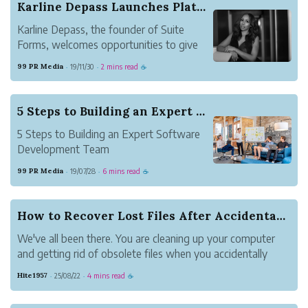
Karline Depass Launches Platform that Beneficia...
Karline Depass, the founder of Suite
Forms, welcomes opportunities to give
back to her homeland of Haiti by
99 PR Media
19/11/30
2 mins read
·
·
☕
providing education and jobs through her
Spa business and Newly Launched
Platform.
5 Steps to Building an Expert Software Developm...
5 Steps to Building an Expert Software
Development Team
99 PR Media
19/07/28
6 mins read
·
·
☕
How to Recover Lost Files After Accidental Dele...
We've all been there. You are cleaning up your computer
and getting rid of obsolete files when you accidentally
delete something vital. It could be a work paper, pictures
Hite1957
25/08/22
4 mins read
·
·
☕
of your family or a project you spent hours making. Panic
sets in at that po...