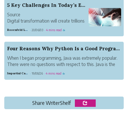
5 Key Challenges In Today’s Era of Big Data
Source
Digital transformation will create trillions
of dollars of value. While estimates vary,
Rosenfeld Lawyers
20/06/03
4 mins read
·
·
☕
the World Economic Forum in 2016
estimated an increase in $100 trillion in
global business and social value by 2030.
Four Reasons Why Python Is a Good Programming L...
Due to AI, PwC has estimated an in...
When I began programming, Java was extremely popular.
There were no questions with respect to this. Java is the
main programming dialect in the data innovation industry
Impartial Canary Pony
19/08/26
4 mins read
·
·
☕
that has stayed solid since its beginning date.
Share WriterShelf