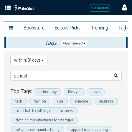
Bookstore
Editors' Picks
Trending
Tags
Tags
Most Viewed
within: 31 days
Top Tags:
technology
lifestyle
travel
tech
fashion
usa
skincare
australia
small batch clothing manufacturers
clothing manufacturers for startups
cut and sew manufacturing
apparel manufacturing