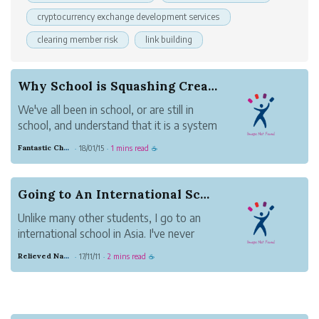
cryptocurrency exchange development services
clearing member risk
link building
Why School is Squashing Creativity
We've all been in school, or are still in
school, and understand that it is a system
of constantly being told what to do and
Fantastic Chestnut Otter
18/01/15
1 mins read
·
·
☕
when to do it. You are taught discipline,
to "not disrupt", and generally are
discouraged to do things "your way", but
Going to An International School
to ...
Unlike many other students, I go to an
international school in Asia. I've never
been to a public American School, and
Relieved Navy Beaver
17/11/11
2 mins read
·
·
☕
the only other schools I've ever attended
was 3 years of public Taiwanese school
in elementary.
Some of you might wonder how 'w...