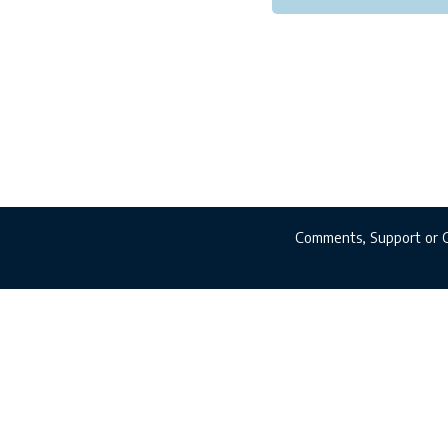
Comments, Support or 