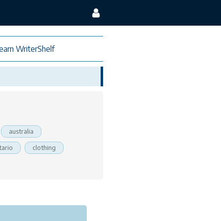
earn WriterShelf
australia
tario
clothing