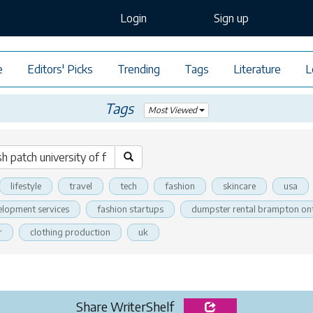
Login
Sign up
e
Editors' Picks
Trending
Tags
Literature
L
Tags
Most Viewed
lifestyle
travel
tech
fashion
skincare
usa
elopment services
fashion startups
dumpster rental brampton on
r
clothing production
uk
Share WriterShelf