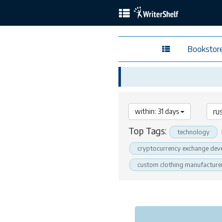
Bookstor
within: 31 days
Top Tags:
technology
cryptocurrency exchange dev
custom clothing manufacture