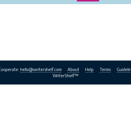
Cooperate:
hello@writershelf.com
About
Help
Terms
Guideli
WriterShelf™