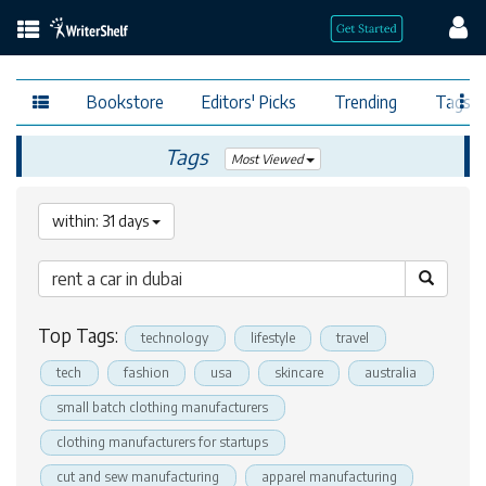
Bookstore
Editors' Picks
Trending
Tags
Tags
Most Viewed
within: 31 days
Top Tags:
technology
lifestyle
travel
tech
fashion
usa
skincare
australia
small batch clothing manufacturers
clothing manufacturers for startups
cut and sew manufacturing
apparel manufacturing