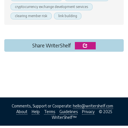
cryptocurrency exchange development services
clearing member risk
link building
Share WriterShelf
Comments, Support or Cooperate:
hello@writershelf.com
About
Help
Terms
Guidelines
Privacy
© 2025
WriterShelf™