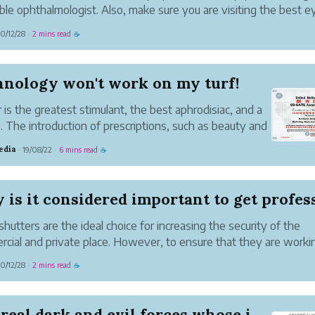
ble ophthalmologist. Also, make sure you are visiting the best e
al to get the best possible treatment.
0/12/28
2 mins read
·
☕
ck whether you need an ophthalmologis...
hnology won't work on my turf!
is the greatest stimulant, the best aphrodisiac, and a
. The introduction of prescriptions, such as beauty and
 will lead to the brains of those in power; If those in
edia
19/08/22
6 mins read
·
·
☕
ave political ambitions, it can cause cerebral palsy. T...
is it considered important to get professi
 shutters are the ideal choice for increasing the security of the
cial and private place. However, to ensure that they are worki
ly or to maintain the security level they need to be in proper wo
0/12/28
2 mins read
·
☕
If you are looking f...
The real dark and evil forces whose inventors a...