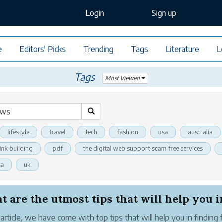
Login
Sign up
e
Editors' Picks
Trending
Tags
Literature
L
Tags
Most Viewed
lifestyle
travel
tech
fashion
usa
australia
link building
pdf
the digital web support scam free services
sa
uk
 are the utmost tips that will help you in 
s article, we have come with top tips that will help you in finding 