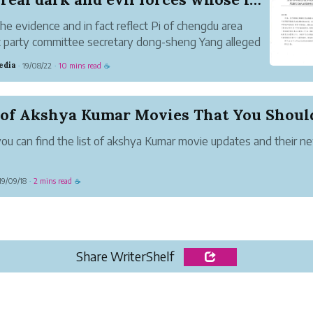
he evidence and in fact reflect Pi of chengdu area
ct party committee secretary dong-sheng Yang alleged
s a black umbrella, director of "cat and mouse" so
edia
19/08/22
10 mins read
·
·
☕
ious relationship. Even children know that cats are
 catch mi...
ou can find the list of akshya Kumar movie updates and their n
19/09/18
2 mins read
·
☕
Share WriterShelf