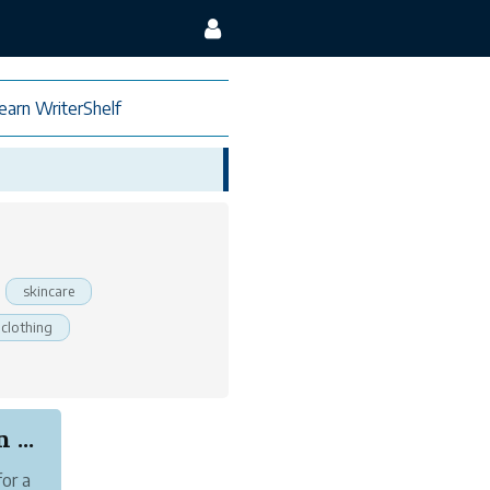
earn WriterShelf
skincare
clothing
...
for a