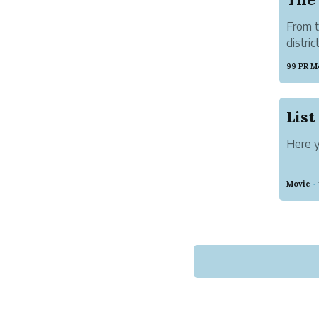
From t
distri
ACTS a
99 PR M
harmon
born to
Here y
Movie
·