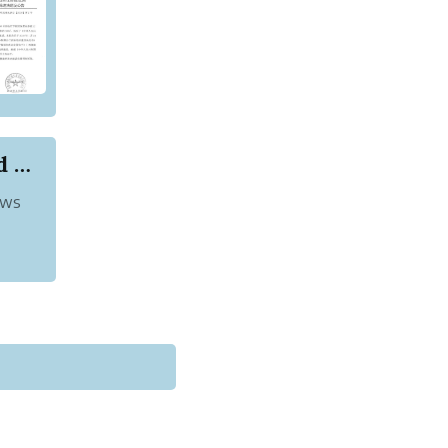
List of Akshya Kumar Movies That You Should Watch
ews