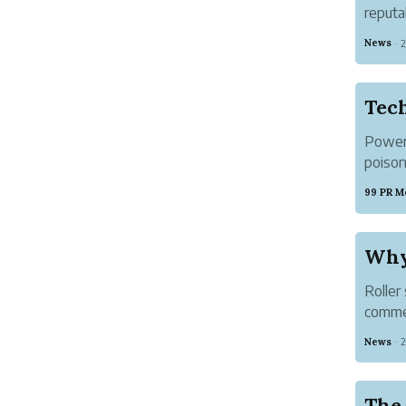
reputa
hospit
News
2
·
● Che
Tec
Power 
poison
money,
99 PR M
power h
Why 
Roller
commer
proper
News
2
·
order. 