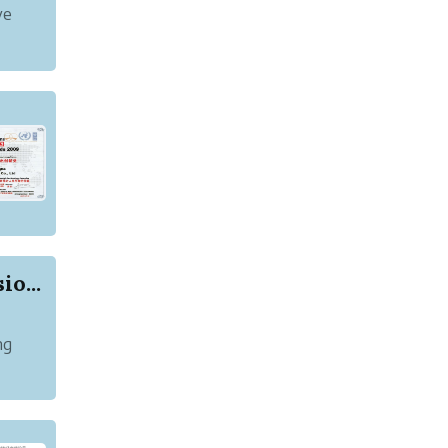
ye
o...
ng
rking