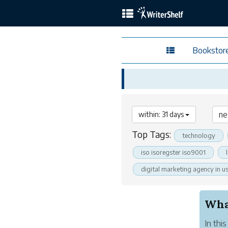
Bookstor
within: 31 days
Top Tags:
technology
iso isoregster iso9001
digital marketing agency in u
What
In thi