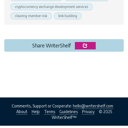
cryptocurrency exchange development services
clearing member risk
link building
Share WriterShelf
Comments, Support or Cooperate:
hello@writershelf.com
About
Help
Terms
Guidelines
Privacy
© 2025
WriterShelf™