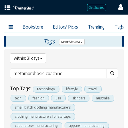
Bookstore
Editors' Picks
Trending
Tags
Tags
Most Viewed
within: 31 days
Top Tags:
technology
lifestyle
travel
tech
fashion
usa
skincare
australia
small batch clothing manufacturers
clothing manufacturers for startups
cut and sew manufacturing
apparel manufacturing