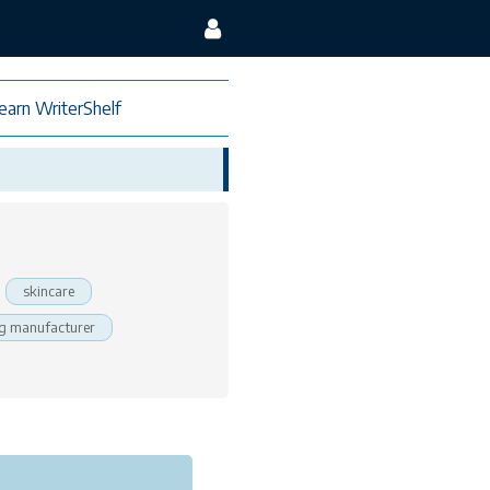
earn WriterShelf
skincare
g manufacturer