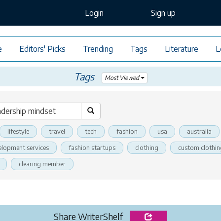
Login
Sign up
e
Editors' Picks
Trending
Tags
Literature
L
Tags
Most Viewed
lifestyle
travel
tech
fashion
usa
australia
elopment services
fashion startups
clothing
custom clothin
clearing member
Share WriterShelf