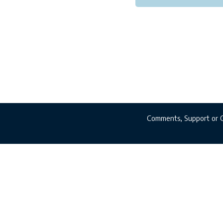
Comments, Support or 