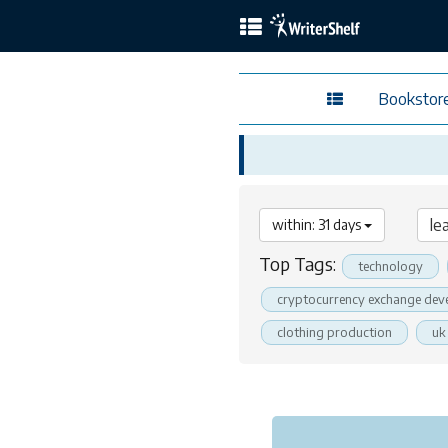
Bookstor
within: 31 days
Top Tags:
technology
cryptocurrency exchange dev
clothing production
uk