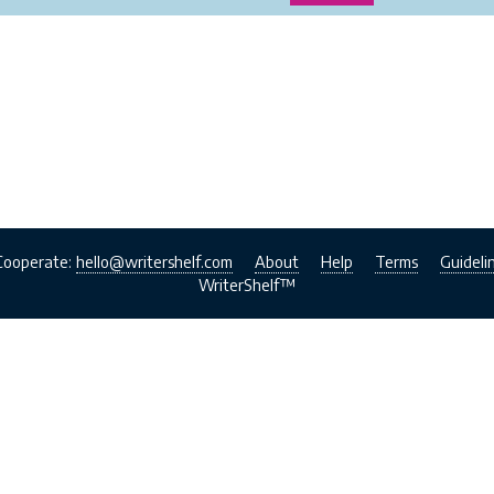
Cooperate:
hello@writershelf.com
About
Help
Terms
Guideli
WriterShelf™