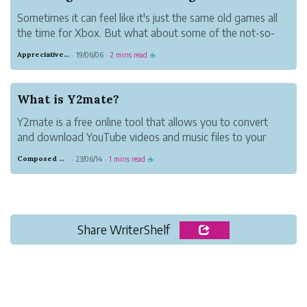
Sometimes it can feel like it's just the same old games all
the time for Xbox. But what about some of the not-so-
typical games? The good news is that there are many
Appreciative Maroon Loris
19/06/06
2 mins read
·
·
☕
other games you can try. The ones I'll list here are family-
friendly.
What is Y2mate?
Y2mate is a free online tool that allows you to convert
and download YouTube videos and music files to your
device quickly, easily, and without any fuss. This website
Composed Carnation Bread
23/06/14
1 mins read
·
·
☕
offers high-definition audio and video files for download.
You may download fil...
Share WriterShelf