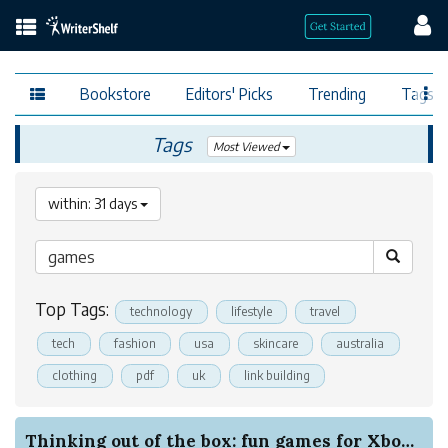
Bookstore
Editors' Picks
Trending
Tags
Tags
Most Viewed
within: 31 days
Top Tags:
technology
lifestyle
travel
tech
fashion
usa
skincare
australia
clothing
pdf
uk
link building
Thinking out of the box: fun games for Xbox bey...